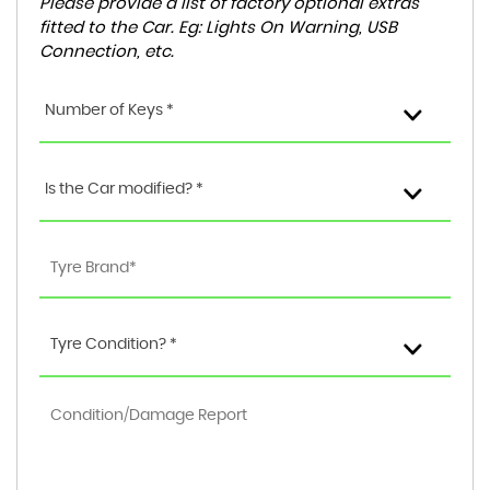
Please provide a list of factory optional extras
fitted to the Car. Eg: Lights On Warning, USB
Connection, etc.
Number of Keys *
Is the Car modified? *
Tyre Condition? *