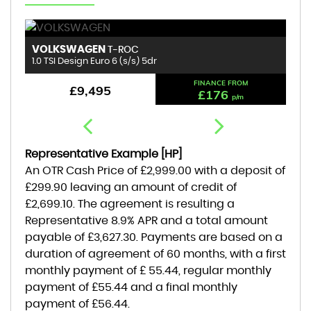
VOLKSWAGEN
B
T-ROC
1.0 TSI Design Euro 6 (s/s) 5dr
1.
FINANCE FROM
£9,495
£176
p/m
Representative Example [HP]
An OTR Cash Price of
£2,999.00
with a deposit of
£299.90
leaving an amount of credit of
£2,699.10
. The agreement is resulting a
Representative
8.9% APR
and a total amount
payable of
£3,627.30
. Payments are based on a
duration of agreement of
60 months
, with a first
monthly payment of
£ 55.44
, regular monthly
payment of
£55.44
and a final monthly
payment of
£56.44
.