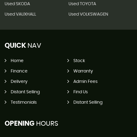
Used SKODA
Used TOYOTA
Used VAUXHALL
Used VOLKSWAGEN
QUICK
NAV
Home
Stock
Finance
Warranty
Delivery
Admin Fees
Distant Selling
Find Us
Testimonials
Distant Selling
OPENING
HOURS