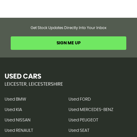
Get Stock Updates Directly Into Your Inbox
SIGN ME UP
USED CARS
LEICESTER, LEICESTERSHIRE
Used BMW
Used FORD
Used KIA
Used MERCEDES-BENZ
Used NISSAN
Used PEUGEOT
Used RENAULT
Used SEAT