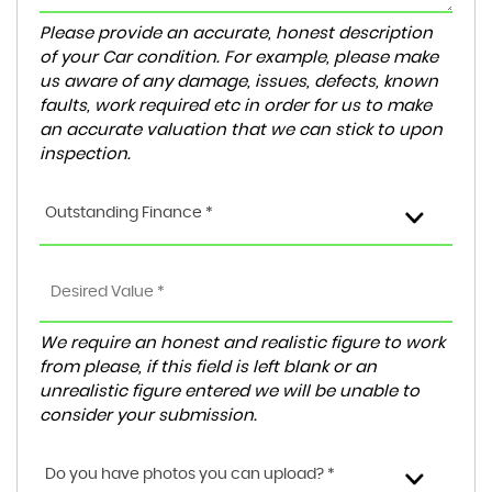
Please provide an accurate, honest description
of your Car condition. For example, please make
us aware of any damage, issues, defects, known
faults, work required etc in order for us to make
an accurate valuation that we can stick to upon
inspection.
Outstanding Finance *
We require an honest and realistic figure to work
from please, if this field is left blank or an
unrealistic figure entered we will be unable to
consider your submission.
Do you have photos you can upload? *