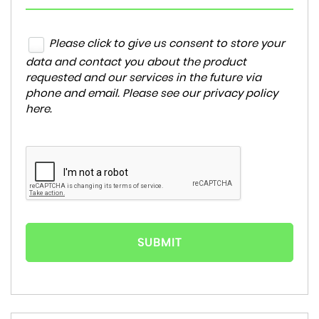
Please click to give us consent to store your
data and contact you about the product
requested and our services in the future via
phone and email. Please see our
privacy policy
here
.
SUBMIT