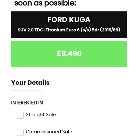
soon as possible:
FORD
KUGA
SUV 2.0 TDCi Titanium Euro 6 (s/s) 5dr (2019/68)
£8,490
Your Details
INTERESTED IN
Straight Sale
Commissioned Sale