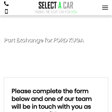
Part Exchange for
FORD
KUGA
Please complete the form
below and one of our team
will be in touch with you as