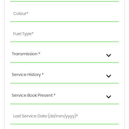
Transmission *
Service History *
Service Book Present *