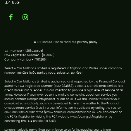
LE4 9LG
SSL secure.
Please read our
privacy policy
VAT Number - [286040505]
FCA Registered Number - [834863]
Company Number - [1157255]
Select A Car Midlands Limited is registered in England and Wales under company
number: 11157255 [109c Barkby Road, Leicester, LE4 9LG]
Select A Car Midlands Limited is authorised and regulated by the Financial Conduct
Authority, FCA Registered Number (FRN: 834863). Select A Car Midlands Limited is a
Credit Broker not a Lender. It is our intention to provide a high level of service at all
times. However if you have reason to make a complaint about our service you
should contact Complaints@select-a-car.co.uk. If we are unable to resolve your
complaint satisfactorily, you may be entitled to refer the matter to the Financial
Ombudsman Service (FOS). Further information is available by calling the FOS on
0845 080 1800 or visit https://www.financial-ombudsman.org.uk. You can check on
the FCA's Register by visiting the FCA website www.fca.org.uk/register or by
contacting the FCA on 0800 111 6768.
Lenders typically pay a fixed commission to us for introducing you to them,