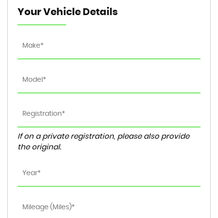
Your Vehicle Details
If on a private registration, please also provide
the original.