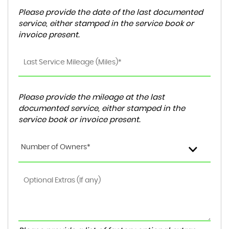
Please provide the date of the last documented
service, either stamped in the service book or
invoice present.
Please provide the mileage at the last
documented service, either stamped in the
service book or invoice present.
Number of Owners*