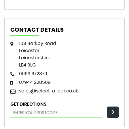
CONTACT DETAILS
109 Barkby Road
Leicester
Leicestershire
LE4 9LG
01163 672879
07944 228509
sales@select-a-car.co.uk
GET DIRECTIONS