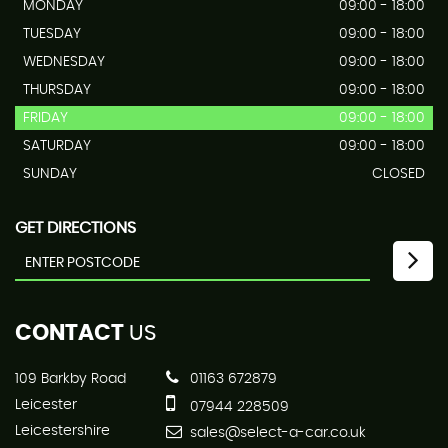
MONDAY
09:00 - 18:00
TUESDAY
09:00 - 18:00
WEDNESDAY
09:00 - 18:00
THURSDAY
09:00 - 18:00
FRIDAY
09:00 - 18:00
SATURDAY
09:00 - 18:00
SUNDAY
CLOSED
GET DIRECTIONS
CONTACT
US
109 Barkby Road
01163 672879
Leicester
07944 228509
Leicestershire
sales@select-a-car.co.uk