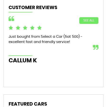
CUSTOMER REVIEWS
SEE ALL
Just bought from Select a Car (fiat 500) -
Bou
excellent fast and friendly service!
sta
mon
hic
CALLUM K
AL
FEATURED CARS