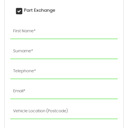
Part Exchange