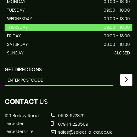
MONDAY
09:00 - 18:00
TUESDAY
09:00 - 18:00
WEDNESDAY
09:00 - 18:00
THURSDAY
09:00 - 18:00
FRIDAY
09:00 - 18:00
SATURDAY
09:00 - 18:00
SUNDAY
CLOSED
GET DIRECTIONS
CONTACT
US
109 Barkby Road
01163 672879
Leicester
07944 228509
Leicestershire
sales@select-a-car.co.uk