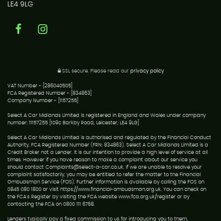
LE4 9LG
SSL secure.
Please read our
privacy policy
VAT Number - [286040505]
FCA Registered Number - [834863]
Company Number - [1157255]
Select A Car Midlands Limited is registered in England and Wales under company
number: 11157255 [109c Barkby Road, Leicester, LE4 9LG]
Select A Car Midlands Limited is authorised and regulated by the Financial Conduct
Authority, FCA Registered Number (FRN: 834863). Select A Car Midlands Limited is a
Credit Broker not a Lender. It is our intention to provide a high level of service at all
times. However if you have reason to make a complaint about our service you
should contact Complaints@select-a-car.co.uk. If we are unable to resolve your
complaint satisfactorily, you may be entitled to refer the matter to the Financial
Ombudsman Service (FOS). Further information is available by calling the FOS on
0845 080 1800 or visit https://www.financial-ombudsman.org.uk. You can check on
the FCA's Register by visiting the FCA website www.fca.org.uk/register or by
contacting the FCA on 0800 111 6768.
Lenders typically pay a fixed commission to us for introducing you to them,