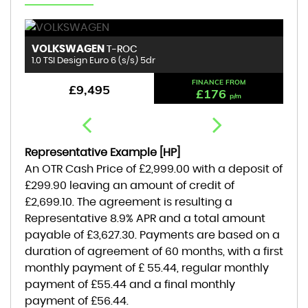
VOLKSWAGEN
R
T-ROC
1.0 TSI Design Euro 6 (s/s) 5dr
1.
FINANCE FROM
£9,495
£176
p/m
Representative Example [HP]
An OTR Cash Price of
£2,999.00
with a deposit of
£299.90
leaving an amount of credit of
£2,699.10
. The agreement is resulting a
Representative
8.9% APR
and a total amount
payable of
£3,627.30
. Payments are based on a
duration of agreement of
60 months
, with a first
monthly payment of
£ 55.44
, regular monthly
payment of
£55.44
and a final monthly
payment of
£56.44
.