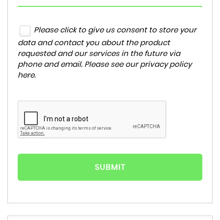
Please click to give us consent to store your
data and contact you about the product
requested and our services in the future via
phone and email. Please see our
privacy policy
here
.
SUBMIT