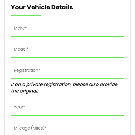
Your Vehicle Details
If on a private registration, please also provide
the original.