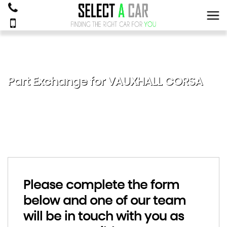
Part Exchange for
VAUXHALL
CORSA
Please complete the form
below and one of our team
will be in touch with you as