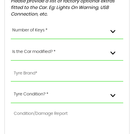
Please provide a list of factory optional extras
fitted to the Car. Eg: Lights On Warning, USB
Connection, etc.
Number of Keys *
Is the Car modified? *
Tyre Condition? *