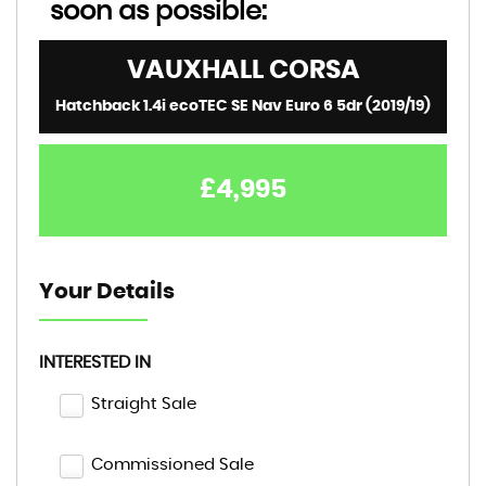
soon as possible:
VAUXHALL
CORSA
Hatchback 1.4i ecoTEC SE Nav Euro 6 5dr (2019/19)
£4,995
Your Details
INTERESTED IN
Straight Sale
Commissioned Sale