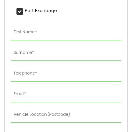
Part Exchange