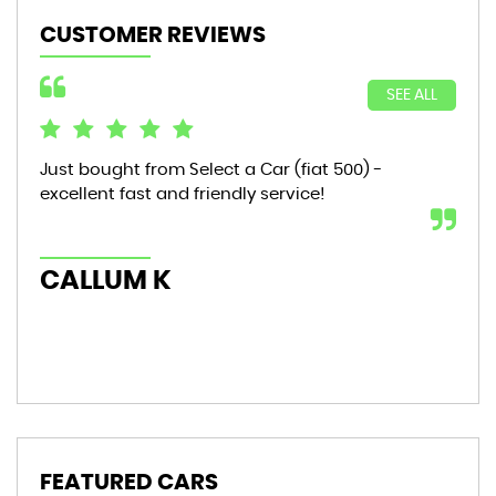
CUSTOMER REVIEWS
SEE ALL
Just bought from Select a Car (fiat 500) -
Bou
excellent fast and friendly service!
sta
mon
hic
CALLUM K
AL
FEATURED CARS