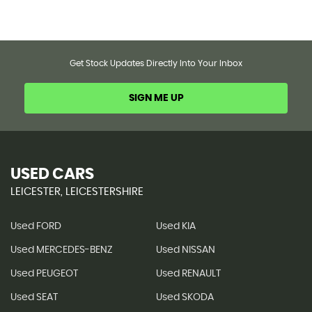
Get Stock Updates Directly Into Your Inbox
SIGN ME UP
USED CARS
LEICESTER, LEICESTERSHIRE
Used FORD
Used KIA
Used MERCEDES-BENZ
Used NISSAN
Used PEUGEOT
Used RENAULT
Used SEAT
Used SKODA