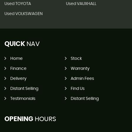
Used TOYOTA
Used VAUXHALL
Used VOLKSWAGEN
QUICK
NAV
Home
Stock
Finance
Warranty
Delivery
Admin Fees
Distant Selling
Find Us
Testimonials
Distant Selling
OPENING
HOURS