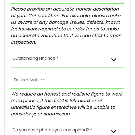
Please provide an accurate, honest description
of your Car condition. For example, please make
us aware of any damage, issues, defects, known
faults, work required etc in order for us to make
an accurate valuation that we can stick to upon
inspection.
Outstanding Finance *
We require an honest and realistic figure to work
from please, if this field is left blank or an
unrealistic figure entered we will be unable to
consider your submission.
Do you have photos you can upload? *