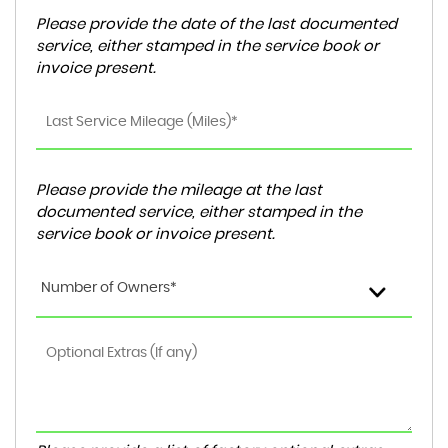
Please provide the date of the last documented
service, either stamped in the service book or
invoice present.
Please provide the mileage at the last
documented service, either stamped in the
service book or invoice present.
Number of Owners*