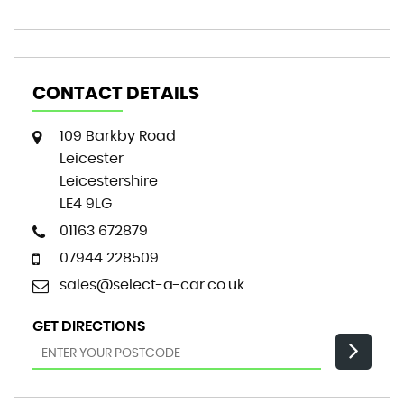
CONTACT DETAILS
109 Barkby Road
Leicester
Leicestershire
LE4 9LG
01163 672879
07944 228509
sales@select-a-car.co.uk
GET DIRECTIONS