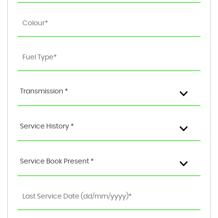
Transmission *
Service History *
Service Book Present *