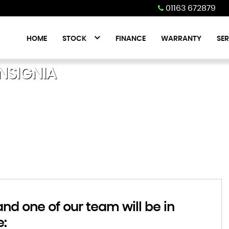
01163 672879
HOME
STOCK
FINANCE
WARRANTY
SER
NSIGNIA
d one of our team will be in
e: