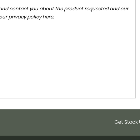
ta and contact you about the product requested and our
 our
privacy policy here
.
Get Stock 