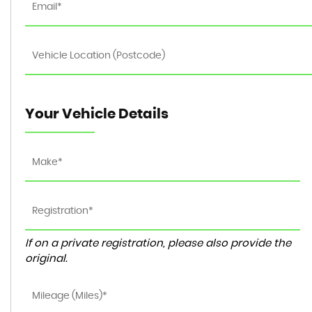
Your Vehicle Details
If on a private registration, please also provide the
original.