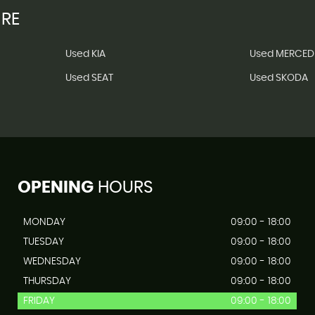
IRE
Used KIA
Used MERCED
Used SEAT
Used SKODA
OPENING
HOURS
MONDAY
09:00 - 18:00
TUESDAY
09:00 - 18:00
WEDNESDAY
09:00 - 18:00
THURSDAY
09:00 - 18:00
FRIDAY
09:00 - 18:00