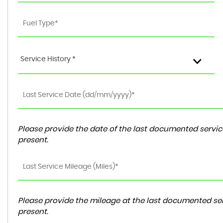
Service History *
Please provide the date of the last documented service
present.
Please provide the mileage at the last documented ser
present.