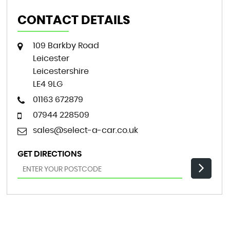
CONTACT DETAILS
109 Barkby Road
Leicester
Leicestershire
LE4 9LG
01163 672879
07944 228509
sales@select-a-car.co.uk
GET DIRECTIONS