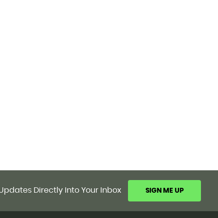
Updates Directly Into Your Inbox
SIGN ME UP