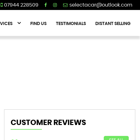
07944 228509
VICES
FIND US
TESTIMONIALS
DISTANT SELLING
CUSTOMER REVIEWS