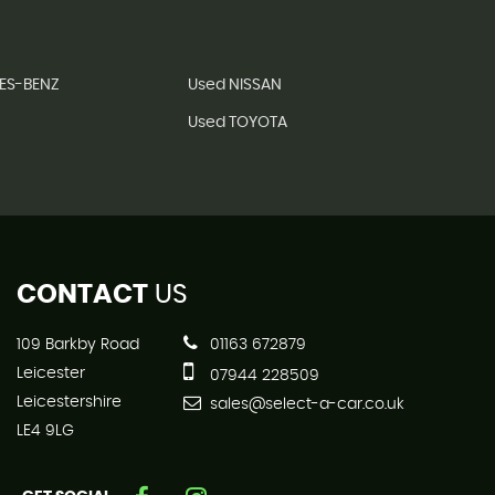
ES-BENZ
Used NISSAN
Used TOYOTA
CONTACT
US
109 Barkby Road
01163 672879
Leicester
07944 228509
Leicestershire
sales@select-a-car.co.uk
LE4 9LG