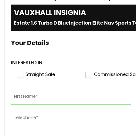
VAUXHALL
INSIGNIA
Your Details
INTERESTED IN
Straight Sale
Commissioned Sa