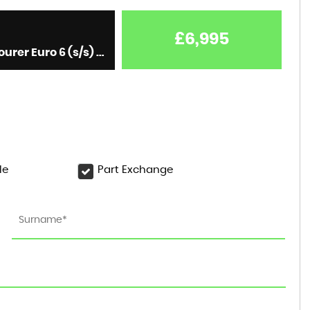
£6,995
Estate 1.6 Turbo D BlueInjection Elite Nav Sports Tourer Euro 6 (s/s) 5dr (2019/19)
le
Part Exchange