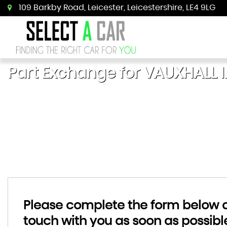
109 Barkby Road, Leicester, Leicestershire, LE4 9LG
Part Exchange for
VAUXHALL
I
Please complete the form below an
touch with you as soon as possibl