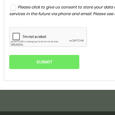
Please click to give us consent to store your da
services in the future via phone and email. Please see
SUBMIT