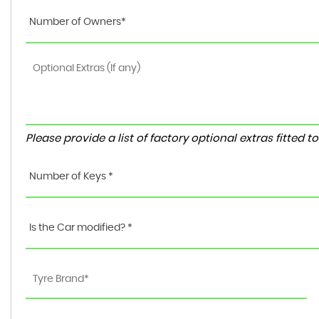
Number of Owners*
Please provide a list of factory optional extras fitted 
Number of Keys *
Is the Car modified? *