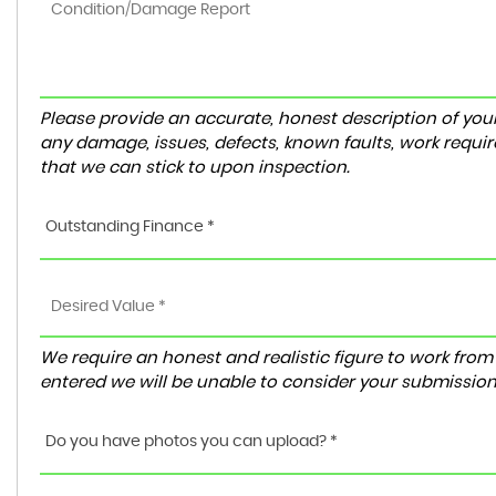
Please provide an accurate, honest description of you
any damage, issues, defects, known faults, work requir
that we can stick to upon inspection.
Outstanding Finance *
We require an honest and realistic figure to work from ple
entered we will be unable to consider your submission
Do you have photos you can upload? *