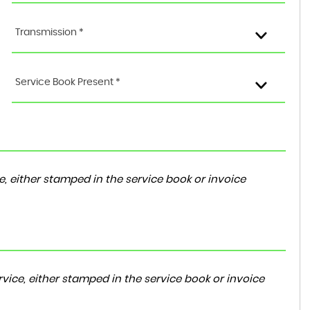
Transmission *
Service Book Present *
, either stamped in the service book or invoice
vice, either stamped in the service book or invoice