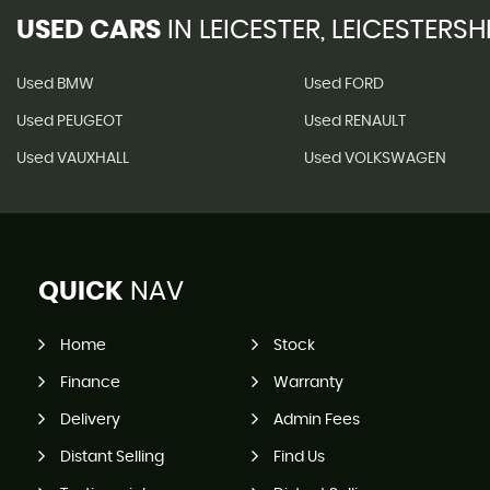
USED CARS
IN
LEICESTER, LEICESTERSH
Used BMW
Used FORD
Used PEUGEOT
Used RENAULT
Used VAUXHALL
Used VOLKSWAGEN
QUICK
NAV
Home
Stock
Finance
Warranty
Delivery
Admin Fees
Distant Selling
Find Us