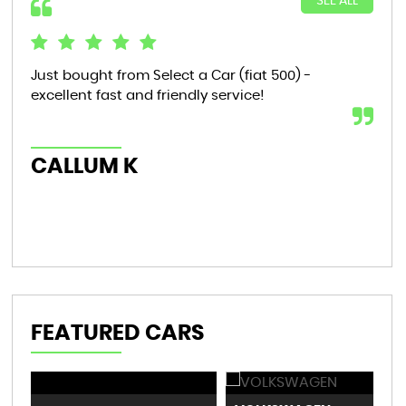
SEE ALL
Just bought from Select a Car (fiat 500) -
Bou
excellent fast and friendly service!
tha
now
th..
CALLUM K
AL
FEATURED CARS