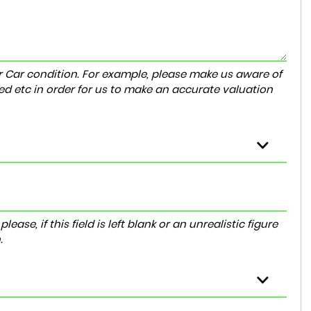
r Car condition. For example, please make us aware of
ed etc in order for us to make an accurate valuation
ase, if this field is left blank or an unrealistic figure
.