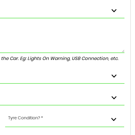
to the Car. Eg: Lights On Warning, USB Connection, etc.
Tyre Condition? *