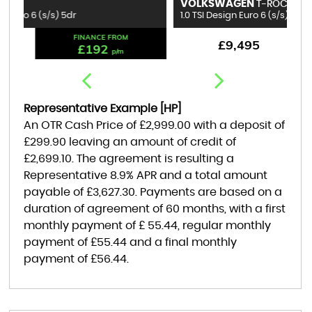
VOLKSWAGEN
B
T-ROC
1.0 TSI Design Euro 6 (s/s) 5dr
1.
FINANCE FROM
£9,495
£176
p/m
Representative Example [HP]
An OTR Cash Price of
£2,999.00
with a deposit of
£299.90
leaving an amount of credit of
£2,699.10
. The agreement is resulting a
Representative
8.9% APR
and a total amount
payable of
£3,627.30
. Payments are based on a
duration of agreement of
60 months
, with a first
monthly payment of
£ 55.44
, regular monthly
payment of
£55.44
and a final monthly
payment of
£56.44
.