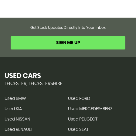
Get Stock Updates Directly Into Your Inbox
SIGN ME UP
USED CARS
LEICESTER, LEICESTERSHIRE
Used BMW
Used FORD
Used KIA
Used MERCEDES-BENZ
Used NISSAN
Used PEUGEOT
Used RENAULT
Used SEAT