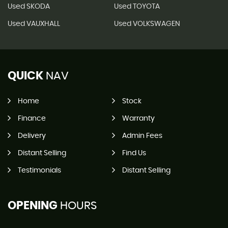
Used SKODA
Used TOYOTA
Used VAUXHALL
Used VOLKSWAGEN
QUICK
NAV
Home
Stock
Finance
Warranty
Delivery
Admin Fees
Distant Selling
Find Us
Testimonials
Distant Selling
OPENING
HOURS