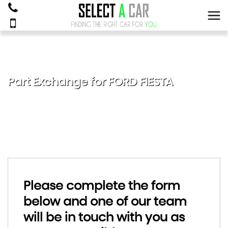
Part Exchange for
FORD
FIESTA
Please complete the form
below and one of our team
will be in touch with you as