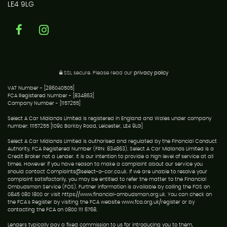
LE4 9LG
SSL secure.
Please read our
privacy policy
VAT Number - [286040505]
FCA Registered Number - [834863]
Company Number - [1157255]
Select A Car Midlands Limited is registered in England and Wales under company
number: 11157255 [109c Barkby Road, Leicester, LE4 9LG]
Select A Car Midlands Limited is authorised and regulated by the Financial Conduct
Authority, FCA Registered Number (FRN: 834863). Select A Car Midlands Limited is a
Credit Broker not a Lender. It is our intention to provide a high level of service at all
times. However if you have reason to make a complaint about our service you
should contact Complaints@select-a-car.co.uk. If we are unable to resolve your
complaint satisfactorily, you may be entitled to refer the matter to the Financial
Ombudsman Service (FOS). Further information is available by calling the FOS on
0845 080 1800 or visit https://www.financial-ombudsman.org.uk. You can check on
the FCA's Register by visiting the FCA website www.fca.org.uk/register or by
contacting the FCA on 0800 111 6768.
Lenders typically pay a fixed commission to us for introducing you to them,