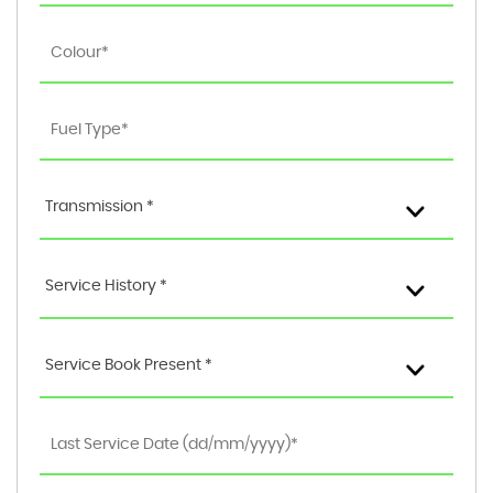
Transmission *
Service History *
Service Book Present *