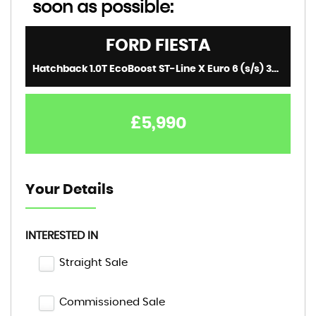
soon as possible:
FORD
FIESTA
Hatchback 1.0T EcoBoost ST-Line X Euro 6 (s/s) 3dr (2018/18)
£5,990
Your Details
INTERESTED IN
Straight Sale
Commissioned Sale