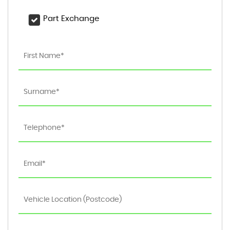
Part Exchange