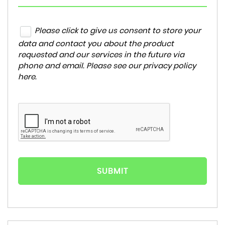
Please click to give us consent to store your
data and contact you about the product
requested and our services in the future via
phone and email. Please see our
privacy policy
here
.
SUBMIT