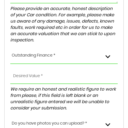
Please provide an accurate, honest description
of your Car condition. For example, please make
us aware of any damage, issues, defects, known
faults, work required etc in order for us to make
an accurate valuation that we can stick to upon
inspection.
Outstanding Finance *
We require an honest and realistic figure to work
from please, if this field is left blank or an
unrealistic figure entered we will be unable to
consider your submission.
Do you have photos you can upload? *