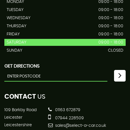
MONDAY
09:00 - 18:00
TUESDAY
09:00 - 18:00
WEDNESDAY
09:00 - 18:00
THURSDAY
09:00 - 18:00
FRIDAY
09:00 - 18:00
SATURDAY
09:00 - 18:00
SUNDAY
CLOSED
GET DIRECTIONS
CONTACT
US
109 Barkby Road
01163 672879
Leicester
07944 228509
Leicestershire
sales@select-a-car.co.uk