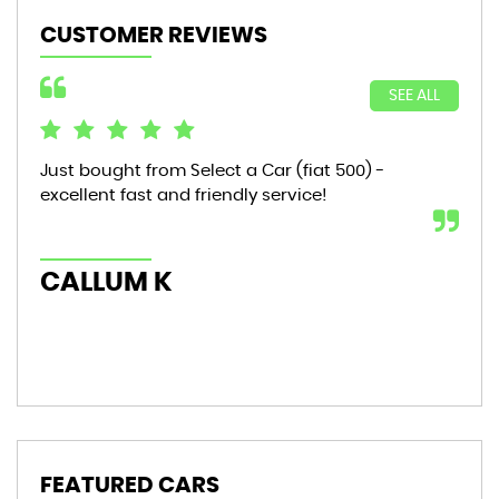
CUSTOMER REVIEWS
SEE ALL
Just bought from Select a Car (fiat 500) -
Bou
excellent fast and friendly service!
sta
mon
hic
CALLUM K
AL
FEATURED CARS