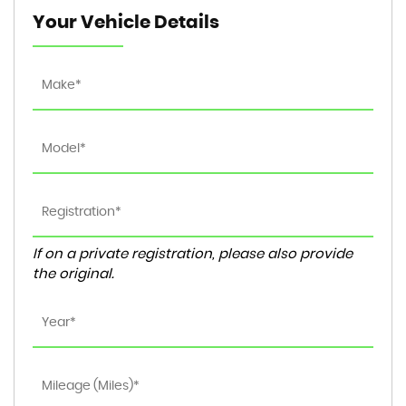
Your Vehicle Details
If on a private registration, please also provide
the original.