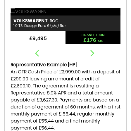
VOLKSWAGEN
B
T-ROC
1.0 TSI Design Euro 6 (s/s) 5dr
1.
FINANCE FROM
£9,495
£176
p/m
Representative Example [HP]
An OTR Cash Price of
£2,999.00
with a deposit of
£299.90
leaving an amount of credit of
£2,699.10
. The agreement is resulting a
Representative
8.9% APR
and a total amount
payable of
£3,627.30
. Payments are based on a
duration of agreement of
60 months
, with a first
monthly payment of
£ 55.44
, regular monthly
payment of
£55.44
and a final monthly
payment of
£56.44
.