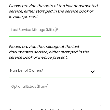
Please provide the date of the last documented
service, either stamped in the service book or
invoice present.
Please provide the mileage at the last
documented service, either stamped in the
service book or invoice present.
Number of Owners*