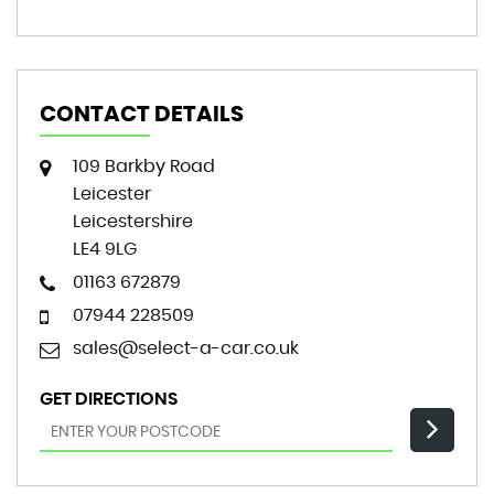
CONTACT DETAILS
109 Barkby Road
Leicester
Leicestershire
LE4 9LG
01163 672879
07944 228509
sales@select-a-car.co.uk
GET DIRECTIONS