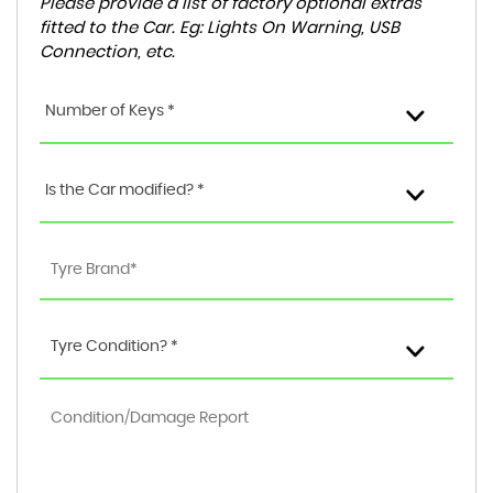
Please provide a list of factory optional extras
fitted to the Car. Eg: Lights On Warning, USB
Connection, etc.
Number of Keys *
Is the Car modified? *
Tyre Condition? *