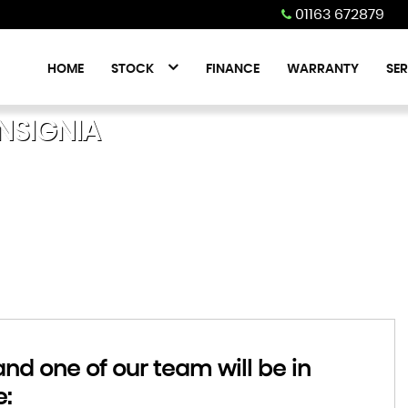
01163 672879
HOME
STOCK
FINANCE
WARRANTY
SER
NSIGNIA
d one of our team will be in
e: