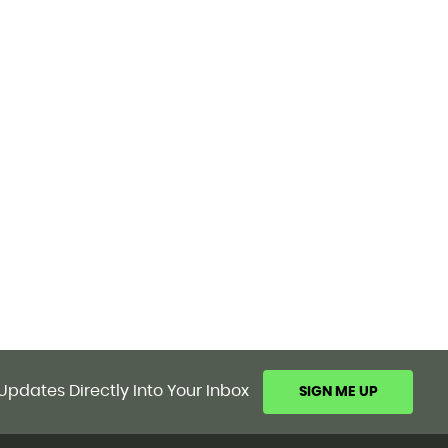
Updates Directly Into Your Inbox
SIGN ME UP