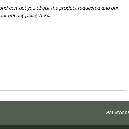
ta and contact you about the product requested and our
 our
privacy policy here
.
Get Stock 