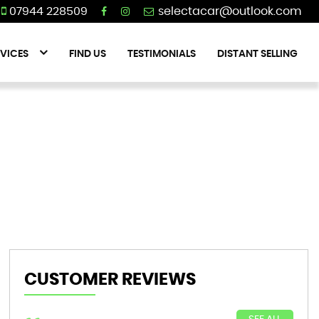
07944 228509
VICES
FIND US
TESTIMONIALS
DISTANT SELLING
CUSTOMER REVIEWS