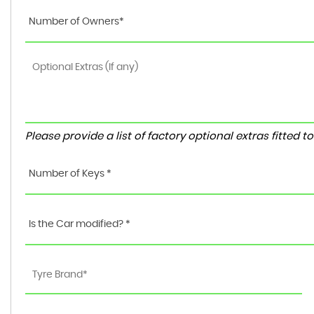
Number of Owners*
Please provide a list of factory optional extras fitted 
Number of Keys *
Is the Car modified? *