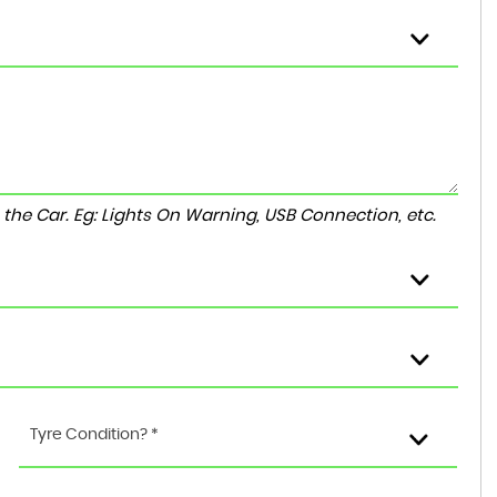
to the Car. Eg: Lights On Warning, USB Connection, etc.
Tyre Condition? *