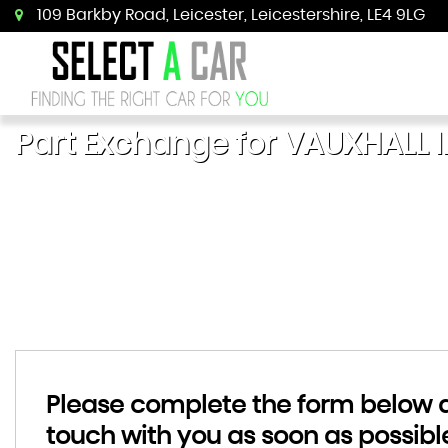
109 Barkby Road, Leicester, Leicestershire, LE4 9LG
Part Exchange for
VAUXHALL
I
Please complete the form below an
touch with you as soon as possibl