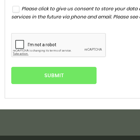
Please click to give us consent to store your da
services in the future via phone and email. Please see
SUBMIT