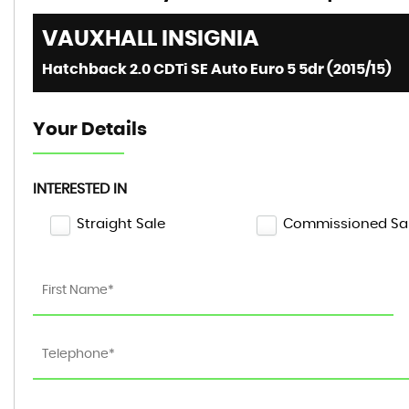
VAUXHALL
INSIGNIA
Hatchback 2.0 CDTi SE Auto Euro 5 5dr (2015/15)
Your Details
INTERESTED IN
Straight Sale
Commissioned Sa