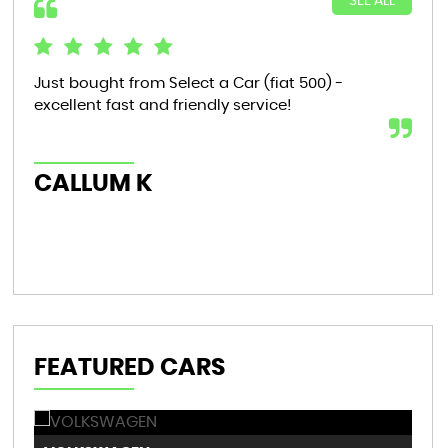
SEE ALL
Just bought from Select a Car (fiat 500) -
Bou
excellent fast and friendly service!
tha
now
th..
CALLUM K
AL
FEATURED CARS