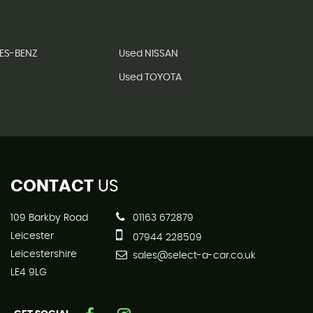
ES-BENZ
Used NISSAN
Used TOYOTA
CONTACT
US
109 Barkby Road
01163 672879
Leicester
07944 228509
Leicestershire
sales@select-a-car.co.uk
LE4 9LG