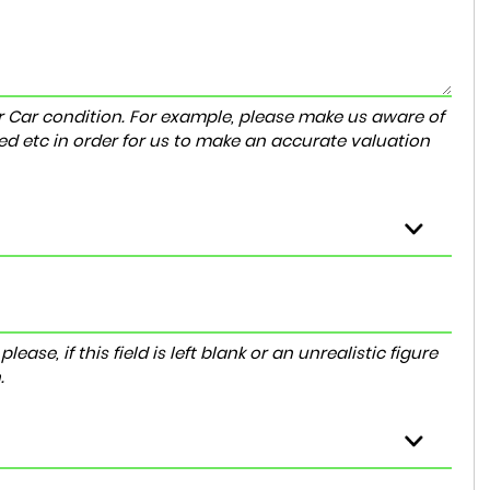
r Car condition. For example, please make us aware of
ed etc in order for us to make an accurate valuation
ase, if this field is left blank or an unrealistic figure
.