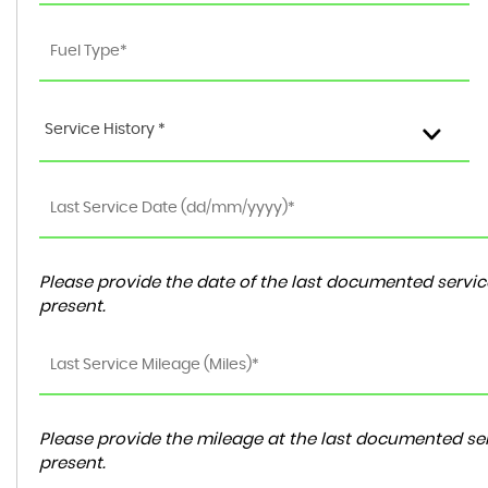
Service History *
Please provide the date of the last documented service
present.
Please provide the mileage at the last documented ser
present.