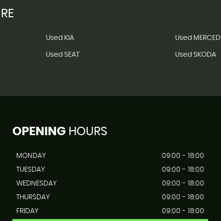
IRE
Used KIA
Used MERCED
Used SEAT
Used SKODA
OPENING
HOURS
MONDAY
09:00 - 18:00
TUESDAY
09:00 - 18:00
WEDNESDAY
09:00 - 18:00
THURSDAY
09:00 - 18:00
FRIDAY
09:00 - 18:00