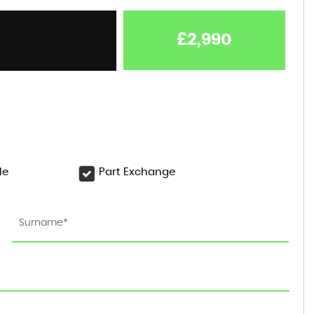
£2,990
le
Part Exchange