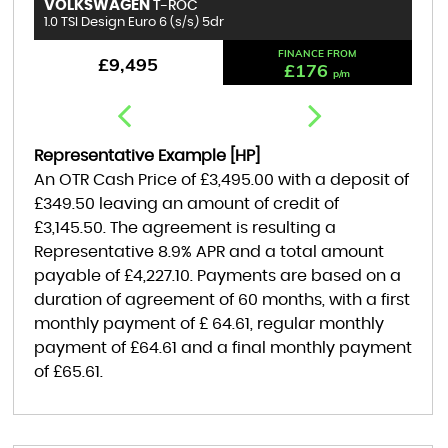
VOLKSWAGEN
B
T-ROC
1.0 TSI Design Euro 6 (s/s) 5dr
1.
FINANCE FROM
£9,495
£176
p/m
Representative Example [HP]
An OTR Cash Price of
£3,495.00
with a deposit of
£349.50
leaving an amount of credit of
£3,145.50
. The agreement is resulting a
Representative
8.9% APR
and a total amount
payable of
£4,227.10
. Payments are based on a
duration of agreement of
60 months
, with a first
monthly payment of
£ 64.61
, regular monthly
payment of
£64.61
and a final monthly payment
of
£65.61
.