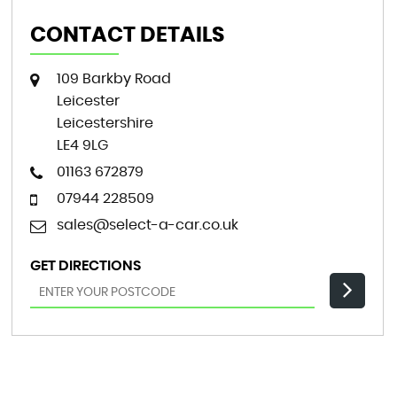
CONTACT DETAILS
109 Barkby Road
Leicester
Leicestershire
LE4 9LG
01163 672879
07944 228509
sales@select-a-car.co.uk
GET DIRECTIONS