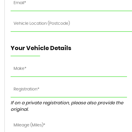
Your Vehicle Details
If on a private registration, please also provide the
original.