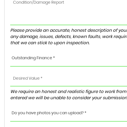
Please provide an accurate, honest description of you
any damage, issues, defects, known faults, work requir
that we can stick to upon inspection.
Outstanding Finance *
We require an honest and realistic figure to work from ple
entered we will be unable to consider your submission
Do you have photos you can upload? *