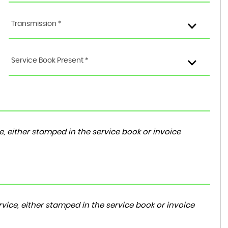
Transmission *
Service Book Present *
, either stamped in the service book or invoice
vice, either stamped in the service book or invoice