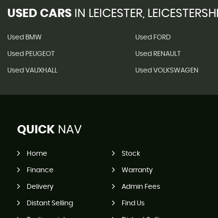
USED CARS
IN
LEICESTER, LEICESTERSH
Used BMW
Used FORD
Used PEUGEOT
Used RENAULT
Used VAUXHALL
Used VOLKSWAGEN
QUICK
NAV
Home
Stock
Finance
Warranty
Delivery
Admin Fees
Distant Selling
Find Us