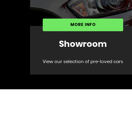
MORE INFO
Showroom
View our selection of pre-loved cars