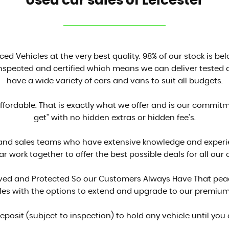
Used car sales of Leicester
ced Vehicles at the very best quality. 98% of our stock is be
inspected and certified which means we can deliver tested a
have a wide variety of cars and vans to suit all budgets.
affordable. That is exactly what we offer and is our commit
get" with no hidden extras or hidden fee's.
 and sales teams who have extensive knowledge and experien
ar work together to offer the best possible deals for all our
proved and Protected So our Customers Always Have That peac
cles with the options to extend and upgrade to our premium
deposit (subject to inspection) to hold any vehicle until you