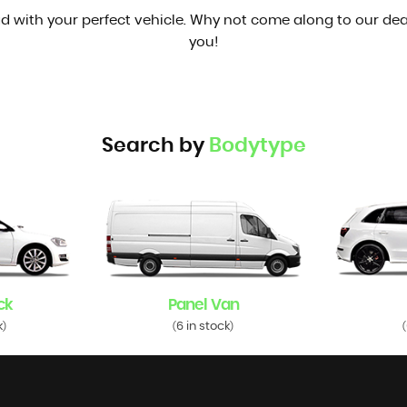
d with your perfect vehicle. Why not come along to our dea
you!
Search by
Bodytype
ck
Panel Van
k
6 in stock
)
(
)
(