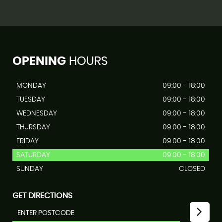
OPENING
HOURS
MONDAY
09:00 - 18:00
TUESDAY
09:00 - 18:00
WEDNESDAY
09:00 - 18:00
THURSDAY
09:00 - 18:00
FRIDAY
09:00 - 18:00
SATURDAY
09:00 - 18:00
SUNDAY
CLOSED
GET DIRECTIONS