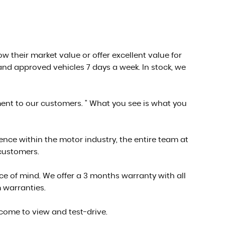
low their market value or offer excellent value for
nd approved vehicles 7 days a week. In stock, we
ment to our customers. " What you see is what you
ce within the motor industry, the entire team at
 customers.
e of mind. We offer a 3 months warranty with all
 warranties.
 come to view and test-drive.