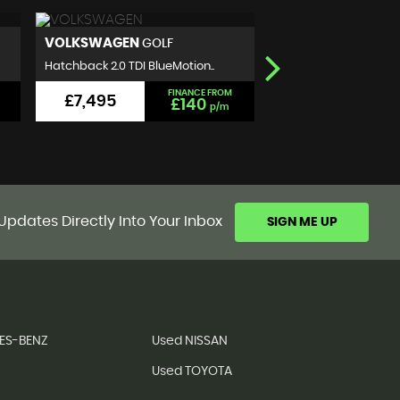
NISSAN
SEAT
QASHQAI
IBIZA
SUV 1.5 dCi N-Connecta 2WD E..
Hatchback 1.2 TSI FR Eu
FINANCE FROM
£5,999
£5,990
£111
p/m
Updates Directly Into Your Inbox
SIGN ME UP
ES-BENZ
Used NISSAN
Used TOYOTA