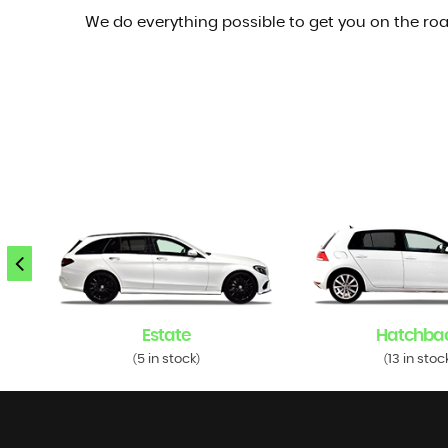
We do everything possible to get you on the roa
Estate
Hatchba
5 in stock
13 in stoc
(
)
(