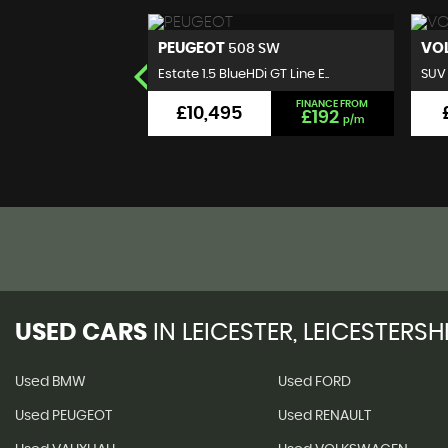
VOLKSWAGEN
B
 SW
T-ROC
 GT Line E..
SUV 1.0 TSI Design Euro 6 (s..
Hatc
FINANCE FROM
FINANCE FROM
£9,495
£192
£176
p/m
p/m
USED CARS
IN
LEICESTER, LEICESTERSH
Used BMW
Used FORD
Used PEUGEOT
Used RENAULT