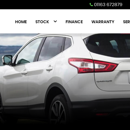
01163 672879
HOME
STOCK
FINANCE
WARRANTY
SER