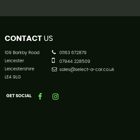
CONTACT
US
109 Barkby Road
01163 672879
Leicester
07944 228509
Leicestershire
sales@select-a-car.co.uk
LE4 9LG
GET SOCIAL