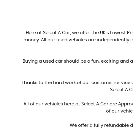
Here at Select A Car, we offer the UK's Lowest Pri
money. All our used vehicles are independently 
Buying a used car should be a fun, exciting and 
Thanks to the hard work of our customer service
Select A C
All of our vehicles here at Select A Car are Ap
of our vehi
We offer a fully refundable 