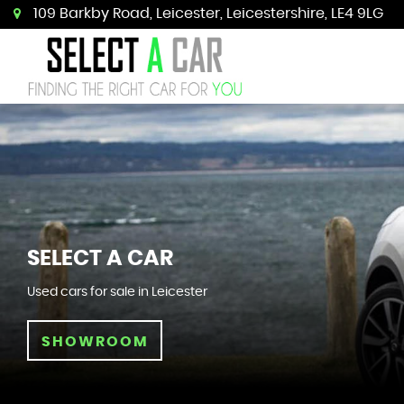
109 Barkby Road, Leicester, Leicestershire, LE4 9LG
SELECT A CAR
Used cars for sale in Leicester
SHOWROOM