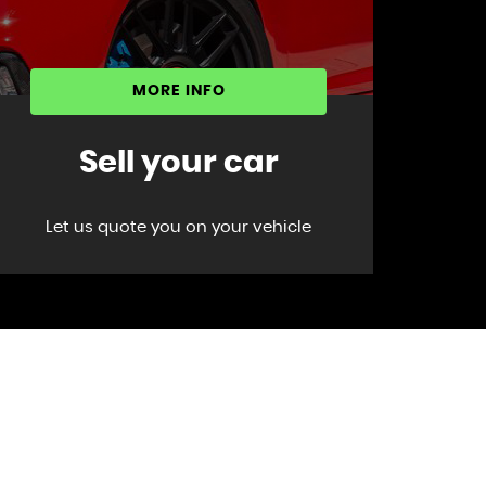
MORE INFO
Sell your car
Let us quote you on your vehicle