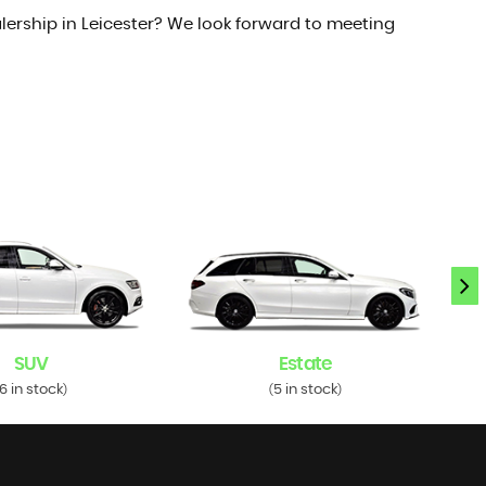
lership in Leicester? We look forward to meeting
SUV
Estate
6 in stock
5 in stock
)
(
)