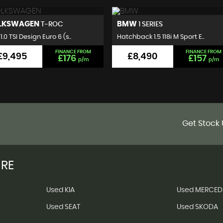
MW
VOLKSWAGEN
1 SERIES
GOLF
hback 1.5 118i M Sport E..
Hatchback 2.0 TDI BlueMotion..
FINANCE FROM
FINANCE FROM
£8,490
£7,495
£157
£140
p/m
p/m
Get Stock 
IRE
Used KIA
Used MERCED
Used SEAT
Used SKODA