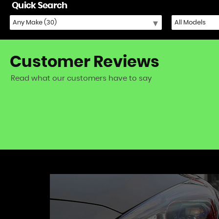
Quick Search
Customer
Reviews
Read what our customers have to say
iat 500) - excellent fast and friendly service!
VIEW A