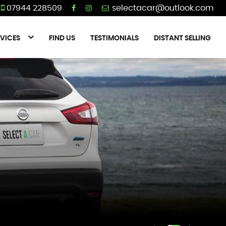
07944 228509
VICES
FIND US
TESTIMONIALS
DISTANT SELLING