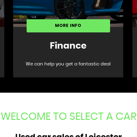
MORE INFO
Finance
We can help you get a fantastic deal
WELCOME TO SELECT A CAR