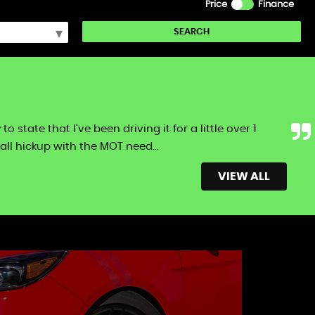
Price
Finance
SEARCH
tate that I've been driving it for a little over 1
ll hickup with the MOT need...
Read More
VIEW ALL