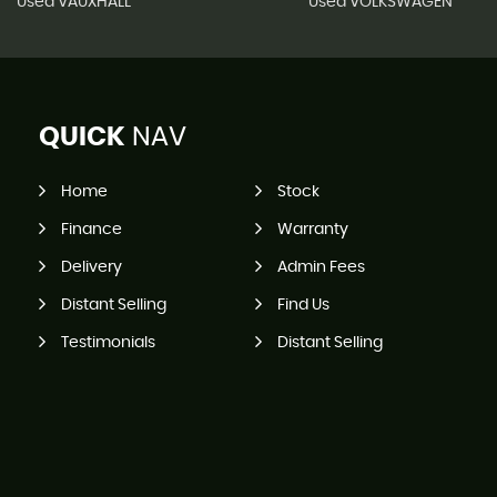
Used VAUXHALL
Used VOLKSWAGEN
QUICK
NAV
Home
Stock
Finance
Warranty
Delivery
Admin Fees
Distant Selling
Find Us
Testimonials
Distant Selling