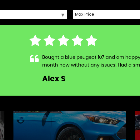
Bought a blue peugeot 107 and am happy to s
month now without any issues! Had a sma
LL
Alex S