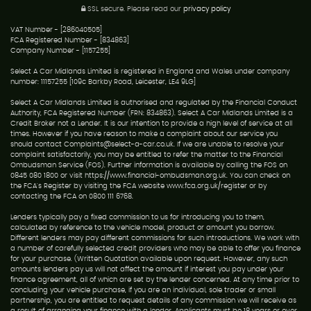
SSL secure.
Please read our
privacy policy
VAT Number - [286040505]
FCA Registered Number - [834863]
Company Number - [1157255]
Select A Car Midlands Limited is registered in England and Wales under company
number: 11157255 [109c Barkby Road, Leicester, LE4 9LG]
Select A Car Midlands Limited is authorised and regulated by the Financial Conduct
Authority, FCA Registered Number (FRN: 834863). Select A Car Midlands Limited is a
Credit Broker not a Lender. It is our intention to provide a high level of service at all
times. However if you have reason to make a complaint about our service you
should contact Complaints@select-a-car.co.uk. If we are unable to resolve your
complaint satisfactorily, you may be entitled to refer the matter to the Financial
Ombudsman Service (FOS). Further information is available by calling the FOS on
0845 080 1800 or visit https://www.financial-ombudsman.org.uk. You can check on
the FCA's Register by visiting the FCA website www.fca.org.uk/register or by
contacting the FCA on 0800 111 6768.
Lenders typically pay a fixed commission to us for introducing you to them,
calculated by reference to the vehicle model, product or amount you borrow.
Different lenders may pay different commissions for such introductions. We work with
a number of carefully selected credit providers who may be able to offer you finance
for your purchase. (Written Quotation available upon request. However, any such
amounts lenders pay us will not affect the amount if interest you pay under your
finance agreement, all of which are set by the lender concerned. At any time prior to
concluding your vehicle purchase, if you are an individual, sole trader or small
partnership, you are entitled to request details of any commission we will receive as