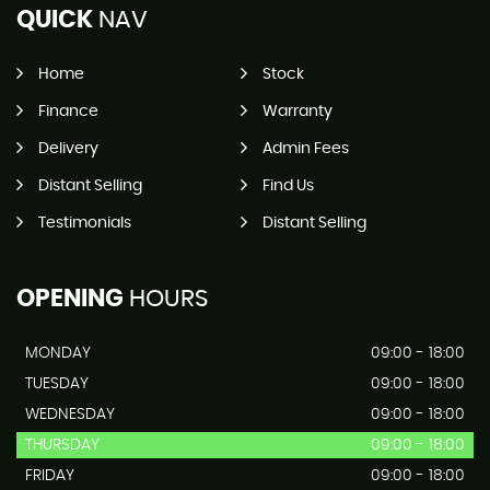
QUICK
NAV
Home
Stock
Finance
Warranty
Delivery
Admin Fees
Distant Selling
Find Us
Testimonials
Distant Selling
OPENING
HOURS
MONDAY
09:00 - 18:00
TUESDAY
09:00 - 18:00
WEDNESDAY
09:00 - 18:00
THURSDAY
09:00 - 18:00
FRIDAY
09:00 - 18:00