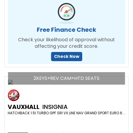
Free Finance Check
Check your likelihood of approval without
affecting your credit score.
Check Now
2KEYS+REV CAM+HTD SEATS
VAUXHALL
INSIGNIA
HATCHBACK 1.5I TURBO GPF SRI VX LINE NAV GRAND SPORT EURO 6 (S/S) 5DR (2018/68)