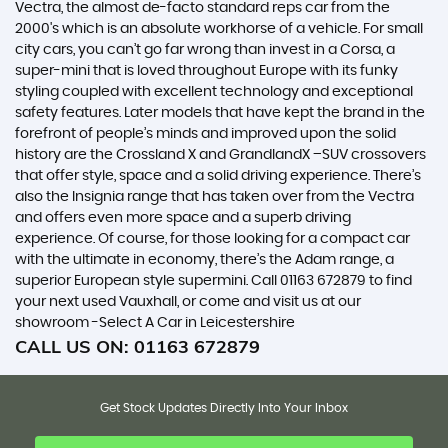
Vectra, the almost de-facto standard reps car from the
2000's which is an absolute workhorse of a vehicle. For small
city cars, you can’t go far wrong than invest in a Corsa, a
super-mini that is loved throughout Europe with its funky
styling coupled with excellent technology and exceptional
safety features. Later models that have kept the brand in the
forefront of people’s minds and improved upon the solid
history are the Crossland X and GrandlandX –SUV crossovers
that offer style, space and a solid driving experience. There’s
also the Insignia range that has taken over from the Vectra
and offers even more space and a superb driving
experience. Of course, for those looking for a compact car
with the ultimate in economy, there’s the Adam range, a
superior European style supermini. Call 01163 672879 to find
your next used Vauxhall, or come and visit us at our
showroom -Select A Car in Leicestershire
CALL US ON:
01163 672879
Get Stock Updates Directly Into Your Inbox