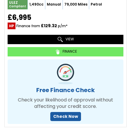
ULEZ
1,490cc
Manual
79,000 Miles
Petrol
Compliant
£6,995
£129.32
HP
Finance from
p/m*
VIEW
FINANCE
Free Finance Check
Check your likelihood of approval without
affecting your credit score.
Check Now