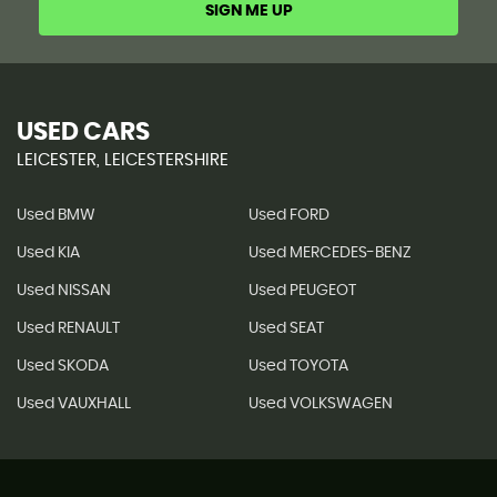
SIGN ME UP
USED CARS
LEICESTER, LEICESTERSHIRE
Used BMW
Used FORD
Used KIA
Used MERCEDES-BENZ
Used NISSAN
Used PEUGEOT
Used RENAULT
Used SEAT
Used SKODA
Used TOYOTA
Used VAUXHALL
Used VOLKSWAGEN