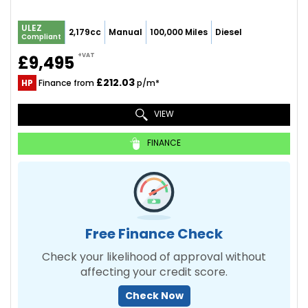
ULEZ
2,179cc
Manual
100,000 Miles
Diesel
Compliant
+VAT
£9,495
£212.03
HP
Finance from
p/m*
VIEW
FINANCE
Free Finance Check
Check your likelihood of approval without
affecting your credit score.
Check Now