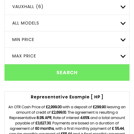
VAUXHALL (6)
ALL MODELS
MIN PRICE
MAX PRICE
SEARCH
Representative Example [ HP ]
An OTR Cash Price of
£2,999.00
with a deposit of
£299.90
leaving an
amount of credit of
£2,699.10
. The agreement is resulting a
Representative
8.9% APR
, Rate of interest
4.65%
and a total amount
payable of
£3,627.30
. Payments are based on a duration of
agreement of
60 months
, with a first monthly payment of
£ 55.44
,