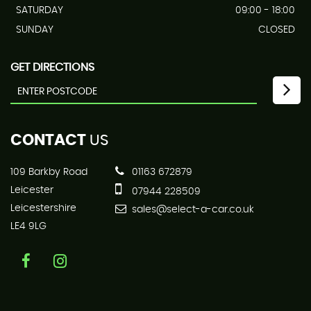
SATURDAY
09:00 - 18:00
SUNDAY
CLOSED
GET DIRECTIONS
CONTACT
US
109 Barkby Road
01163 672879
Leicester
07944 228509
Leicestershire
sales@select-a-car.co.uk
LE4 9LG