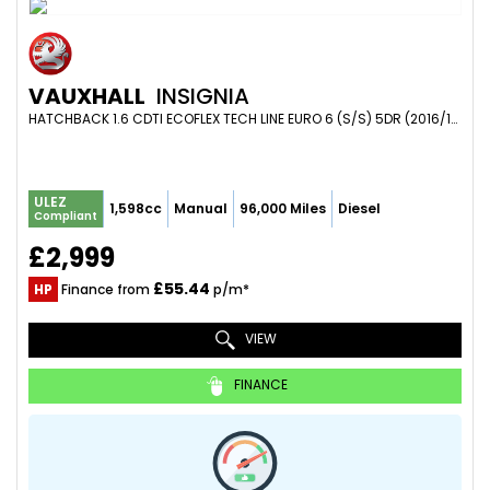
VAUXHALL
INSIGNIA
HATCHBACK 1.6 CDTI ECOFLEX TECH LINE EURO 6 (S/S) 5DR (2016/16)
ULEZ
1,598cc
Manual
96,000 Miles
Diesel
Compliant
£2,999
£55.44
HP
Finance from
p/m*
VIEW
FINANCE