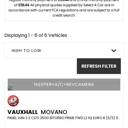
regular monthly payment of
£55.44
and a final monthly payment
of
£56.44
. All physical quotes supplied by Select A Car are in
accordance with current FCA regulations and are subject to a full
credit search.
Displaying 1 - 6 of 6 Vehicles
HIGH TO LOW
REFRESH FILTER
1KEEPER+A/C+REVCAMERA
VAUXHALL
MOVANO
PANEL VAN 2.2 CDTI 3500 BITURBO PRIME FWD L2 H2 EURO 6 (S/S) 5DR (2023/23)