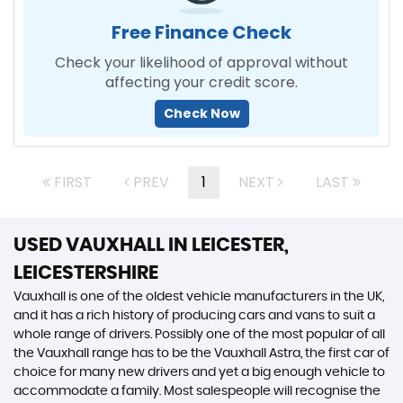
Free Finance Check
Check your likelihood of approval without
affecting your credit score.
Check Now
FIRST
PREV
1
NEXT
LAST
USED VAUXHALL
IN LEICESTER,
LEICESTERSHIRE
Vauxhall is one of the oldest vehicle manufacturers in the UK,
and it has a rich history of producing cars and vans to suit a
whole range of drivers. Possibly one of the most popular of all
the Vauxhall range has to be the Vauxhall Astra, the first car of
choice for many new drivers and yet a big enough vehicle to
accommodate a family. Most salespeople will recognise the