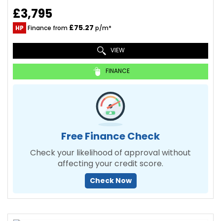
£3,795
£75.27
HP
Finance from
p/m*
VIEW
FINANCE
Free Finance Check
Check your likelihood of approval without
affecting your credit score.
Check Now