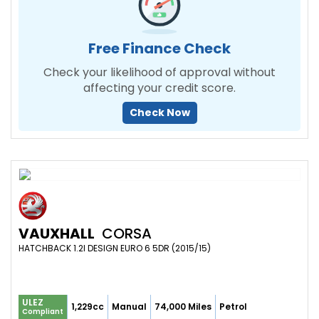
Free Finance Check
Check your likelihood of approval without
affecting your credit score.
Check Now
VAUXHALL
CORSA
HATCHBACK 1.2I DESIGN EURO 6 5DR (2015/15)
ULEZ
1,229cc
Manual
74,000 Miles
Petrol
Compliant