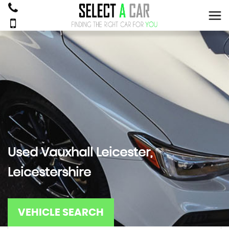
Used
Vauxhall
Leicester,
Leicestershire
VEHICLE SEARCH