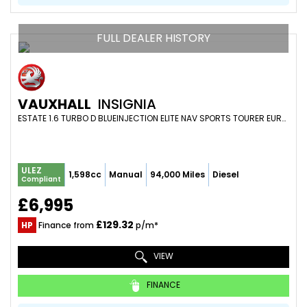
FULL DEALER HISTORY
VAUXHALL
INSIGNIA
ESTATE 1.6 TURBO D BLUEINJECTION ELITE NAV SPORTS TOURER EURO 6 (S/S) 5DR (2019/19)
ULEZ
1,598cc
Manual
94,000 Miles
Diesel
Compliant
£6,995
£129.32
HP
Finance from
p/m*
VIEW
FINANCE