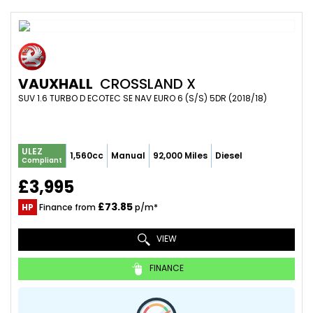
VAUXHALL
CROSSLAND X
SUV 1.6 TURBO D ECOTEC SE NAV EURO 6 (S/S) 5DR (2018/18)
ULEZ
1,560cc
Manual
92,000 Miles
Diesel
Compliant
£3,995
£73.85
HP
Finance from
p/m*
VIEW
FINANCE