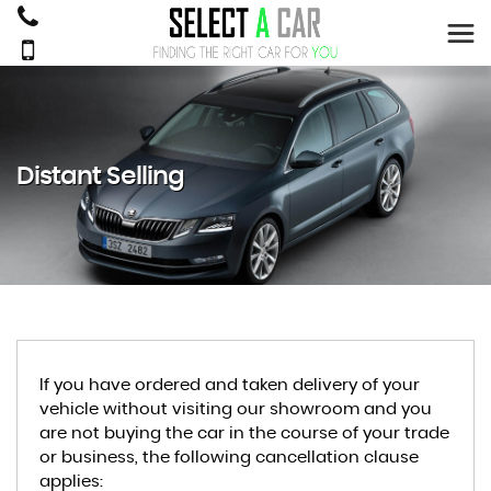
Distant Selling
If you have ordered and taken delivery of your
vehicle without visiting our showroom and you
are not buying the car in the course of your trade
or business, the following cancellation clause
applies: