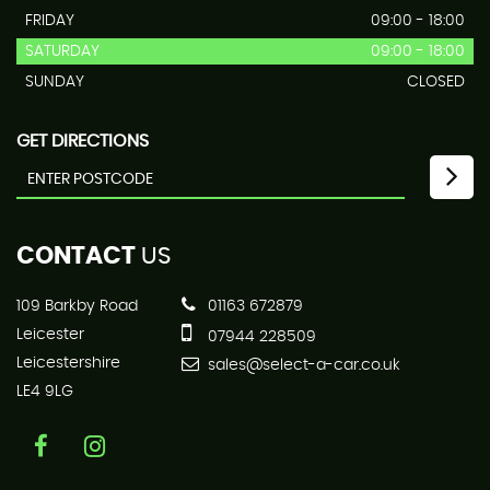
FRIDAY
09:00 - 18:00
SATURDAY
09:00 - 18:00
SUNDAY
CLOSED
GET DIRECTIONS
CONTACT
US
109 Barkby Road
01163 672879
Leicester
07944 228509
Leicestershire
sales@select-a-car.co.uk
LE4 9LG