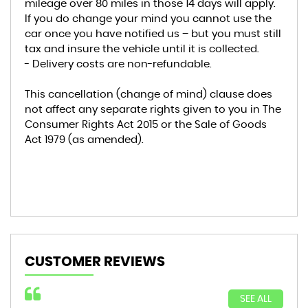
mileage over 80 miles in those 14 days will apply.
If you do change your mind you cannot use the
car once you have notified us – but you must still
tax and insure the vehicle until it is collected.
- Delivery costs are non-refundable.
This cancellation (change of mind) clause does
not affect any separate rights given to you in The
Consumer Rights Act 2015 or the Sale of Goods
Act 1979 (as amended).
CUSTOMER REVIEWS
SEE ALL