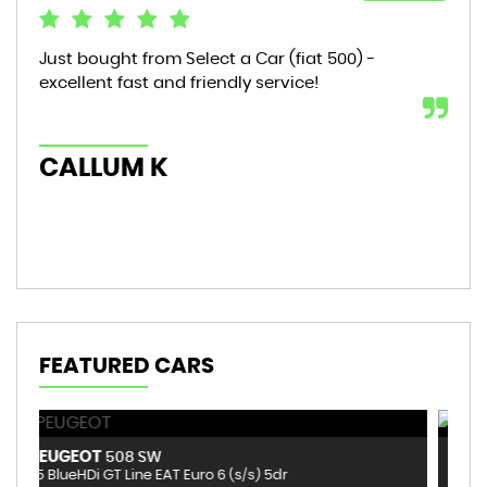
Just bought from Select a Car (fiat 500) -
Bou
excellent fast and friendly service!
sta
mon
hic
CALLUM K
AL
FEATURED CARS
VOLKSWAGEN
B
T-ROC
1.0 TSI Design Euro 6 (s/s) 5dr
1.