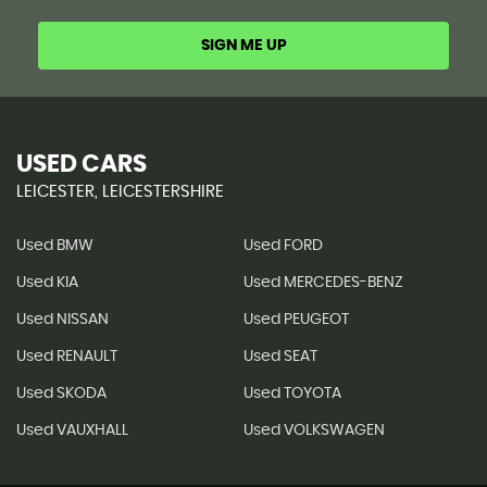
SIGN ME UP
USED CARS
LEICESTER, LEICESTERSHIRE
Used BMW
Used FORD
Used KIA
Used MERCEDES-BENZ
Used NISSAN
Used PEUGEOT
Used RENAULT
Used SEAT
Used SKODA
Used TOYOTA
Used VAUXHALL
Used VOLKSWAGEN