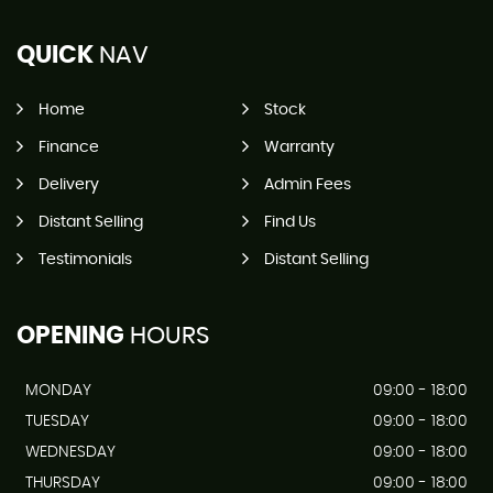
QUICK
NAV
Home
Stock
Finance
Warranty
Delivery
Admin Fees
Distant Selling
Find Us
Testimonials
Distant Selling
OPENING
HOURS
MONDAY
09:00 - 18:00
TUESDAY
09:00 - 18:00
WEDNESDAY
09:00 - 18:00
THURSDAY
09:00 - 18:00