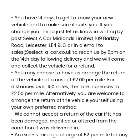
- You have 14 days to get to know your new
vehicle and to make sure it suits you. If you
change your mind just let us know in writing by
post Select A Car Midlands Limited, 109 Barkby
Road, Leicester, LE4 9LG or in a email to
sales@select-a-car.co.uk to reach us by 6pm on
the 14th day following delivery and we will come
and collect the vehicle for a refund.
- You may choose to have us arrange the return
of the vehicle at a cost of £2.00 per mile. For
distances over 150 miles, the rate increases to
£2.50 per mile. Alternatively, you are welcome to
arrange the return of the vehicle yourself using
your own preferred method.
- We cannot accept a return of the car if it has
been damaged, modified or altered from the
condition it was delivered in.
- An excess mileage charge of £2 per mile for any