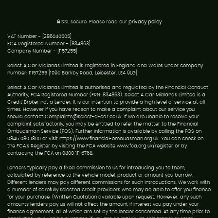
SSL secure.
Please read our
privacy policy
VAT Number - [286040505]
FCA Registered Number - [834863]
Company Number - [1157255]
Select A Car Midlands Limited is registered in England and Wales under company
number: 11157255 [109c Barkby Road, Leicester, LE4 9LG]
Select A Car Midlands Limited is authorised and regulated by the Financial Conduct
Authority, FCA Registered Number (FRN: 834863). Select A Car Midlands Limited is a
Credit Broker not a Lender. It is our intention to provide a high level of service at all
times. However if you have reason to make a complaint about our service you
should contact Complaints@select-a-car.co.uk. If we are unable to resolve your
complaint satisfactorily, you may be entitled to refer the matter to the Financial
Ombudsman Service (FOS). Further information is available by calling the FOS on
0845 080 1800 or visit https://www.financial-ombudsman.org.uk. You can check on
the FCA's Register by visiting the FCA website www.fca.org.uk/register or by
contacting the FCA on 0800 111 6768.
Lenders typically pay a fixed commission to us for introducing you to them,
calculated by reference to the vehicle model, product or amount you borrow.
Different lenders may pay different commissions for such introductions. We work with
a number of carefully selected credit providers who may be able to offer you finance
for your purchase. (Written Quotation available upon request. However, any such
amounts lenders pay us will not affect the amount if interest you pay under your
finance agreement, all of which are set by the lender concerned. At any time prior to