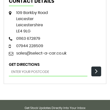
CONTACT DETAILS
109 Barkby Road
Leicester
Leicestershire
LE4 9LG
01163 672879
07944 228509
sales@select-a-car.co.uk
GET DIRECTIONS
Get Stock Updates Directly Into Your Inbox