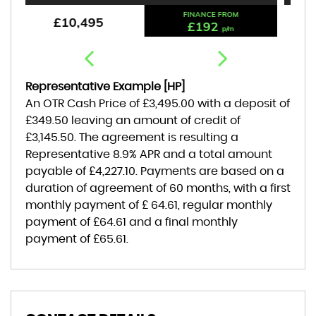
FINANCE FROM
£9,495
£176
p/m
Representative Example [HP]
An OTR Cash Price of
£3,495.00
with a deposit of
£349.50
leaving an amount of credit of
£3,145.50
. The agreement is resulting a
Representative
8.9% APR
and a total amount
payable of
£4,227.10
. Payments are based on a
duration of agreement of
60 months
, with a first
monthly payment of
£ 64.61
, regular monthly
payment of
£64.61
and a final monthly
payment of
£65.61
.