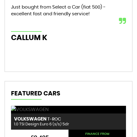
Just bought from Select a Car (fiat 500) -
Bou
excellent fast and friendly service!
sta
mon
hic
CALLUM K
AL
FEATURED CARS
VOLKSWAGEN
R
T-ROC
1.0 TSI Design Euro 6 (s/s) 5dr
1.
FINANCE FROM