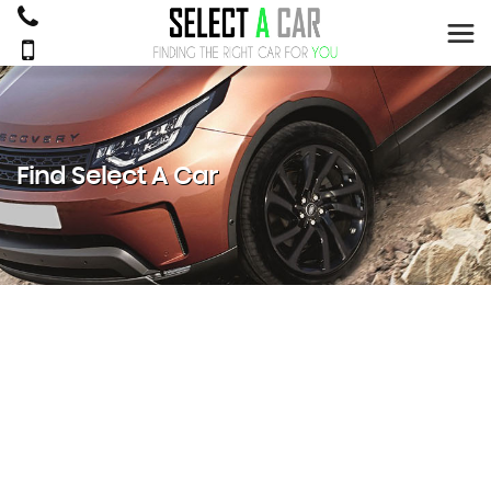
Find Select A Car