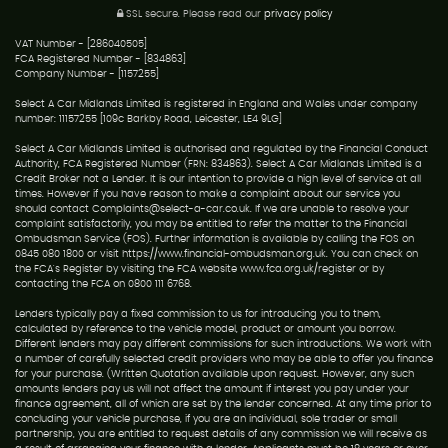
SSL secure.
Please read our
privacy policy
VAT Number - [286040505]
FCA Registered Number - [834863]
Company Number - [1157255]
Select A Car Midlands Limited is registered in England and Wales under company
number: 11157255 [109c Barkby Road, Leicester, LE4 9LG]
Select A Car Midlands Limited is authorised and regulated by the Financial Conduct
Authority, FCA Registered Number (FRN: 834863). Select A Car Midlands Limited is a
Credit Broker not a Lender. It is our intention to provide a high level of service at all
times. However if you have reason to make a complaint about our service you
should contact Complaints@select-a-car.co.uk. If we are unable to resolve your
complaint satisfactorily, you may be entitled to refer the matter to the Financial
Ombudsman Service (FOS). Further information is available by calling the FOS on
0845 080 1800 or visit https://www.financial-ombudsman.org.uk. You can check on
the FCA's Register by visiting the FCA website www.fca.org.uk/register or by
contacting the FCA on 0800 111 6768.
Lenders typically pay a fixed commission to us for introducing you to them,
calculated by reference to the vehicle model, product or amount you borrow.
Different lenders may pay different commissions for such introductions. We work with
a number of carefully selected credit providers who may be able to offer you finance
for your purchase. (Written Quotation available upon request. However, any such
amounts lenders pay us will not affect the amount if interest you pay under your
finance agreement, all of which are set by the lender concerned. At any time prior to
concluding your vehicle purchase, if you are an individual, sole trader or small
partnership, you are entitled to request details of any commission we will receive as