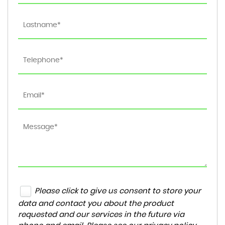
Please click to give us consent to store your
data and contact you about the product
requested and our services in the future via