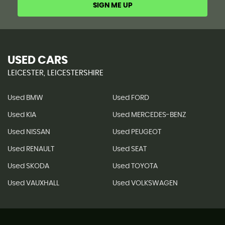
SIGN ME UP
USED CARS
LEICESTER, LEICESTERSHIRE
Used BMW
Used FORD
Used KIA
Used MERCEDES-BENZ
Used NISSAN
Used PEUGEOT
Used RENAULT
Used SEAT
Used SKODA
Used TOYOTA
Used VAUXHALL
Used VOLKSWAGEN