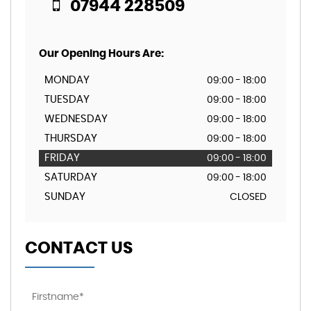
07944 228509
Our Opening Hours Are:
MONDAY
09:00 - 18:00
TUESDAY
09:00 - 18:00
WEDNESDAY
09:00 - 18:00
THURSDAY
09:00 - 18:00
FRIDAY
09:00 - 18:00
SATURDAY
09:00 - 18:00
SUNDAY
CLOSED
CONTACT US