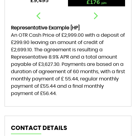
£9,495
£176
p/m
Representative Example [HP]
An OTR Cash Price of
£2,999.00
with a deposit of
£299.90
leaving an amount of credit of
£2,699.10
. The agreement is resulting a
Representative
8.9% APR
and a total amount
payable of
£3,627.30
. Payments are based on a
duration of agreement of
60 months
, with a first
monthly payment of
£ 55.44
, regular monthly
payment of
£55.44
and a final monthly
payment of
£56.44
.
CONTACT DETAILS