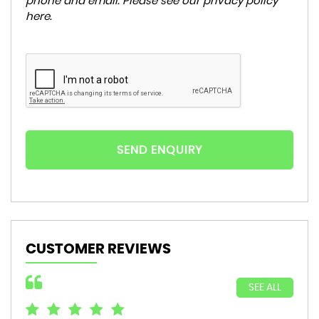
phone and email. Please see our
privacy policy
here
.
SEND ENQUIRY
CUSTOMER REVIEWS
SEE ALL