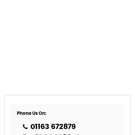
Phone Us On:
01163 672879