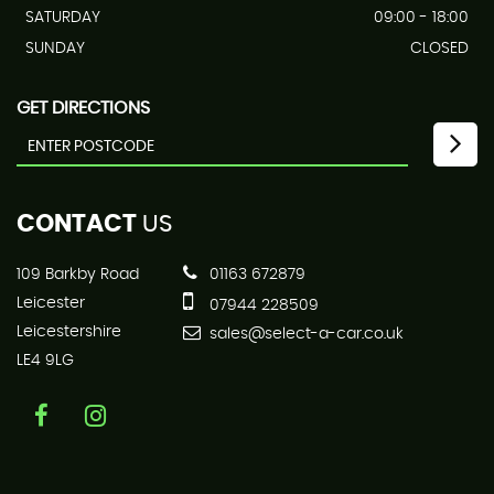
SATURDAY
09:00 - 18:00
SUNDAY
CLOSED
GET DIRECTIONS
CONTACT
US
109 Barkby Road
01163 672879
Leicester
07944 228509
Leicestershire
sales@select-a-car.co.uk
LE4 9LG