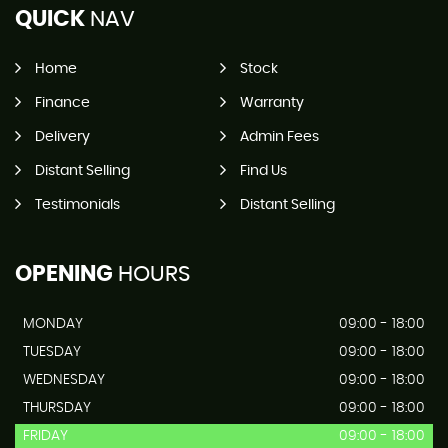
QUICK
NAV
Home
Stock
Finance
Warranty
Delivery
Admin Fees
Distant Selling
Find Us
Testimonials
Distant Selling
OPENING
HOURS
MONDAY
09:00 - 18:00
TUESDAY
09:00 - 18:00
WEDNESDAY
09:00 - 18:00
THURSDAY
09:00 - 18:00
FRIDAY
09:00 - 18:00