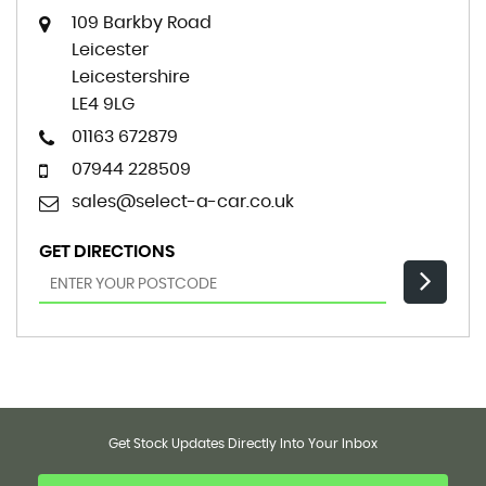
109 Barkby Road
Leicester
Leicestershire
LE4 9LG
01163 672879
07944 228509
sales@select-a-car.co.uk
GET DIRECTIONS
Get Stock Updates Directly Into Your Inbox