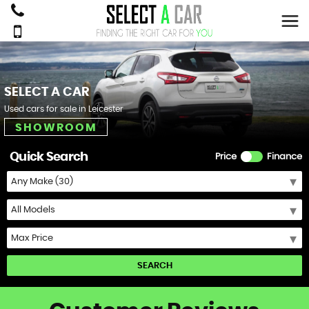
SELECT A CAR
Used cars for sale in Leicester
SHOWROOM
Quick Search
Price
Finance
SEARCH