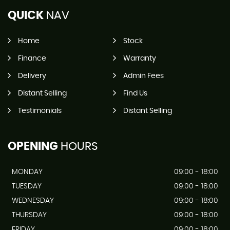
QUICK
NAV
Home
Stock
Finance
Warranty
Delivery
Admin Fees
Distant Selling
Find Us
Testimonials
Distant Selling
OPENING
HOURS
MONDAY
09:00 - 18:00
TUESDAY
09:00 - 18:00
WEDNESDAY
09:00 - 18:00
THURSDAY
09:00 - 18:00
FRIDAY
09:00 - 18:00