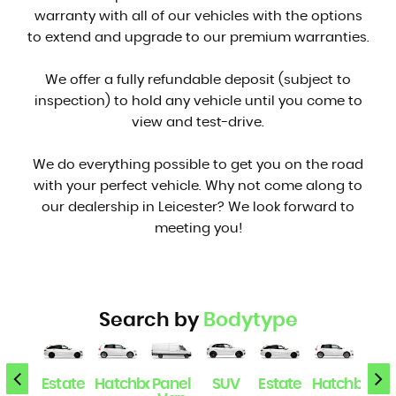
warranty with all of our vehicles with the options
to extend and upgrade to our premium warranties.
We offer a fully refundable deposit (subject to
inspection) to hold any vehicle until you come to
view and test-drive.
We do everything possible to get you on the road
with your perfect vehicle. Why not come along to
our dealership in Leicester? We look forward to
meeting you!
Search by
Bodytype
SUV
Estate
Hatchback
Panel
SUV
Estate
Hatchback
Pan