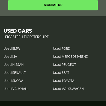
SIGN ME UP
USED CARS
LEICESTER, LEICESTERSHIRE
Used BMW
Used FORD
Used KIA
Used MERCEDES-BENZ
Used NISSAN
Used PEUGEOT
Used RENAULT
Used SEAT
Used SKODA
Used TOYOTA
Used VAUXHALL
Used VOLKSWAGEN