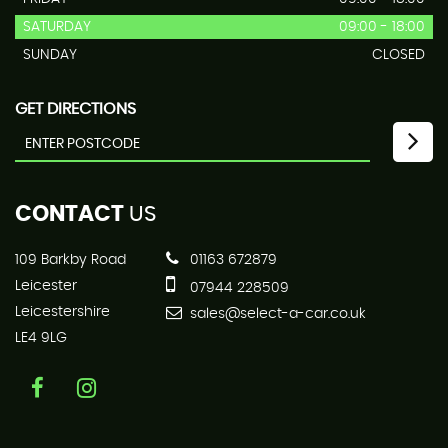
SATURDAY
09:00 - 18:00
SUNDAY
CLOSED
GET DIRECTIONS
CONTACT
US
109 Barkby Road
01163 672879
Leicester
07944 228509
Leicestershire
sales@select-a-car.co.uk
LE4 9LG