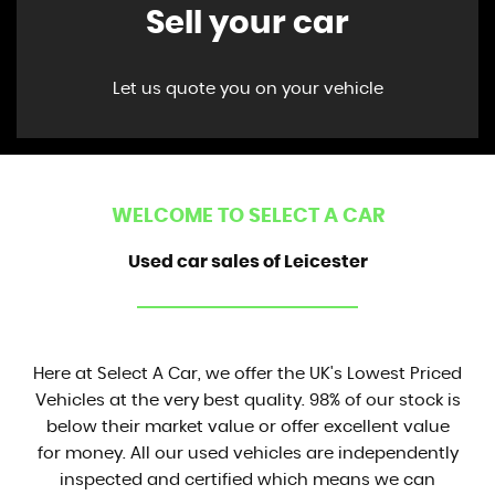
Sell your car
Let us quote you on your vehicle
WELCOME TO SELECT A CAR
Used car sales of Leicester
Here at Select A Car, we offer the UK's Lowest Priced
Vehicles at the very best quality. 98% of our stock is
below their market value or offer excellent value
for money. All our used vehicles are independently
inspected and certified which means we can