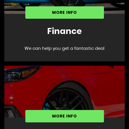
MORE INFO
Finance
We can help you get a fantastic deal
MORE INFO