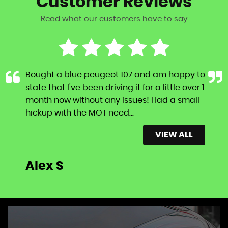
Customer
Reviews
Read what our customers have to say
Bought a blue peugeot 107 and am happy to
state that I've been driving it for a little over 1
month now without any issues! Had a small
hickup with the MOT need...
Read More
VIEW ALL
Alex S