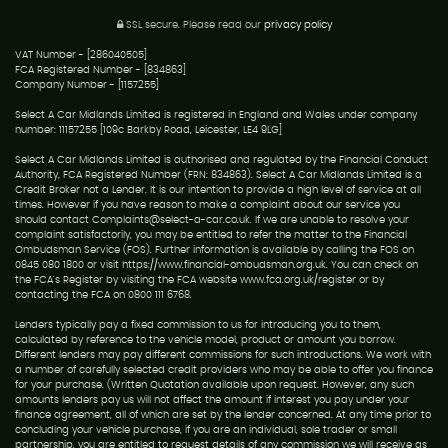
SSL secure.
Please read our
privacy policy
VAT Number - [286040505]
FCA Registered Number - [834863]
Company Number - [1157255]
Select A Car Midlands Limited is registered in England and Wales under company
number: 11157255 [109c Barkby Road, Leicester, LE4 9LG]
Select A Car Midlands Limited is authorised and regulated by the Financial Conduct
Authority, FCA Registered Number (FRN: 834863). Select A Car Midlands Limited is a
Credit Broker not a Lender. It is our intention to provide a high level of service at all
times. However if you have reason to make a complaint about our service you
should contact Complaints@select-a-car.co.uk. If we are unable to resolve your
complaint satisfactorily, you may be entitled to refer the matter to the Financial
Ombudsman Service (FOS). Further information is available by calling the FOS on
0845 080 1800 or visit https://www.financial-ombudsman.org.uk. You can check on
the FCA's Register by visiting the FCA website www.fca.org.uk/register or by
contacting the FCA on 0800 111 6768.
Lenders typically pay a fixed commission to us for introducing you to them,
calculated by reference to the vehicle model, product or amount you borrow.
Different lenders may pay different commissions for such introductions. We work with
a number of carefully selected credit providers who may be able to offer you finance
for your purchase. (Written Quotation available upon request. However, any such
amounts lenders pay us will not affect the amount if interest you pay under your
finance agreement, all of which are set by the lender concerned. At any time prior to
concluding your vehicle purchase, if you are an individual, sole trader or small
partnership, you are entitled to request details of any commission we will receive as