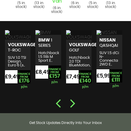
Van
Va
6 in
5 in
13 in
6 in
5 in
13 in
(
(
(
(
(
(
tock
stock
stock
stock
stock
stock
)
)
)
)
)
)
6 in
6 i
(
(
stock
stoc
)
BMW
NISSAN
1
VOLKSWAGEN
VOLKSWAGEN
SERIES
QASHQAI
T-ROC
GOLF
Hatchback
SUV 1.5 dCi
1.5 118i M
N-
SUV 1.0 TSI
Hatchback
Sport E..
Connecta
Design
2.0 TDI
2WD E..
Euro 6 (s..
BlueMotion..
FINANCE
£8,490
£
FROM
FINANCE
FINANCE
FINANCE
£5,999
£157
£9,495
£7,495
FROM
FROM
FROM
£111
£176
£140
p/m
p/m
p/m
p/m
Get Stock Updates Directly Into Your Inbox