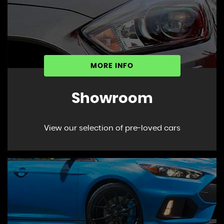
MORE INFO
Showroom
View our selection of pre-loved cars