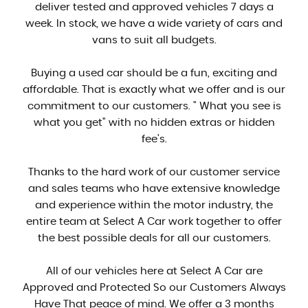
deliver tested and approved vehicles 7 days a
week. In stock, we have a wide variety of cars and
vans to suit all budgets.
Buying a used car should be a fun, exciting and
affordable. That is exactly what we offer and is our
commitment to our customers. " What you see is
what you get" with no hidden extras or hidden
fee's.
Thanks to the hard work of our customer service
and sales teams who have extensive knowledge
and experience within the motor industry, the
entire team at Select A Car work together to offer
the best possible deals for all our customers.
All of our vehicles here at Select A Car are
Approved and Protected So our Customers Always
Have That peace of mind. We offer a 3 months