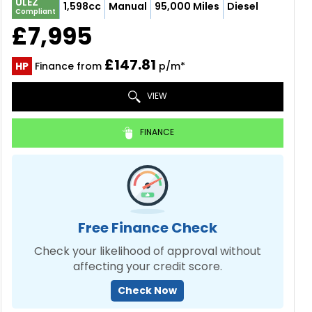
ULEZ
1,598cc
Manual
95,000 Miles
Diesel
Compliant
£7,995
£147.81
HP
Finance from
p/m*
VIEW
FINANCE
Free Finance Check
Check your likelihood of approval without
affecting your credit score.
Check Now