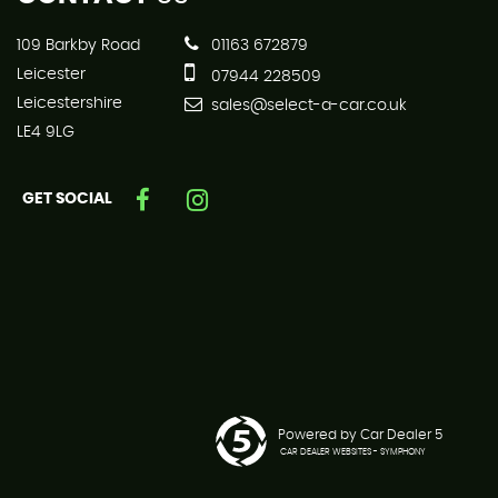
109 Barkby Road
01163 672879
Leicester
07944 228509
Leicestershire
sales@select-a-car.co.uk
LE4 9LG
GET SOCIAL
Powered by Car Dealer 5
CAR DEALER WEBSITES - SYMPHONY