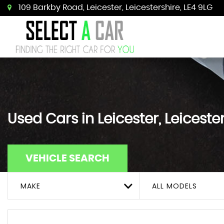
109 Barkby Road, Leicester, Leicestershire, LE4 9LG
Used Cars in Leicester, Leiceste
VEHICLE SEARCH
MAKE
ALL MODELS