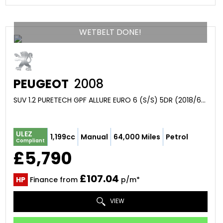
WETBELT DONE!
PEUGEOT
2008
SUV 1.2 PURETECH GPF ALLURE EURO 6 (S/S) 5DR (2018/68)
ULEZ
1,199cc
Manual
64,000 Miles
Petrol
Compliant
£5,790
£107.04
HP
Finance from
p/m*
VIEW