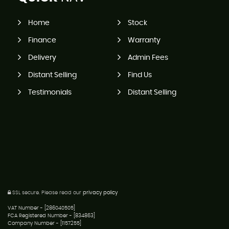
Home
Stock
Finance
Warranty
Delivery
Admin Fees
Distant Selling
Find Us
Testimonials
Distant Selling
SSL secure.
Please read our
privacy policy
VAT Number - [286040505]
FCA Registered Number - [834863]
Company Number - [1157255]