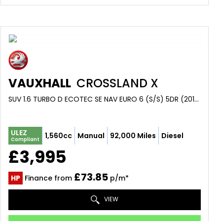
VAUXHALL
CROSSLAND X
SUV 1.6 TURBO D ECOTEC SE NAV EURO 6 (S/S) 5DR (2018/18)
ULEZ
1,560cc
Manual
92,000 Miles
Diesel
Compliant
£3,995
£73.85
HP
Finance from
p/m*
VIEW