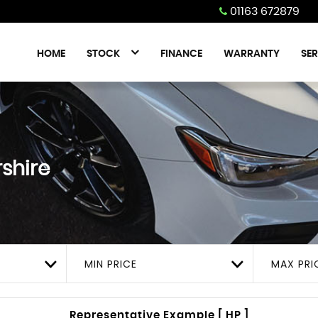
01163 672879
HOME
STOCK
FINANCE
WARRANTY
SER
rshire
MIN PRICE
MAX PRI
Representative Example [ HP ]