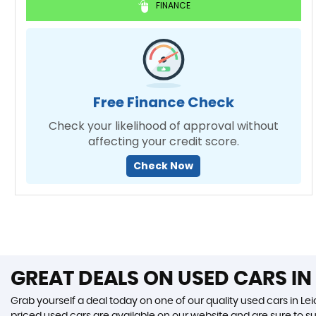
FINANCE
Free Finance Check
Check your likelihood of approval without
affecting your credit score.
Check Now
GREAT DEALS ON USED CARS IN 
Grab yourself a deal today on one of our quality used cars in Leic