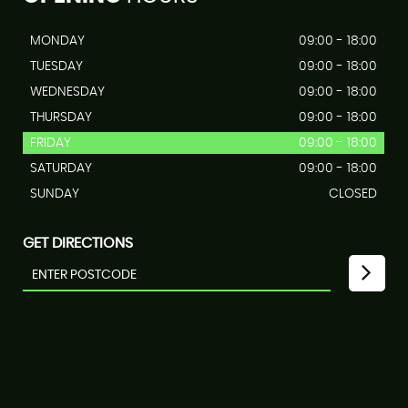
MONDAY
09:00 - 18:00
TUESDAY
09:00 - 18:00
WEDNESDAY
09:00 - 18:00
THURSDAY
09:00 - 18:00
FRIDAY
09:00 - 18:00
SATURDAY
09:00 - 18:00
SUNDAY
CLOSED
GET DIRECTIONS