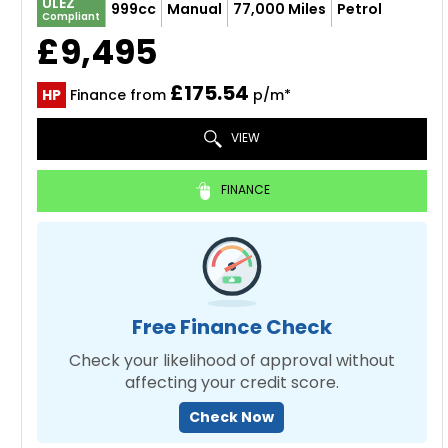
ULEZ
999cc
Manual
77,000 Miles
Petrol
Compliant
£9,495
£175.54
HP
Finance from
p/m*
VIEW
FINANCE
Free Finance Check
Check your likelihood of approval without
affecting your credit score.
Check Now