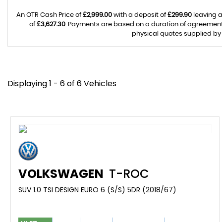
An OTR Cash Price of
£2,999.00
with a deposit of
£299.90
leaving a
of
£3,627.30
. Payments are based on a duration of agreemen
physical quotes supplied by 
Displaying 1 - 6 of 6 Vehicles
VOLKSWAGEN
T-ROC
SUV 1.0 TSI DESIGN EURO 6 (S/S) 5DR (2018/67)