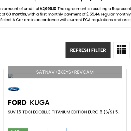
n amount of credit of
£2,699.10
. The agreement is resulting a Represen
t of
60 months
, with a first monthly payment of
£ 55.44
, regular monthl
Select A Car are in accordance with current FCA regulations and are sub
REFRESH FILTER
SATNAV+2KEYS+REVCAM
FORD
KUGA
SUV 1.5 TDCI ECOBLUE TITANIUM EDITION EURO 6 (S/S) 5DR (2019/19)