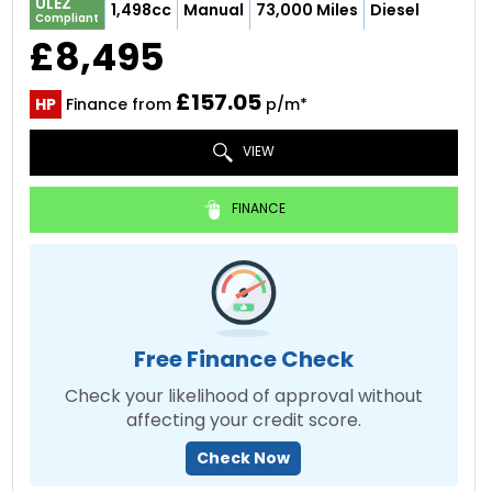
ULEZ
1,498cc
Manual
73,000 Miles
Diesel
Compliant
£8,495
£157.05
HP
Finance from
p/m*
VIEW
FINANCE
Free Finance Check
Check your likelihood of approval without
affecting your credit score.
Check Now