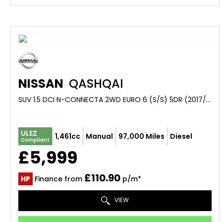
NISSAN
QASHQAI
SUV 1.5 DCI N-CONNECTA 2WD EURO 6 (S/S) 5DR (2017/17)
ULEZ
1,461cc
Manual
97,000 Miles
Diesel
Compliant
£5,999
£110.90
HP
Finance from
p/m*
VIEW