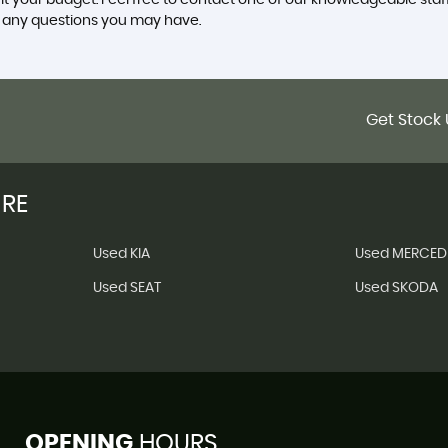
uit your budget. Feel free to contact one of our knowledgeable staf
r any questions you may have.
Get Stock 
IRE
Used KIA
Used MERCED
Used SEAT
Used SKODA
OPENING
HOURS