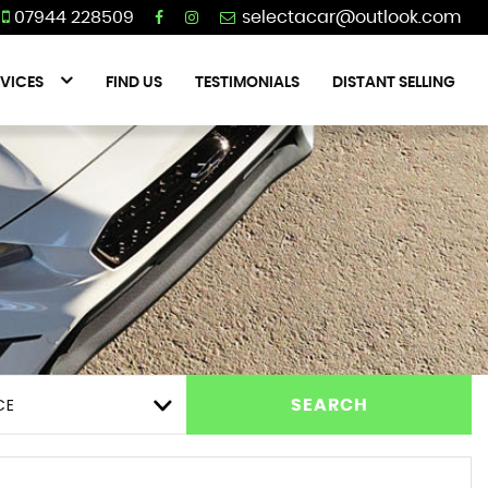
07944 228509
VICES
FIND US
TESTIMONIALS
DISTANT SELLING
CE
SEARCH