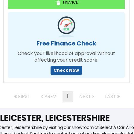
FINANCE
Free Finance Check
Check your likelihood of approval without
affecting your credit score.
Check Now
FIRST
PREV
1
NEXT
LAST
LEICESTER, LEICESTERSHIRE
ester, Leicestershire by visiting our showroom at Select A Car. All 