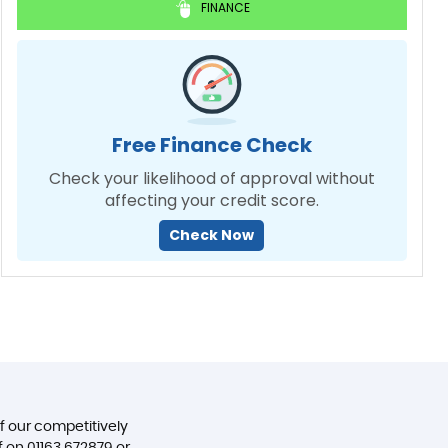
FINANCE
Free Finance Check
Check your likelihood of approval without
affecting your credit score.
Check Now
of our competitively