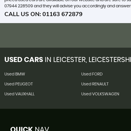
priced used cars are available on our website and are sure to s
07944 228509
and they will advise you accordingly and answe
CALL US ON:
01163 672879
USED CARS
IN
LEICESTER, LEICESTERSH
Used BMW
Used FORD
Used PEUGEOT
Used RENAULT
Used VAUXHALL
Used VOLKSWAGEN
QUICK
NAV