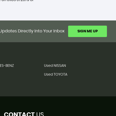
f on
01163 672879
or
Updates Directly Into Your Inbox
SIGN ME UP
ES-BENZ
Used NISSAN
Used TOYOTA
CONTACT
US