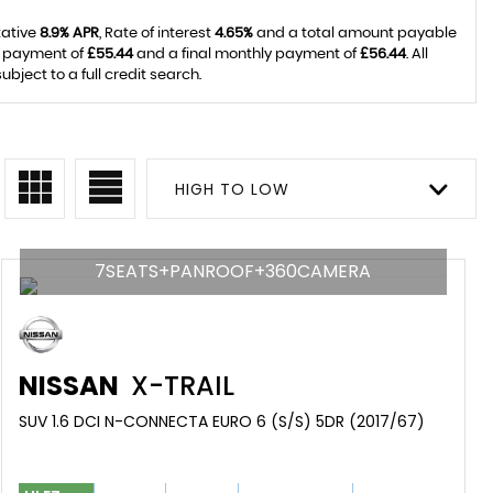
tative
8.9% APR
, Rate of interest
4.65%
and a total amount payable
y payment of
£55.44
and a final monthly payment of
£56.44
. All
ject to a full credit search.
HIGH TO LOW
7SEATS+PANROOF+360CAMERA
NISSAN
X-TRAIL
SUV 1.6 DCI N-CONNECTA EURO 6 (S/S) 5DR (2017/67)