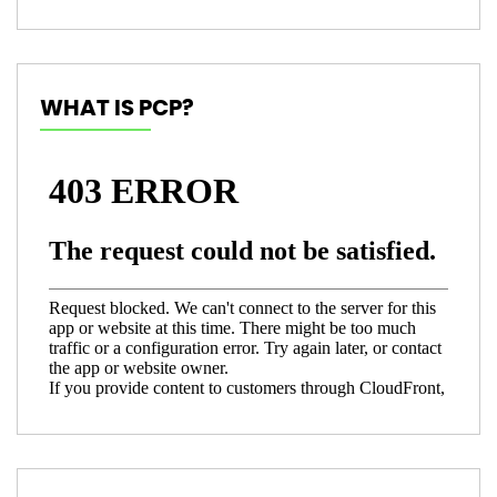
WHAT IS PCP?