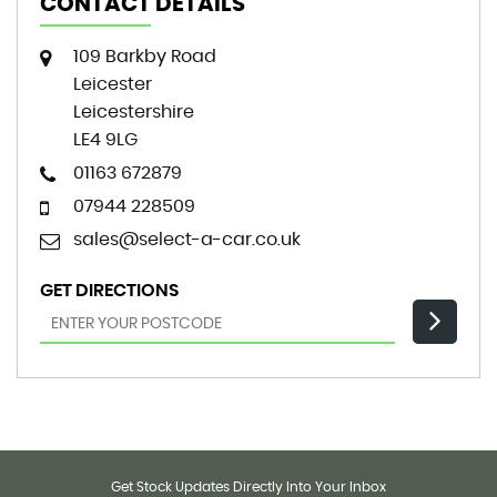
CONTACT DETAILS
109 Barkby Road
Leicester
Leicestershire
LE4 9LG
01163 672879
07944 228509
sales@select-a-car.co.uk
GET DIRECTIONS
Get Stock Updates Directly Into Your Inbox