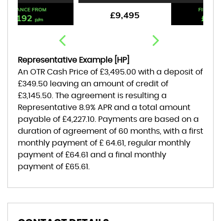
FINANCE FROM
£9,495
£176
p/m
Representative Example [HP]
An OTR Cash Price of
£3,495.00
with a deposit of
£349.50
leaving an amount of credit of
£3,145.50
. The agreement is resulting a
Representative
8.9% APR
and a total amount
payable of
£4,227.10
. Payments are based on a
duration of agreement of
60 months
, with a first
monthly payment of
£ 64.61
, regular monthly
payment of
£64.61
and a final monthly
payment of
£65.61
.