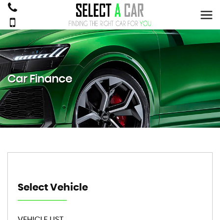
Car Finance
Select Vehicle
VEHICLE LIST