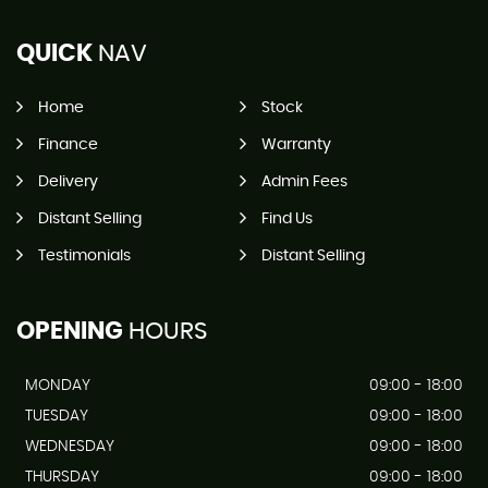
QUICK
NAV
Home
Stock
Finance
Warranty
Delivery
Admin Fees
Distant Selling
Find Us
Testimonials
Distant Selling
OPENING
HOURS
MONDAY
09:00 - 18:00
TUESDAY
09:00 - 18:00
WEDNESDAY
09:00 - 18:00
THURSDAY
09:00 - 18:00