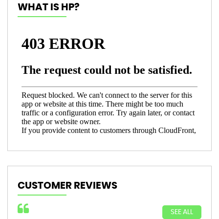
WHAT IS HP?
CUSTOMER REVIEWS
SEE ALL