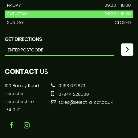
FRIDAY
09:00 - 18:00
SATURDAY
09:00 - 18:00
SUNDAY
CLOSED
GET DIRECTIONS
CONTACT
US
109 Barkby Road
01163 672879
Leicester
07944 228509
Leicestershire
sales@select-a-car.co.uk
LE4 9LG