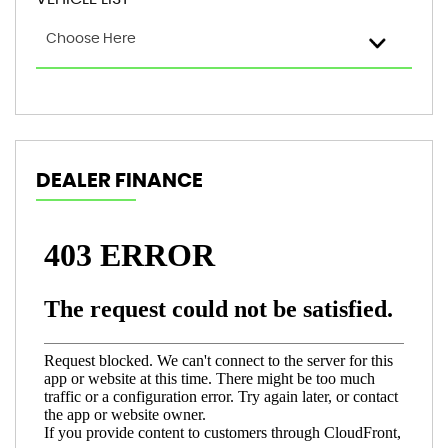
Choose Here
DEALER FINANCE