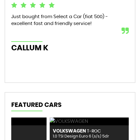
Just bought from Select a Car (fiat 500) -
Bou
excellent fast and friendly service!
sta
mon
hic
CALLUM K
AL
FEATURED CARS
VOLKSWAGEN
B
T-ROC
1.0 TSI Design Euro 6 (s/s) 5dr
1.