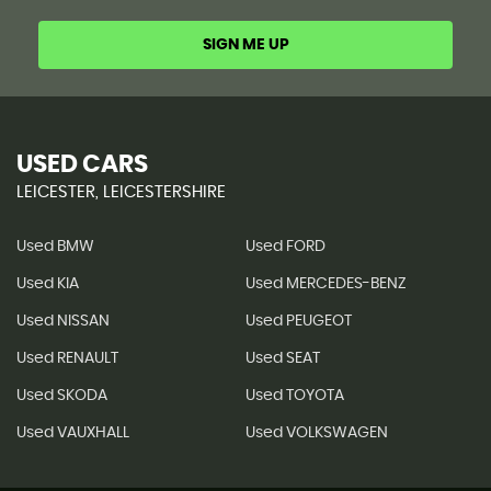
SIGN ME UP
USED CARS
LEICESTER, LEICESTERSHIRE
Used BMW
Used FORD
Used KIA
Used MERCEDES-BENZ
Used NISSAN
Used PEUGEOT
Used RENAULT
Used SEAT
Used SKODA
Used TOYOTA
Used VAUXHALL
Used VOLKSWAGEN