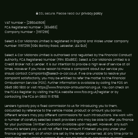
SSL secure.
Please read our
privacy policy
VAT Number - [286040505]
FCA Registered Number - [834863]
Company Number - [1157255]
Select A Car Midlands Limited is registered in England and Wales under company
number: 11157255 [109c Barkby Road, Leicester, LE4 9LG]
Select A Car Midlands Limited is authorised and regulated by the Financial Conduct
Authority, FCA Registered Number (FRN: 834863). Select A Car Midlands Limited is a
Credit Broker not a Lender. It is our intention to provide a high level of service at all
times. However if you have reason to make a complaint about our service you
should contact Complaints@select-a-car.co.uk. If we are unable to resolve your
complaint satisfactorily, you may be entitled to refer the matter to the Financial
Ombudsman Service (FOS). Further information is available by calling the FOS on
0845 080 1800 or visit https://www.financial-ombudsman.org.uk. You can check on
the FCA's Register by visiting the FCA website www.fca.org.uk/register or by
contacting the FCA on 0800 111 6768.
Lenders typically pay a fixed commission to us for introducing you to them,
calculated by reference to the vehicle model, product or amount you borrow.
Different lenders may pay different commissions for such introductions. We work with
a number of carefully selected credit providers who may be able to offer you finance
for your purchase. (Written Quotation available upon request. However, any such
amounts lenders pay us will not affect the amount if interest you pay under your
finance agreement, all of which are set by the lender concerned. At any time prior to