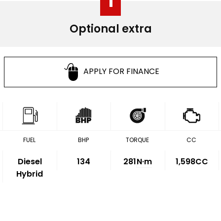
1
Optional extra
APPLY FOR FINANCE
FUEL
BHP
TORQUE
CC
Diesel
134
281
N·m
1,598CC
Hybrid