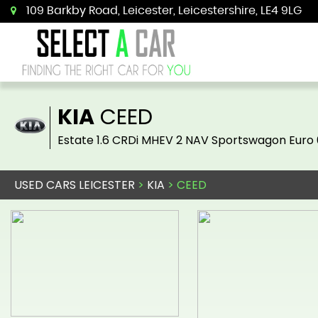
109 Barkby Road, Leicester, Leicestershire, LE4 9LG
KIA
CEED
Estate 1.6 CRDi MHEV 2 NAV Sportswagon Euro 
USED CARS LEICESTER
>
KIA
> CEED