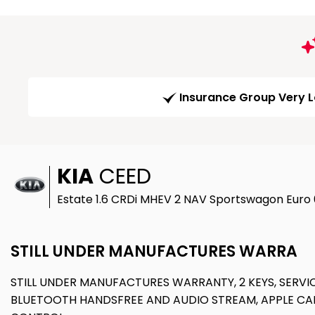
Insurance Group Very 
KIA
CEED
Estate 1.6 CRDi MHEV 2 NAV Sportswagon Euro 
STILL UNDER MANUFACTURES WARRA
STILL UNDER MANUFACTURES WARRANTY, 2 KEYS, SERVIC
BLUETOOTH HANDSFREE AND AUDIO STREAM, APPLE CAR