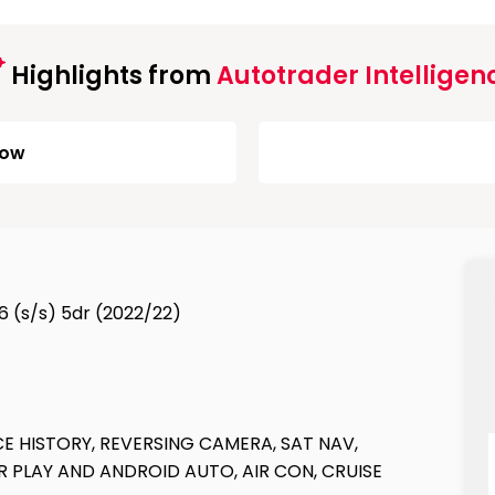
Highlights from
Autotrader Intelligen
Low
6 (s/s) 5dr (2022/22)
E HISTORY, REVERSING CAMERA, SAT NAV,
 PLAY AND ANDROID AUTO, AIR CON, CRUISE