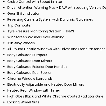
Cruise Control with Speed Limiter
Driver Attention Warning Plus - DAW with Leading Vehicle 
Gear Shift Indicator
Reversing Camera System with Dynamic Guidelines
Trip Computer
Tyre Pressure Monitoring System - TPMS
Windscreen Washer Level Warning
16in Alloy Wheels
All-Round Electric Windows with Driver and Front Passenge
Body Coloured Bumpers
Body Coloured Door Mirrors
Body Coloured Exterior Door Handles
Body Coloured Rear Spoiler
Chrome Window Surrounds
Electrically Adjustable and Heated Door Mirrors
Heated Rear Window with Timer
High Gloss Black and White Chrome Coated Radiator Grille
Locking Wheel Nuts