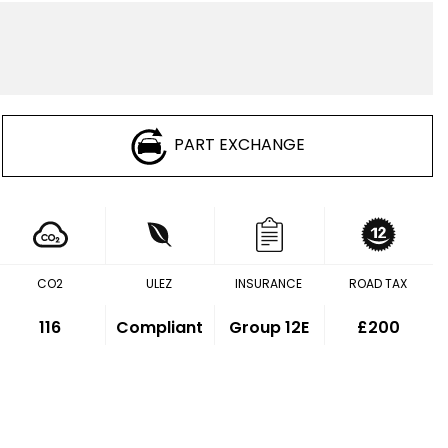
PART EXCHANGE
CO2
ULEZ
INSURANCE
ROAD TAX
116
Compliant
Group 12E
£200