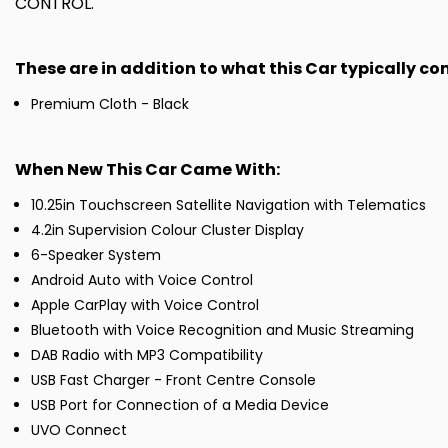
CONTROL.
These are in addition to what this Car typically c
Premium Cloth - Black
When New This Car Came With:
10.25in Touchscreen Satellite Navigation with Telematics
4.2in Supervision Colour Cluster Display
6-Speaker System
Android Auto with Voice Control
Apple CarPlay with Voice Control
Bluetooth with Voice Recognition and Music Streaming
DAB Radio with MP3 Compatibility
USB Fast Charger - Front Centre Console
USB Port for Connection of a Media Device
UVO Connect