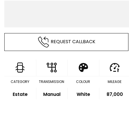
REQUEST CALLBACK
CATEGORY
TRANSMISSION
COLOUR
MILEAGE
Estate
Manual
White
87,000