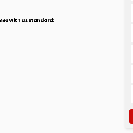
omes with as standard: