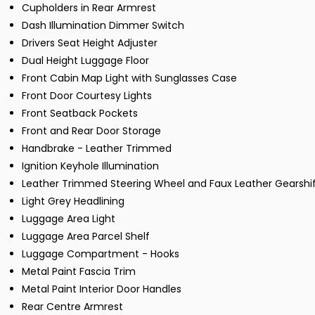
Cupholders in Rear Armrest
Dash Illumination Dimmer Switch
Drivers Seat Height Adjuster
Dual Height Luggage Floor
Front Cabin Map Light with Sunglasses Case
Front Door Courtesy Lights
Front Seatback Pockets
Front and Rear Door Storage
Handbrake - Leather Trimmed
Ignition Keyhole Illumination
Leather Trimmed Steering Wheel and Faux Leather Gearshi
Light Grey Headlining
Luggage Area Light
Luggage Area Parcel Shelf
Luggage Compartment - Hooks
Metal Paint Fascia Trim
Metal Paint Interior Door Handles
Rear Centre Armrest