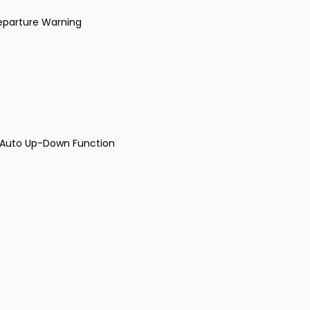
Departure Warning
r Auto Up-Down Function