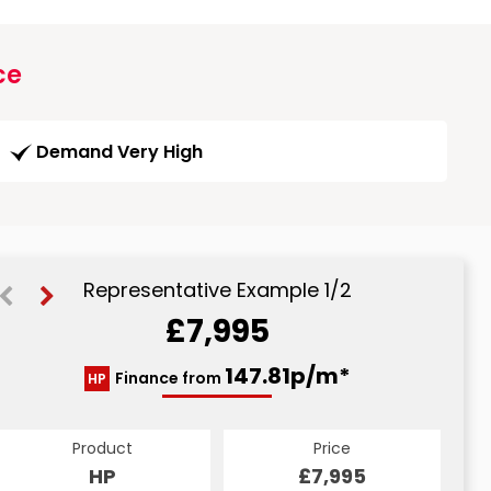
ce
Demand Very High
Representative Example 1/2
£7,995
160.65p/m*
147.81p/m*
Finance from
HP
CS
Product
Price
Product
Price
£7,995
HP
£7,995
CS