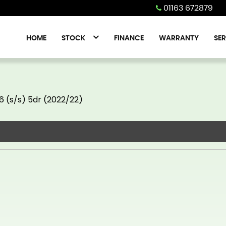
01163 672879
HOME
STOCK
FINANCE
WARRANTY
SER
6 (s/s) 5dr (2022/22)