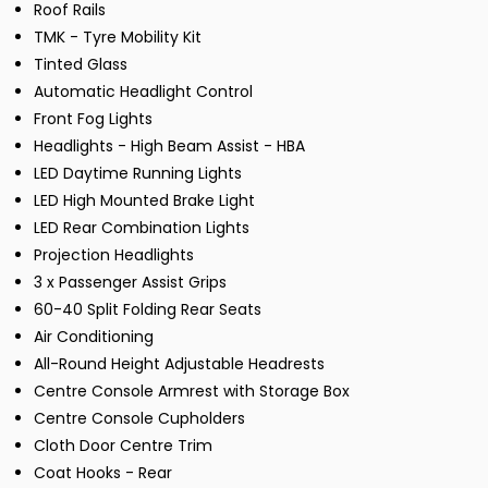
Roof Rails
TMK - Tyre Mobility Kit
Tinted Glass
Automatic Headlight Control
Front Fog Lights
Headlights - High Beam Assist - HBA
LED Daytime Running Lights
LED High Mounted Brake Light
LED Rear Combination Lights
Projection Headlights
3 x Passenger Assist Grips
60-40 Split Folding Rear Seats
Air Conditioning
All-Round Height Adjustable Headrests
Centre Console Armrest with Storage Box
Centre Console Cupholders
Cloth Door Centre Trim
Coat Hooks - Rear