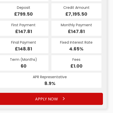
Credit Amount
Deposit
Credit Amount
Deposit
£7,195.50
£799.50
£7,195.50
£799.50
Monthly Payment
First Payment
Monthly Payment
First Payment
£160.65
£147.81
£160.65
£147.81
Fixed Interest Rate
Final Payment
Fixed Interest Rate
Final Payment
£148.81
6.79%
£170.65
4.65%
Term (Months)
Fees
Term (Months)
Fees
£10.00
60
£1.00
60
APR Representative
APR Representative
12.9%
8.9%
APPLY NOW
APPLY NOW