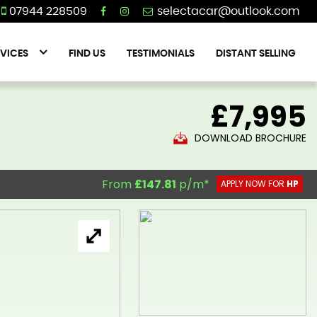
07944 228509
VICES
FIND US
TESTIMONIALS
DISTANT SELLING
£7,995
DOWNLOAD BROCHURE
From
£147.81
p/m*
APPLY NOW FOR
HP