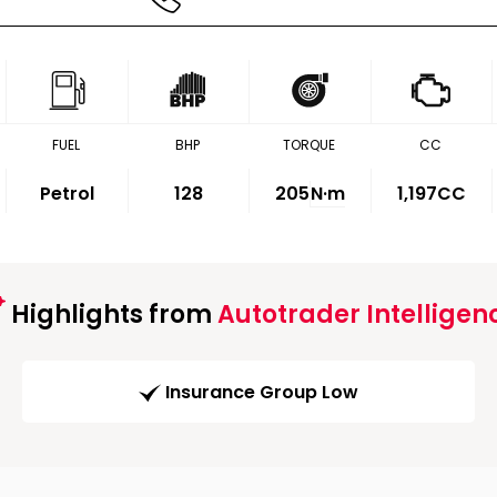
FUEL
BHP
TORQUE
CC
Petrol
128
205
N·m
1,197CC
Highlights from
Autotrader Intelligen
Insurance Group Low