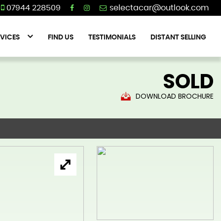
07944 228509
VICES
FIND US
TESTIMONIALS
DISTANT SELLING
SOLD
DOWNLOAD BROCHURE