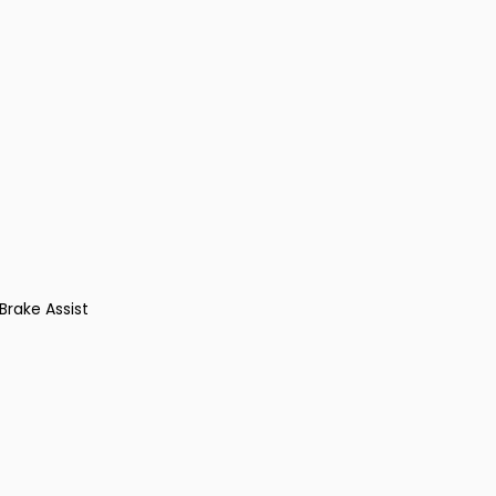
Brake Assist