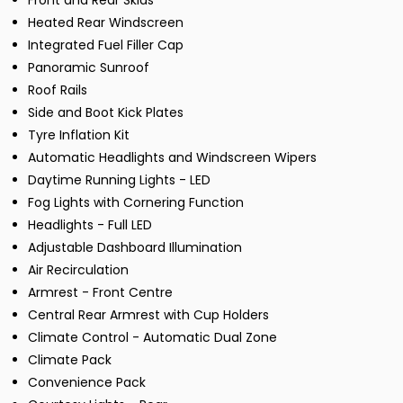
Front and Rear Skids
Heated Rear Windscreen
Integrated Fuel Filler Cap
Panoramic Sunroof
Roof Rails
Side and Boot Kick Plates
Tyre Inflation Kit
Automatic Headlights and Windscreen Wipers
Daytime Running Lights - LED
Fog Lights with Cornering Function
Headlights - Full LED
Adjustable Dashboard Illumination
Air Recirculation
Armrest - Front Centre
Central Rear Armrest with Cup Holders
Climate Control - Automatic Dual Zone
Climate Pack
Convenience Pack