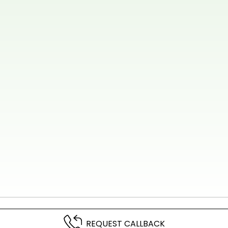
REQUEST CALLBACK