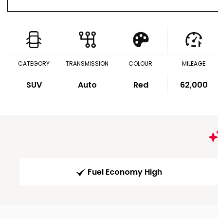
CATEGORY
TRANSMISSION
COLOUR
MILEAGE
SUV
Auto
Red
62,000
Fuel Economy High