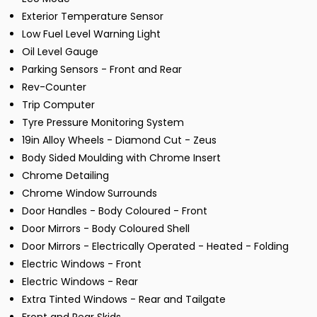
Exterior Temperature Sensor
Low Fuel Level Warning Light
Oil Level Gauge
Parking Sensors - Front and Rear
Rev-Counter
Trip Computer
Tyre Pressure Monitoring System
19in Alloy Wheels - Diamond Cut - Zeus
Body Sided Moulding with Chrome Insert
Chrome Detailing
Chrome Window Surrounds
Door Handles - Body Coloured - Front
Door Mirrors - Body Coloured Shell
Door Mirrors - Electrically Operated - Heated - Folding
Electric Windows - Front
Electric Windows - Rear
Extra Tinted Windows - Rear and Tailgate