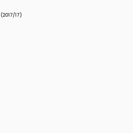
 (2017/17)