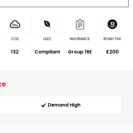
CO2
ULEZ
INSURANCE
ROAD TAX
132
Compliant
Group 16E
£200
ce
Demand High