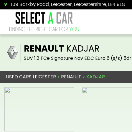
109 Barkby Road, Leicester, Leicestershire, LE4 9LG
RENAULT
KADJAR
SUV 1.2 TCe Signature Nav EDC Euro 6 (s/s) 5dr
USED CARS LEICESTER
>
RENAULT
> KADJAR