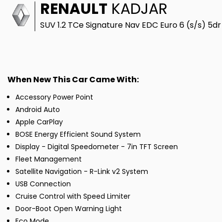
RENAULT
KADJAR
SUV 1.2 TCe Signature Nav EDC Euro 6 (s/s) 5dr
When New This Car Came With:
Accessory Power Point
Android Auto
Apple CarPlay
BOSE Energy Efficient Sound System
Display - Digital Speedometer - 7in TFT Screen
Fleet Management
Satellite Navigation - R-Link v2 System
USB Connection
Cruise Control with Speed Limiter
Door-Boot Open Warning Light
Eco Mode