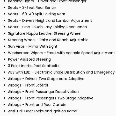
Reading Lights - Driver and Front Passenger
Seats - 3-Seat Rear Bench
Seats - 60-40 Split Folding Rear
Seats - Drivers Height and Lumbar Adjustment
Seats - One Touch Easy Folding Rear Bench
Signature Nappa Leather Steering Wheel
Steering Wheel - Rake and Reach Adjustable
Sun Visor - Mirror With Light
Windscreen Wipers - Front with Variable Speed Adjustment
Power Assisted Steering
3 Point Inertia Reel Seatbelts
ABS with EBD - Electronic Brake Distribution and Emergency 
Airbags - Drivers Two Stage Auto Adaptive
Airbags - Front Lateral
Airbags - Front Passenger Deactivation
Airbags - Front Passengers Two Stage Adaptive
Airbags - Front and Rear Curtain
Anti-Drill Door Locks and Ignition Barrel