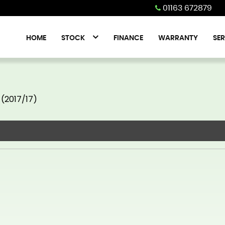
01163 672879
HOME
STOCK
FINANCE
WARRANTY
SER
 (2017/17)