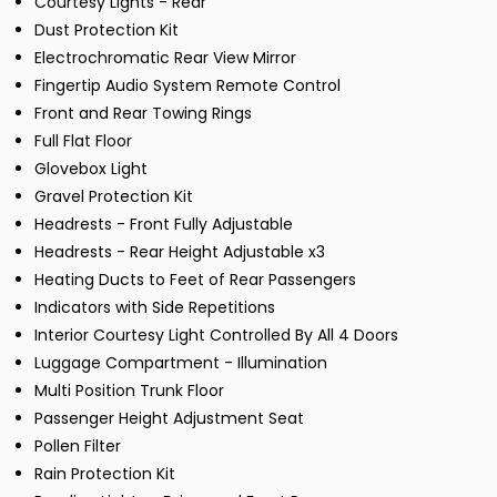
Courtesy Lights - Rear
Dust Protection Kit
Electrochromatic Rear View Mirror
Fingertip Audio System Remote Control
Front and Rear Towing Rings
Full Flat Floor
Glovebox Light
Gravel Protection Kit
Headrests - Front Fully Adjustable
Headrests - Rear Height Adjustable x3
Heating Ducts to Feet of Rear Passengers
Indicators with Side Repetitions
Interior Courtesy Light Controlled By All 4 Doors
Luggage Compartment - Illumination
Multi Position Trunk Floor
Passenger Height Adjustment Seat
Pollen Filter
Rain Protection Kit