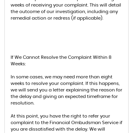
weeks of receiving your complaint. This will detail
the outcome of our investigation, including any
remedial action or redress (if applicable).
If We Cannot Resolve the Complaint Within 8
Weeks:
In some cases, we may need more than eight
weeks to resolve your complaint. If this happens,
we will send you a letter explaining the reason for
the delay and giving an expected timeframe for
resolution.
At this point, you have the right to refer your
complaint to the Financial Ombudsman Service if
you are dissatisfied with the delay. We will