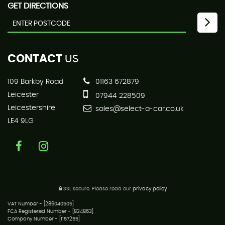
GET DIRECTIONS
CONTACT
US
109 Barkby Road
01163 672879
Leicester
07944 228509
Leicestershire
sales@select-a-car.co.uk
LE4 9LG
SSL secure.
Please read our
privacy policy
VAT Number - [286040505]
FCA Registered Number - [834863]
Company Number - [1157255]