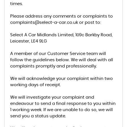
times.
Please address any comments or complaints to
complaints@select-a-car.co.uk or post to:
Select A Car Midlands Limited, 109c Barkby Road,
Leicester, LE4 9LG
A member of our Customer Service team will
follow the guidelines below. We will deal with all
complaints promptly and professionally.
We will acknowledge your complaint within two
working days of receipt.
We will investigate your complaint and
endeavour to send a final response to you within
1 working week. If we are unable to do so, we will
send you a status update.