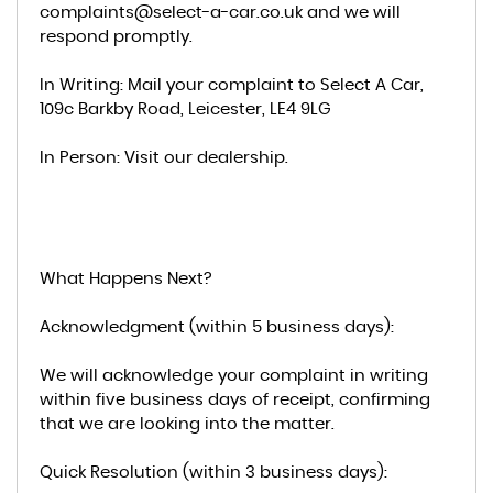
complaints@select-a-car.co.uk and we will
respond promptly.
In Writing: Mail your complaint to Select A Car,
109c Barkby Road, Leicester, LE4 9LG
In Person: Visit our dealership.
What Happens Next?
Acknowledgment (within 5 business days):
We will acknowledge your complaint in writing
within five business days of receipt, confirming
that we are looking into the matter.
Quick Resolution (within 3 business days):