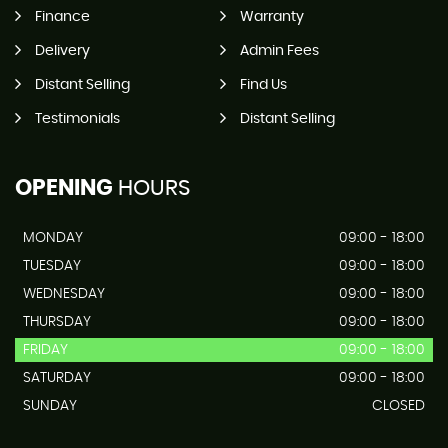
Finance
Warranty
Delivery
Admin Fees
Distant Selling
Find Us
Testimonials
Distant Selling
OPENING
HOURS
MONDAY
09:00 - 18:00
TUESDAY
09:00 - 18:00
WEDNESDAY
09:00 - 18:00
THURSDAY
09:00 - 18:00
FRIDAY
09:00 - 18:00
SATURDAY
09:00 - 18:00
SUNDAY
CLOSED