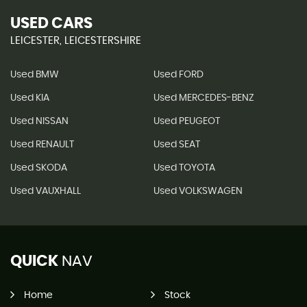
USED CARS
LEICESTER, LEICESTERSHIRE
Used BMW
Used FORD
Used KIA
Used MERCEDES-BENZ
Used NISSAN
Used PEUGEOT
Used RENAULT
Used SEAT
Used SKODA
Used TOYOTA
Used VAUXHALL
Used VOLKSWAGEN
QUICK
NAV
Home
Stock