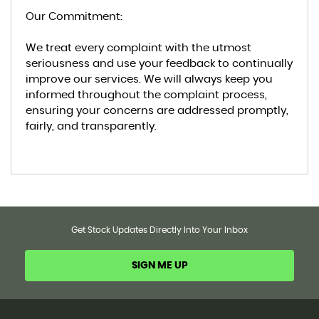
Our Commitment:
We treat every complaint with the utmost
seriousness and use your feedback to continually
improve our services. We will always keep you
informed throughout the complaint process,
ensuring your concerns are addressed promptly,
fairly, and transparently.
Get Stock Updates Directly Into Your Inbox
SIGN ME UP