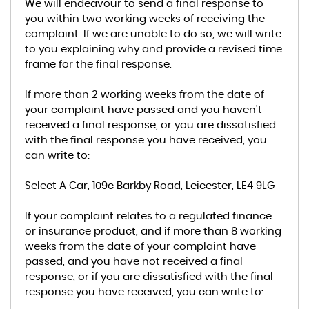
We will endeavour to send a final response to
you within two working weeks of receiving the
complaint. If we are unable to do so, we will write
to you explaining why and provide a revised time
frame for the final response.
If more than 2 working weeks from the date of
your complaint have passed and you haven't
received a final response, or you are dissatisfied
with the final response you have received, you
can write to:
Select A Car, 109c Barkby Road, Leicester, LE4 9LG
If your complaint relates to a regulated finance
or insurance product, and if more than 8 working
weeks from the date of your complaint have
passed, and you have not received a final
response, or if you are dissatisfied with the final
response you have received, you can write to: