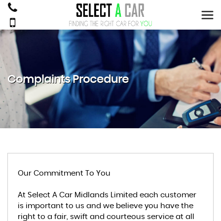
Complaints Procedure
Our Commitment To You
At Select A Car Midlands Limited each customer
is important to us and we believe you have the
right to a fair, swift and courteous service at all