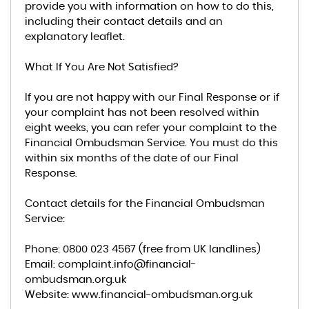
provide you with information on how to do this,
including their contact details and an
explanatory leaflet.
What If You Are Not Satisfied?
If you are not happy with our Final Response or if
your complaint has not been resolved within
eight weeks, you can refer your complaint to the
Financial Ombudsman Service. You must do this
within six months of the date of our Final
Response.
Contact details for the Financial Ombudsman
Service:
Phone: 0800 023 4567 (free from UK landlines)
Email: complaint.info@financial-
ombudsman.org.uk
Website: www.financial-ombudsman.org.uk