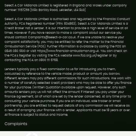
Select A Car Midlands Limited is registered in England and Wales under company
number: 11157255 [109c Barkby Road, Leicester, LE4 9LG]
Select A Car Midlands Limited is authorised and regulated by the Financial Conduct
Authority, FCA Registered Number (FRN: 834863). Select A Car Midlands Limited is a
Credit Broker not a Lender. It is our intention to provide a high level of service at all
times. However if you have reason to make a complaint about our service you
should contact Complaints@select-a-car.co.uk. If we are unable to resolve your
complaint satisfactorily, you may be entitled to refer the matter to the Financial
Ombudsman Service (FOS). Further information is available by calling the FOS on
0845 080 1800 or visit https://www.financial-ombudsman.org.uk. You can check on
the FCA's Register by visiting the FCA website www.fca.org.uk/register or by
contacting the FCA on 0800 111 6768.
Lenders typically pay a fixed commission to us for introducing you to them,
calculated by reference to the vehicle model, product or amount you borrow.
Different lenders may pay different commissions for such introductions. We work with
a number of carefully selected credit providers who may be able to offer you finance
for your purchase. (Written Quotation available upon request. However, any such
amounts lenders pay us will not affect the amount if interest you pay under your
finance agreement, all of which are set by the lender concerned. At any time prior to
concluding your vehicle purchase, if you are an individual, sole trader or small
partnership, you are entitled to request details of any commission we will receive as
a result of arranging your finance with a lender. Applicants must be 18 years or over.
All finance is subject to status and income.
Complaints