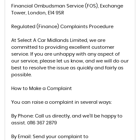
Financial Ombudsman Service (FOS), Exchange
Tower, London, E14 9SR
Regulated (Finance) Complaints Procedure
At Select A Car Midlands Limited, we are
committed to providing excellent customer
service. If you are unhappy with any aspect of
our service, please let us know, and we will do our
best to resolve the issue as quickly and fairly as
possible.
How to Make a Complaint
You can raise a complaint in several ways:
By Phone: Call us directly, and we’ll be happy to
assist. 0116 367 2879
By Email: Send your complaint to