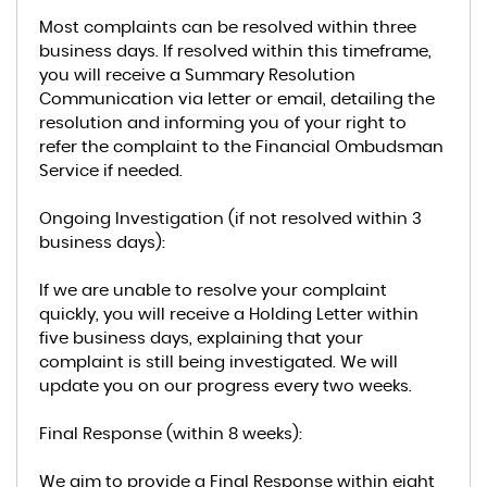
Most complaints can be resolved within three
business days. If resolved within this timeframe,
you will receive a Summary Resolution
Communication via letter or email, detailing the
resolution and informing you of your right to
refer the complaint to the Financial Ombudsman
Service if needed.
Ongoing Investigation (if not resolved within 3
business days):
If we are unable to resolve your complaint
quickly, you will receive a Holding Letter within
five business days, explaining that your
complaint is still being investigated. We will
update you on our progress every two weeks.
Final Response (within 8 weeks):
We aim to provide a Final Response within eight