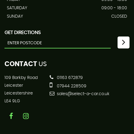
SATURDAY
09:00 - 18:00
SUNDAY
CLOSED
GET DIRECTIONS
CONTACT
US
109 Barkby Road
01163 672879
Leicester
07944 228509
Leicestershire
sales@select-a-car.co.uk
LE4 9LG