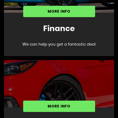
MORE INFO
Finance
We can help you get a fantastic deal
MORE INFO