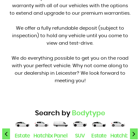
warranty with all of our vehicles with the options
to extend and upgrade to our premium warranties.
We offer a fully refundable deposit (subject to
inspection) to hold any vehicle until you come to
view and test-drive.
We do everything possible to get you on the road
with your perfect vehicle. Why not come along to
our dealership in Leicester? We look forward to
meeting you!
Search by
Bodytype
SUV
Estate
Hatchback
Panel
SUV
Estate
Hatchback
Pan