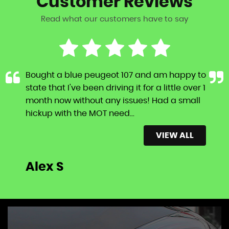
Customer
Reviews
Read what our customers have to say
Bought a blue peugeot 107 and am happy to
state that I've been driving it for a little over 1
month now without any issues! Had a small
hickup with the MOT need...
Read More
VIEW ALL
Alex S