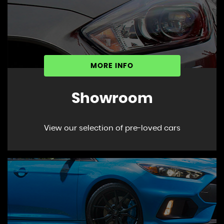
MORE INFO
Showroom
View our selection of pre-loved cars