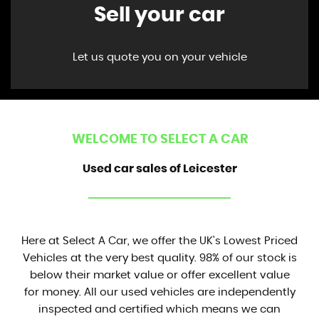
Sell your car
Let us quote you on your vehicle
WELCOME TO SELECT A CAR
Used car sales of Leicester
Here at Select A Car, we offer the UK's Lowest Priced
Vehicles at the very best quality. 98% of our stock is
below their market value or offer excellent value
for money. All our used vehicles are independently
inspected and certified which means we can