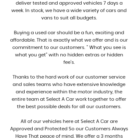
deliver tested and approved vehicles 7 days a
week. In stock, we have a wide variety of cars and
vans to suit all budgets.
Buying a used car should be a fun, exciting and
affordable. That is exactly what we offer and is our
commitment to our customers. " What you see is
what you get" with no hidden extras or hidden
fee's.
Thanks to the hard work of our customer service
and sales teams who have extensive knowledge
and experience within the motor industry, the
entire team at Select A Car work together to offer
the best possible deals for all our customers.
All of our vehicles here at Select A Car are
Approved and Protected So our Customers Always
Have That peace of mind. We offer a 3 months