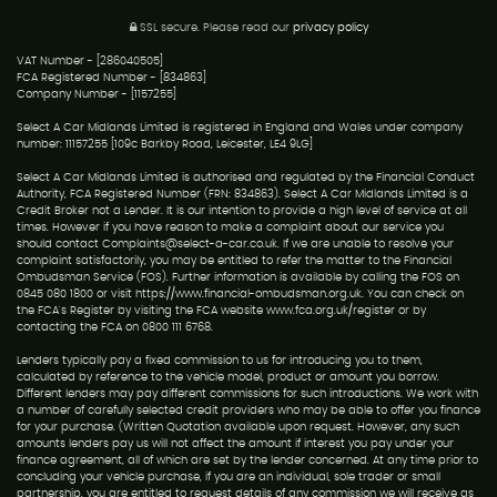
SSL secure.
Please read our
privacy policy
VAT Number - [286040505]
FCA Registered Number - [834863]
Company Number - [1157255]
Select A Car Midlands Limited is registered in England and Wales under company
number: 11157255 [109c Barkby Road, Leicester, LE4 9LG]
Select A Car Midlands Limited is authorised and regulated by the Financial Conduct
Authority, FCA Registered Number (FRN: 834863). Select A Car Midlands Limited is a
Credit Broker not a Lender. It is our intention to provide a high level of service at all
times. However if you have reason to make a complaint about our service you
should contact Complaints@select-a-car.co.uk. If we are unable to resolve your
complaint satisfactorily, you may be entitled to refer the matter to the Financial
Ombudsman Service (FOS). Further information is available by calling the FOS on
0845 080 1800 or visit https://www.financial-ombudsman.org.uk. You can check on
the FCA's Register by visiting the FCA website www.fca.org.uk/register or by
contacting the FCA on 0800 111 6768.
Lenders typically pay a fixed commission to us for introducing you to them,
calculated by reference to the vehicle model, product or amount you borrow.
Different lenders may pay different commissions for such introductions. We work with
a number of carefully selected credit providers who may be able to offer you finance
for your purchase. (Written Quotation available upon request. However, any such
amounts lenders pay us will not affect the amount if interest you pay under your
finance agreement, all of which are set by the lender concerned. At any time prior to
concluding your vehicle purchase, if you are an individual, sole trader or small
partnership, you are entitled to request details of any commission we will receive as