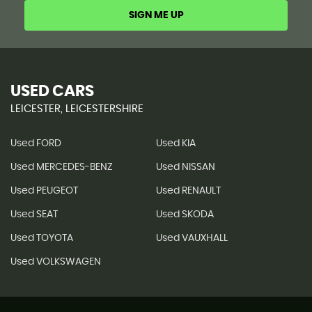
SIGN ME UP
USED CARS
LEICESTER, LEICESTERSHIRE
Used FORD
Used KIA
Used MERCEDES-BENZ
Used NISSAN
Used PEUGEOT
Used RENAULT
Used SEAT
Used SKODA
Used TOYOTA
Used VAUXHALL
Used VOLKSWAGEN