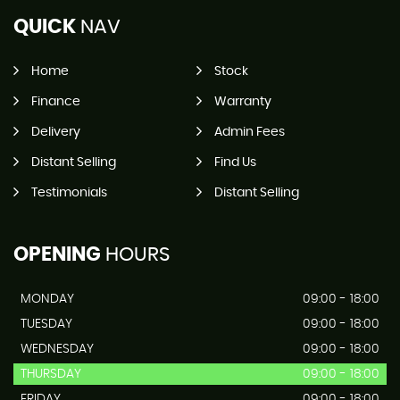
QUICK
NAV
Home
Stock
Finance
Warranty
Delivery
Admin Fees
Distant Selling
Find Us
Testimonials
Distant Selling
OPENING
HOURS
MONDAY
09:00 - 18:00
TUESDAY
09:00 - 18:00
WEDNESDAY
09:00 - 18:00
THURSDAY
09:00 - 18:00
FRIDAY
09:00 - 18:00