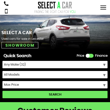
SELECT A CAR
Used cars for sale in Leicester
SHOWROOM
Quick Search
Price
Finance
SEARCH