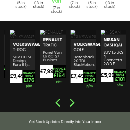
Van
Va
7 in
5 in
13 in
7 in
5 in
13 in
(
(
(
(
(
(
tock
stock
stock
stock
stock
stock
)
)
)
)
)
)
7 in
7 i
(
(
stock
stoc
)
RENAULT
NISSAN
VOLKSWAGEN
VOLKSWAGEN
TRAFIC
QASHQAI
T-ROC
GOLF
Panel Van
SUV 1.5 dCi
1.6 dCi 27
N-
SUV 1.0 TSI
Hatchback
Busines..
Connecta
Design
2.0 TDI
2WD E..
Euro 6 (s..
BlueMotion..
FINANCE
£7,995
£
FROM
FINANCE
FINANCE
FINANCE
£5,999
£164
£9,495
£7,495
FROM
FROM
FROM
£101
£176
£140
p/m
p/m
p/m
p/m
Get Stock Updates Directly Into Your Inbox