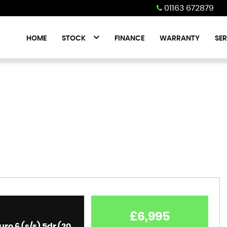
01163 672879
HOME
STOCK
FINANCE
WARRANTY
SER
£6,995
1.6 Turbo D BlueInjection Elite Nav Sports Tourer Euro 6 (s/s) 5dr (2019)