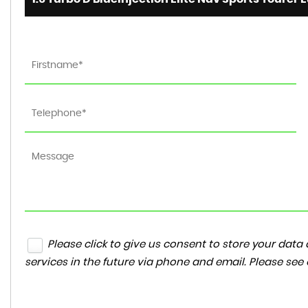
Please click to give us consent to store your da
services in the future via phone and email. Please see