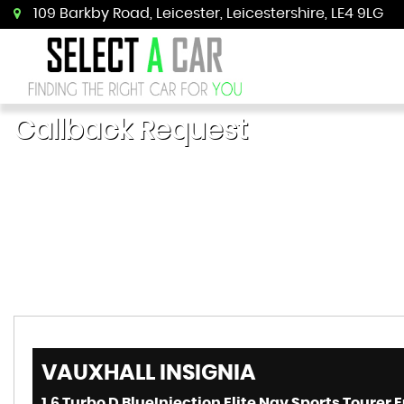
109 Barkby Road, Leicester, Leicestershire, LE4 9LG
Callback Request
VAUXHALL
INSIGNIA