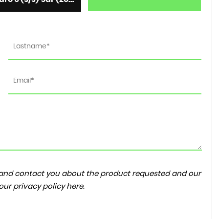
ta and contact you about the product requested and our
 our
privacy policy here
.