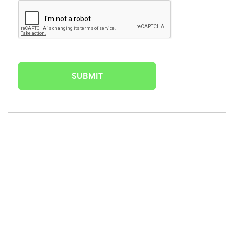
SUBMIT