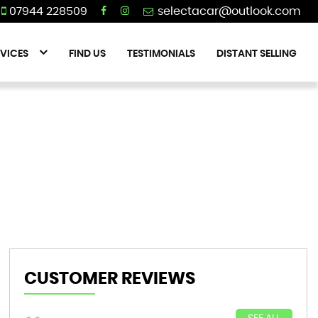
07944 228509
VICES
FIND US
TESTIMONIALS
DISTANT SELLING
CUSTOMER REVIEWS