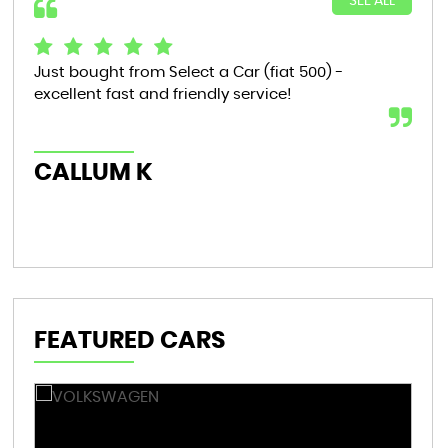
SEE ALL
Just bought from Select a Car (fiat 500) -
Bou
excellent fast and friendly service!
tha
now
th..
CALLUM K
AL
FEATURED CARS