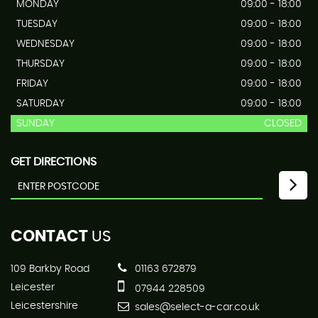
MONDAY
09:00 - 18:00
TUESDAY
09:00 - 18:00
WEDNESDAY
09:00 - 18:00
THURSDAY
09:00 - 18:00
FRIDAY
09:00 - 18:00
SATURDAY
09:00 - 18:00
SUNDAY
CLOSED
GET DIRECTIONS
CONTACT
US
109 Barkby Road
01163 672879
Leicester
07944 228509
Leicestershire
sales@select-a-car.co.uk