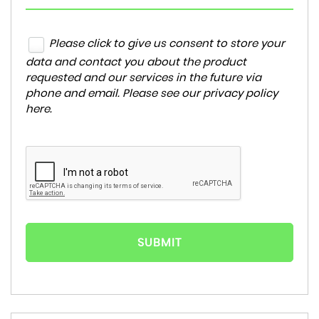
Please click to give us consent to store your
data and contact you about the product
requested and our services in the future via
phone and email. Please see our
privacy policy
here
.
SUBMIT