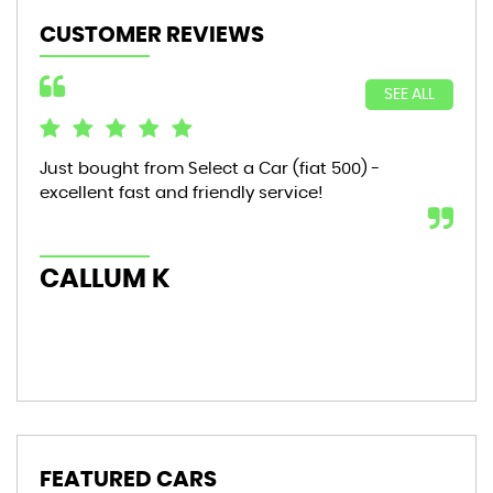
CUSTOMER REVIEWS
SEE ALL
Just bought from Select a Car (fiat 500) -
Bou
excellent fast and friendly service!
sta
mon
hic
CALLUM K
AL
FEATURED CARS