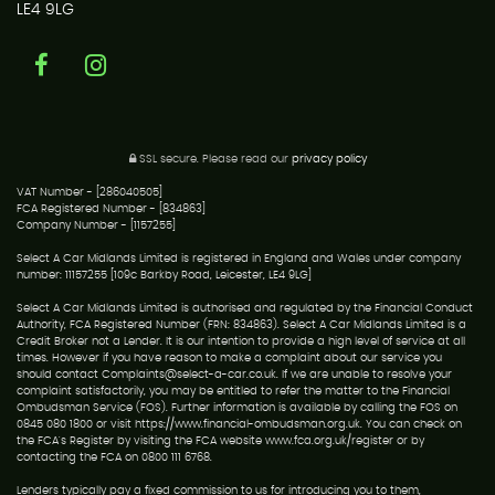
LE4 9LG
SSL secure.
Please read our
privacy policy
VAT Number - [286040505]
FCA Registered Number - [834863]
Company Number - [1157255]
Select A Car Midlands Limited is registered in England and Wales under company
number: 11157255 [109c Barkby Road, Leicester, LE4 9LG]
Select A Car Midlands Limited is authorised and regulated by the Financial Conduct
Authority, FCA Registered Number (FRN: 834863). Select A Car Midlands Limited is a
Credit Broker not a Lender. It is our intention to provide a high level of service at all
times. However if you have reason to make a complaint about our service you
should contact Complaints@select-a-car.co.uk. If we are unable to resolve your
complaint satisfactorily, you may be entitled to refer the matter to the Financial
Ombudsman Service (FOS). Further information is available by calling the FOS on
0845 080 1800 or visit https://www.financial-ombudsman.org.uk. You can check on
the FCA's Register by visiting the FCA website www.fca.org.uk/register or by
contacting the FCA on 0800 111 6768.
Lenders typically pay a fixed commission to us for introducing you to them,