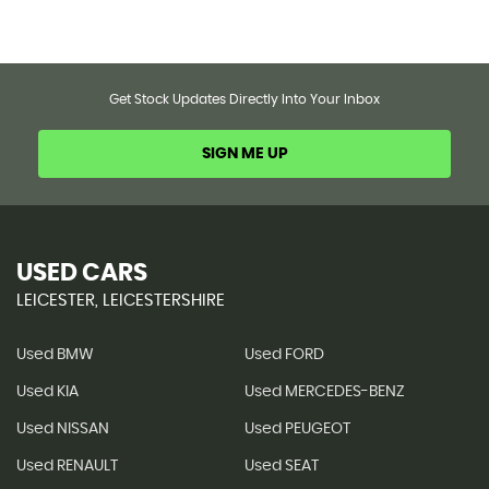
Get Stock Updates Directly Into Your Inbox
SIGN ME UP
USED CARS
LEICESTER, LEICESTERSHIRE
Used BMW
Used FORD
Used KIA
Used MERCEDES-BENZ
Used NISSAN
Used PEUGEOT
Used RENAULT
Used SEAT