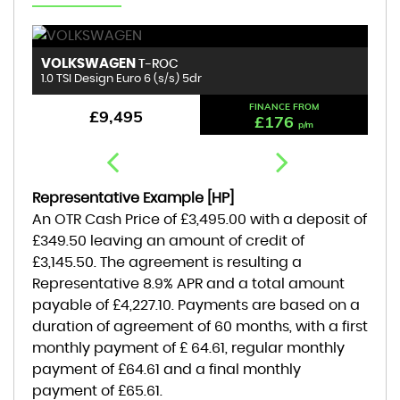
VOLKSWAGEN
B
T-ROC
1.0 TSI Design Euro 6 (s/s) 5dr
1.
FINANCE FROM
£9,495
£176
p/m
Representative Example [HP]
An OTR Cash Price of
£3,495.00
with a deposit of
£349.50
leaving an amount of credit of
£3,145.50
. The agreement is resulting a
Representative
8.9% APR
and a total amount
payable of
£4,227.10
. Payments are based on a
duration of agreement of
60 months
, with a first
monthly payment of
£ 64.61
, regular monthly
payment of
£64.61
and a final monthly
payment of
£65.61
.