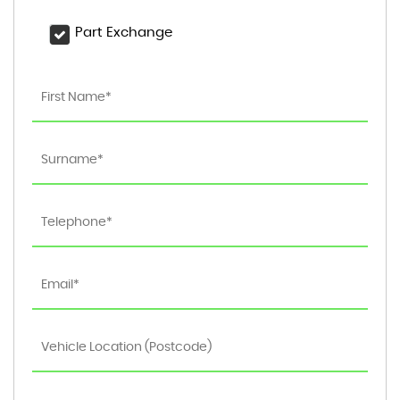
Part Exchange