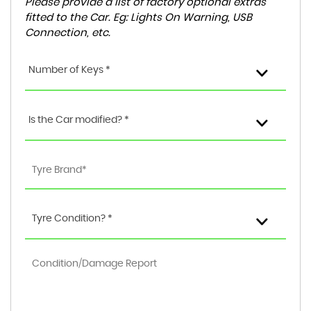
Please provide a list of factory optional extras
fitted to the Car. Eg: Lights On Warning, USB
Connection, etc.
Number of Keys *
Is the Car modified? *
Tyre Condition? *