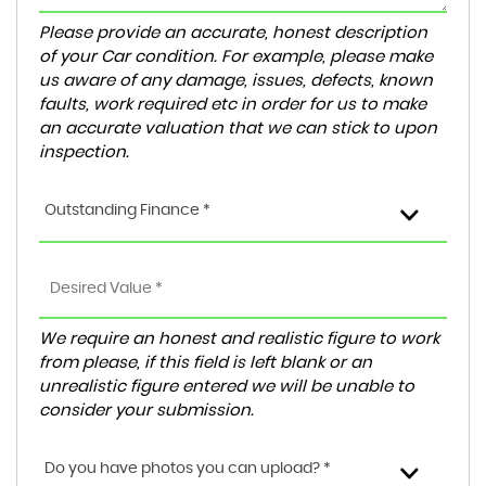
Please provide an accurate, honest description
of your Car condition. For example, please make
us aware of any damage, issues, defects, known
faults, work required etc in order for us to make
an accurate valuation that we can stick to upon
inspection.
Outstanding Finance *
We require an honest and realistic figure to work
from please, if this field is left blank or an
unrealistic figure entered we will be unable to
consider your submission.
Do you have photos you can upload? *