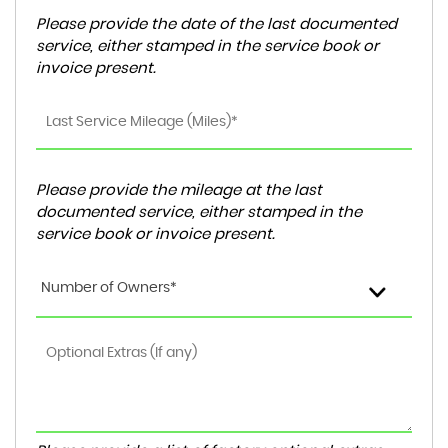
Please provide the date of the last documented
service, either stamped in the service book or
invoice present.
Please provide the mileage at the last
documented service, either stamped in the
service book or invoice present.
Number of Owners*