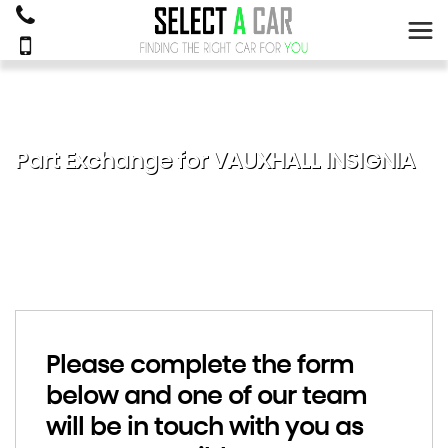
Part Exchange for
VAUXHALL
INSIGNIA
Please complete the form
below and one of our team
will be in touch with you as