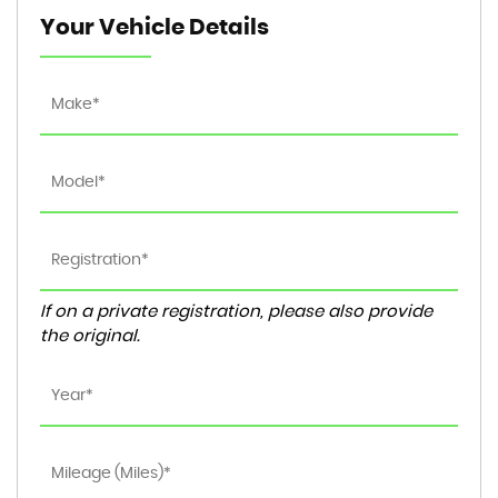
Your Vehicle Details
If on a private registration, please also provide
the original.