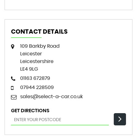
CONTACT DETAILS
109 Barkby Road
Leicester
Leicestershire
LE4 9LG
01163 672879
07944 228509
sales@select-a-car.co.uk
GET DIRECTIONS