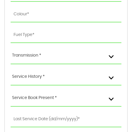
Transmission *
Service History *
Service Book Present *