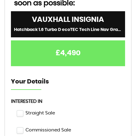
soon as possible:
VAUXHALL
INSIGNIA
Hatchback 1.6 Turbo D ecoTEC Tech Line Nav Grand Sport Euro 6 (s/s) 5dr (2019/68)
£4,490
Your Details
INTERESTED IN
Straight Sale
Commissioned Sale