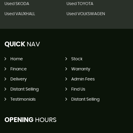
Used SKODA
Used TOYOTA
Used VAUXHALL
Used VOLKSWAGEN
QUICK
NAV
Home
Stock
Finance
Warranty
Delivery
Admin Fees
Distant Selling
Find Us
Testimonials
Distant Selling
OPENING
HOURS