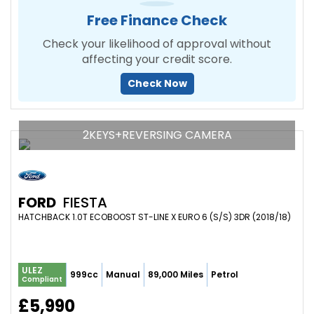
Free Finance Check
Check your likelihood of approval without
affecting your credit score.
Check Now
2KEYS+REVERSING CAMERA
FORD
FIESTA
HATCHBACK 1.0T ECOBOOST ST-LINE X EURO 6 (S/S) 3DR (2018/18)
ULEZ
999cc
Manual
89,000 Miles
Petrol
Compliant
£5,990