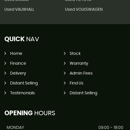
Used VAUXHALL
Used VOLKSWAGEN
QUICK
NAV
Home
Stock
Finance
Warranty
Delivery
Admin Fees
Distant Selling
Find Us
Testimonials
Distant Selling
OPENING
HOURS
MONDAY
09:00 - 18:00