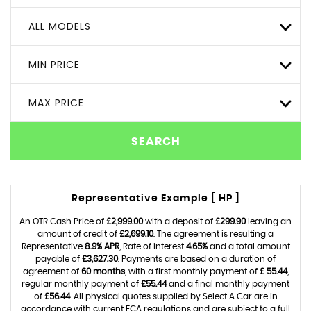
ALL MODELS
MIN PRICE
MAX PRICE
SEARCH
Representative Example [ HP ]
An OTR Cash Price of
£2,999.00
with a deposit of
£299.90
leaving an
amount of credit of
£2,699.10
. The agreement is resulting a
Representative
8.9% APR
, Rate of interest
4.65%
and a total amount
payable of
£3,627.30
. Payments are based on a duration of
agreement of
60 months
, with a first monthly payment of
£ 55.44
,
regular monthly payment of
£55.44
and a final monthly payment
of
£56.44
. All physical quotes supplied by Select A Car are in
accordance with current FCA regulations and are subject to a full