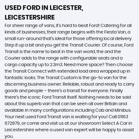
USED FORD
IN LEICESTER,
LEICESTERSHIRE
For sheer range of vans, it’s hard to beat Ford! Catering for all
kinds of businesses, their range begins with the Fiesta Van, a
small run-around that’s ideal for those offering local delivery.
Step it up a bit and you get the Transit Courier. Of course, Ford
Transit is the name to beat in the van world, the and the
Courier adds to the range with configurable seats and a
cargo capacity up to 2.3m3. Need more space? Then choose
the Transit Connect with extended load area wrapped up in
fantastic looks. The Transit Custom is the go-to van for the
discerning business owner. Reliable, robust and ready to carry
goods and people – there’s a transit for everyone. Finally
there’s the iconic Ford Transit itself. Nothing needs to be said
about this superb van that can be seen all over Britain and
available in many configurations including Cab and Minibus.
Your next used Ford Transit van is waiting for you! Call 01163
672879, or come and visit us at our showroom Select A Car in
Leicestershire where a used van expert will be happy to assist
you.