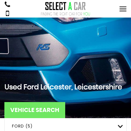
Used
Ford
Leicester, Leicestershire
VEHICLE SEARCH
FORD (5)