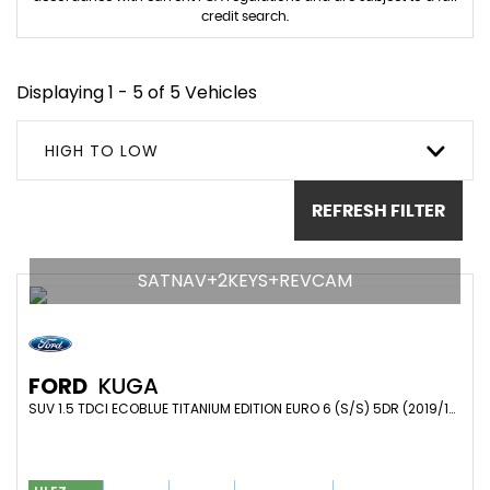
credit search.
Displaying 1 - 5 of 5 Vehicles
HIGH TO LOW
REFRESH FILTER
SATNAV+2KEYS+REVCAM
FORD
KUGA
SUV 1.5 TDCI ECOBLUE TITANIUM EDITION EURO 6 (S/S) 5DR (2019/19)