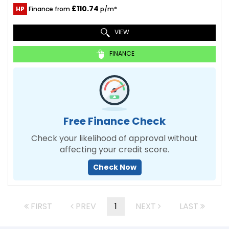
£110.74
HP
Finance from
p/m*
VIEW
FINANCE
Free Finance Check
Check your likelihood of approval without
affecting your credit score.
Check Now
FIRST
PREV
1
NEXT
LAST