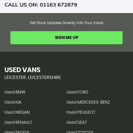
CALL US ON:
01163 672879
Get Stock Updates Directly Into Your Inbox
SIGN ME UP
USED VANS
LEICESTER, LEICESTERSHIRE
Used BMW
Used FORD
Used KIA
Used MERCEDES-BENZ
Used NISSAN
Used PEUGEOT
Used RENAULT
Used SEAT
Used SKODA
Used TOYOTA