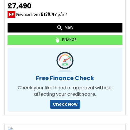
£7,490
£138.47
HP
Finance from
p/m*
VIEW
FINANCE
Free Finance Check
Check your likelihood of approval without
affecting your credit score.
Check Now