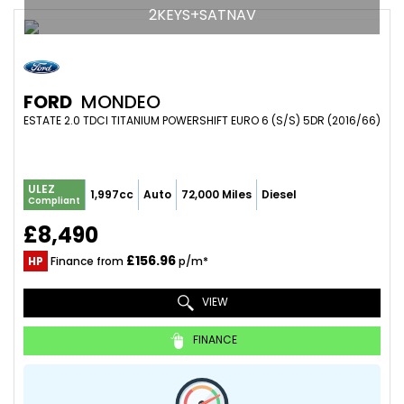
2KEYS+SATNAV
FORD
MONDEO
ESTATE 2.0 TDCI TITANIUM POWERSHIFT EURO 6 (S/S) 5DR (2016/66)
ULEZ
1,997cc
Auto
72,000 Miles
Diesel
Compliant
£8,490
£156.96
HP
Finance from
p/m*
VIEW
FINANCE