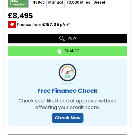
ULEZ
1,498cc
Manual
73,000 Miles
Diesel
Compliant
£8,495
£157.05
HP
Finance from
p/m*
VIEW
FINANCE
Free Finance Check
Check your likelihood of approval without
affecting your credit score.
Check Now