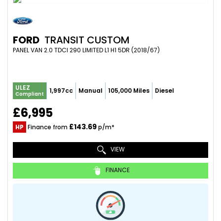
FORD
TRANSIT CUSTOM
PANEL VAN 2.0 TDCI 290 LIMITED L1 H1 5DR (2018/67)
ULEZ
1,997cc
Manual
105,000 Miles
Diesel
Compliant
£6,995
£143.69
HP
Finance from
p/m*
VIEW
FINANCE