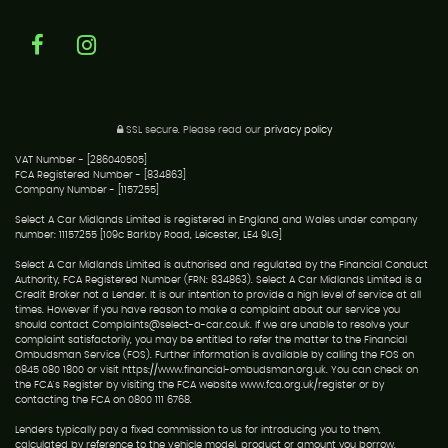
SSL secure.
Please read our
privacy policy
VAT Number - [286040505]
FCA Registered Number - [834863]
Company Number - [1157255]
Select A Car Midlands Limited is registered in England and Wales under company
number: 11157255 [109c Barkby Road, Leicester, LE4 9LG]
Select A Car Midlands Limited is authorised and regulated by the Financial Conduct
Authority, FCA Registered Number (FRN: 834863). Select A Car Midlands Limited is a
Credit Broker not a Lender. It is our intention to provide a high level of service at all
times. However if you have reason to make a complaint about our service you
should contact Complaints@select-a-car.co.uk. If we are unable to resolve your
complaint satisfactorily, you may be entitled to refer the matter to the Financial
Ombudsman Service (FOS). Further information is available by calling the FOS on
0845 080 1800 or visit https://www.financial-ombudsman.org.uk. You can check on
the FCA's Register by visiting the FCA website www.fca.org.uk/register or by
contacting the FCA on 0800 111 6768.
Lenders typically pay a fixed commission to us for introducing you to them,
calculated by reference to the vehicle model, product or amount you borrow.