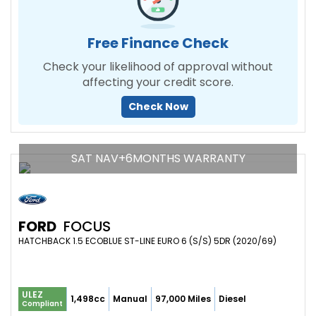
Free Finance Check
Check your likelihood of approval without
affecting your credit score.
Check Now
SAT NAV+6MONTHS WARRANTY
FORD
FOCUS
HATCHBACK 1.5 ECOBLUE ST-LINE EURO 6 (S/S) 5DR (2020/69)
ULEZ
1,498cc
Manual
97,000 Miles
Diesel
Compliant