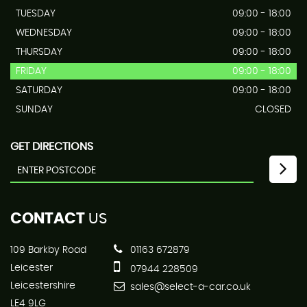
TUESDAY
09:00 - 18:00
WEDNESDAY
09:00 - 18:00
THURSDAY
09:00 - 18:00
FRIDAY
09:00 - 18:00
SATURDAY
09:00 - 18:00
SUNDAY
CLOSED
GET DIRECTIONS
CONTACT
US
109 Barkby Road
01163 672879
Leicester
07944 228509
Leicestershire
sales@select-a-car.co.uk
LE4 9LG