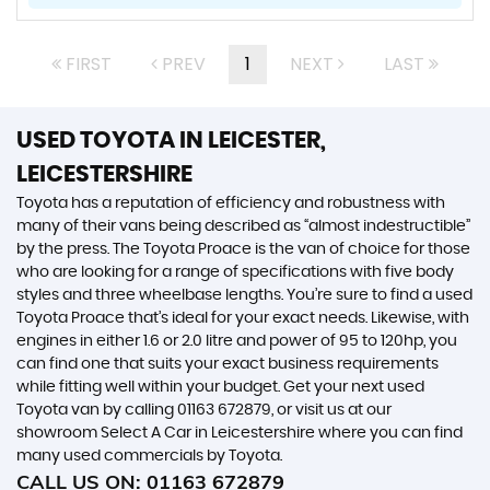
FIRST
PREV
1
NEXT
LAST
USED TOYOTA
IN LEICESTER,
LEICESTERSHIRE
Toyota has a reputation of efficiency and robustness with
many of their vans being described as “almost indestructible”
by the press. The Toyota Proace is the van of choice for those
who are looking for a range of specifications with five body
styles and three wheelbase lengths. You’re sure to find a used
Toyota Proace that’s ideal for your exact needs. Likewise, with
engines in either 1.6 or 2.0 litre and power of 95 to 120hp, you
can find one that suits your exact business requirements
while fitting well within your budget. Get your next used
Toyota van by calling 01163 672879, or visit us at our
showroom Select A Car in Leicestershire where you can find
many used commercials by Toyota.
CALL US ON:
01163 672879