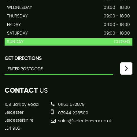
WEDNESDAY
09:00 - 18:00
THURSDAY
09:00 - 18:00
FRIDAY
09:00 - 18:00
SATURDAY
09:00 - 18:00
SUNDAY
CLOSED
GET DIRECTIONS
CONTACT
US
109 Barkby Road
01163 672879
Leicester
07944 228509
Leicestershire
sales@select-a-car.co.uk
LE4 9LG