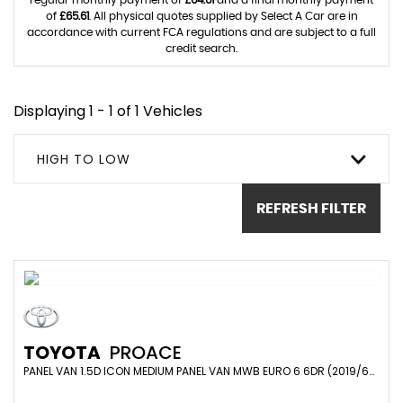
regular monthly payment of
£64.61
and a final monthly payment
of
£65.61
. All physical quotes supplied by Select A Car are in
accordance with current FCA regulations and are subject to a full
credit search.
Displaying 1 - 1 of 1 Vehicles
HIGH TO LOW
REFRESH FILTER
TOYOTA
PROACE
PANEL VAN 1.5D ICON MEDIUM PANEL VAN MWB EURO 6 6DR (2019/69)