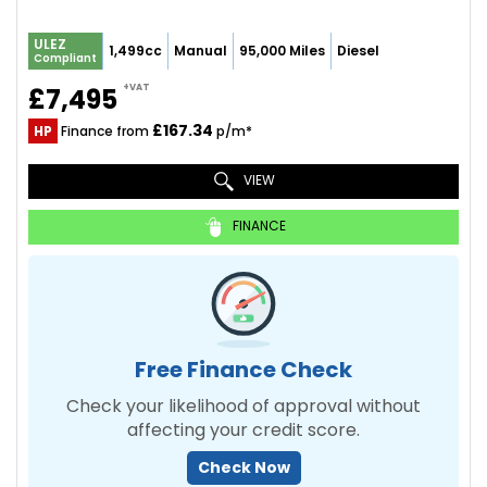
ULEZ
1,499cc
Manual
95,000 Miles
Diesel
Compliant
+VAT
£7,495
£167.34
HP
Finance from
p/m*
VIEW
FINANCE
Free Finance Check
Check your likelihood of approval without
affecting your credit score.
Check Now