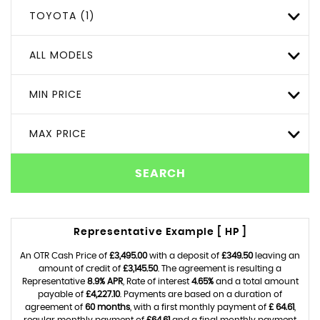
TOYOTA (1)
ALL MODELS
MIN PRICE
MAX PRICE
SEARCH
Representative Example [ HP ]
An OTR Cash Price of
£3,495.00
with a deposit of
£349.50
leaving an
amount of credit of
£3,145.50
. The agreement is resulting a
Representative
8.9% APR
, Rate of interest
4.65%
and a total amount
payable of
£4,227.10
. Payments are based on a duration of
agreement of
60 months
, with a first monthly payment of
£ 64.61
,