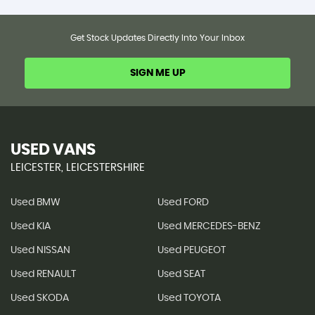
Get Stock Updates Directly Into Your Inbox
SIGN ME UP
USED VANS
LEICESTER, LEICESTERSHIRE
Used BMW
Used FORD
Used KIA
Used MERCEDES-BENZ
Used NISSAN
Used PEUGEOT
Used RENAULT
Used SEAT
Used SKODA
Used TOYOTA