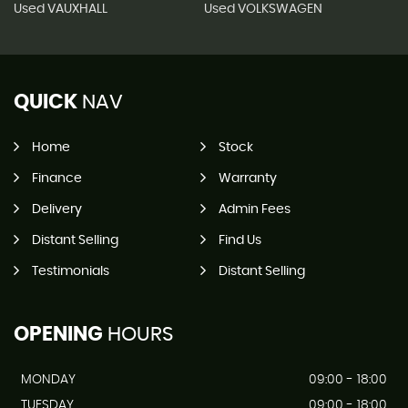
Used VAUXHALL
Used VOLKSWAGEN
QUICK
NAV
Home
Stock
Finance
Warranty
Delivery
Admin Fees
Distant Selling
Find Us
Testimonials
Distant Selling
OPENING
HOURS
MONDAY
09:00 - 18:00
TUESDAY
09:00 - 18:00