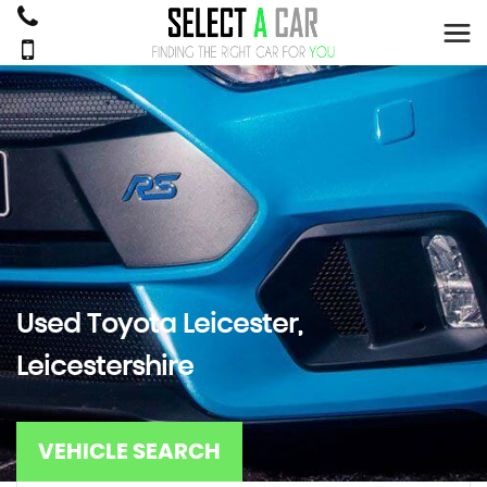
Used
Toyota
Leicester,
Leicestershire
VEHICLE SEARCH