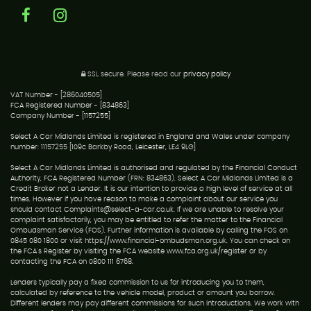
SSL secure.
Please read our
privacy policy
VAT Number - [286040505]
FCA Registered Number - [834863]
Company Number - [1157255]
Select A Car Midlands Limited is registered in England and Wales under company
number: 11157255 [109c Barkby Road, Leicester, LE4 9LG]
Select A Car Midlands Limited is authorised and regulated by the Financial Conduct
Authority, FCA Registered Number (FRN: 834863). Select A Car Midlands Limited is a
Credit Broker not a Lender. It is our intention to provide a high level of service at all
times. However if you have reason to make a complaint about our service you
should contact Complaints@select-a-car.co.uk. If we are unable to resolve your
complaint satisfactorily, you may be entitled to refer the matter to the Financial
Ombudsman Service (FOS). Further information is available by calling the FOS on
0845 080 1800 or visit https://www.financial-ombudsman.org.uk. You can check on
the FCA's Register by visiting the FCA website www.fca.org.uk/register or by
contacting the FCA on 0800 111 6768.
Lenders typically pay a fixed commission to us for introducing you to them,
calculated by reference to the vehicle model, product or amount you borrow.
Different lenders may pay different commissions for such introductions. We work with