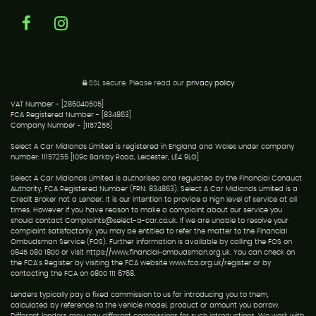
SSL secure.
Please read our
privacy policy
VAT Number - [286040505]
FCA Registered Number - [834863]
Company Number - [1157255]
Select A Car Midlands Limited is registered in England and Wales under company
number: 11157255 [109c Barkby Road, Leicester, LE4 9LG]
Select A Car Midlands Limited is authorised and regulated by the Financial Conduct
Authority, FCA Registered Number (FRN: 834863). Select A Car Midlands Limited is a
Credit Broker not a Lender. It is our intention to provide a high level of service at all
times. However if you have reason to make a complaint about our service you
should contact Complaints@select-a-car.co.uk. If we are unable to resolve your
complaint satisfactorily, you may be entitled to refer the matter to the Financial
Ombudsman Service (FOS). Further information is available by calling the FOS on
0845 080 1800 or visit https://www.financial-ombudsman.org.uk. You can check on
the FCA's Register by visiting the FCA website www.fca.org.uk/register or by
contacting the FCA on 0800 111 6768.
Lenders typically pay a fixed commission to us for introducing you to them,
calculated by reference to the vehicle model, product or amount you borrow.