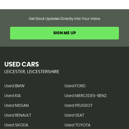
Get Stock Updates Directly Into Your Inbox
SIGN ME UP
USED CARS
LEICESTER, LEICESTERSHIRE
Used BMW
Used FORD
Used KIA
Used MERCEDES-BENZ
Used NISSAN
Used PEUGEOT
Used RENAULT
Used SEAT
Used SKODA
Used TOYOTA