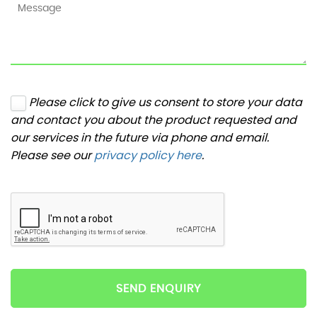
Please click to give us consent to store your data
and contact you about the product requested and
our services in the future via phone and email.
Please see our
privacy policy here
.
SEND ENQUIRY