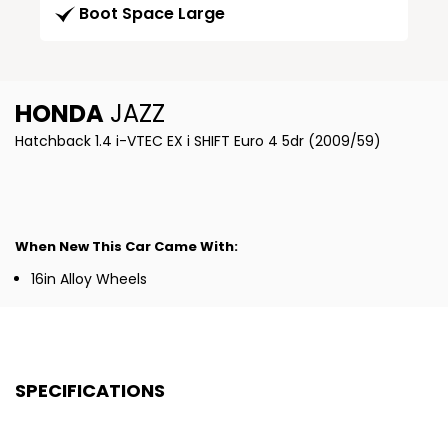
Boot Space Large
HONDA
JAZZ
Hatchback 1.4 i-VTEC EX i SHIFT Euro 4 5dr (2009/59)
When New This Car Came With:
16in Alloy Wheels
SPECIFICATIONS