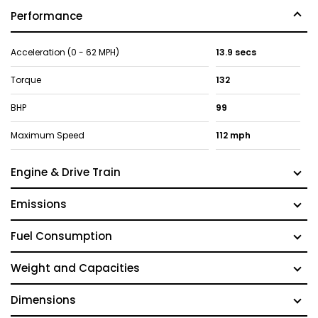
Performance
Acceleration (0 - 62 MPH)
13.9 secs
Torque
132
BHP
99
Maximum Speed
112 mph
Engine & Drive Train
Emissions
Fuel Consumption
Weight and Capacities
Dimensions