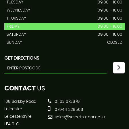
TUESDAY
09:00 - 18:00
WEDNESDAY
09:00 - 18:00
THURSDAY
09:00 - 18:00
FRIDAY
09:00 - 18:00
SATURDAY
09:00 - 18:00
SUNDAY
CLOSED
GET DIRECTIONS
CONTACT
US
109 Barkby Road
01163 672879
Leicester
07944 228509
Leicestershire
sales@select-a-car.co.uk
LE4 9LG