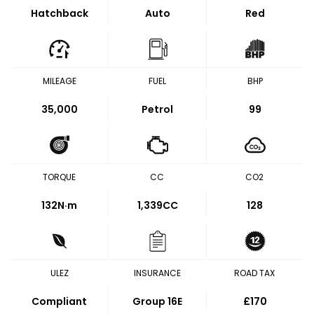
Hatchback
Auto
Red
MILEAGE
FUEL
BHP
35,000
Petrol
99
TORQUE
CC
CO2
132
N·m
1,339CC
128
ULEZ
INSURANCE
ROAD TAX
Compliant
Group 16E
£170