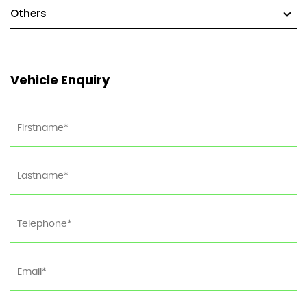
Others
Vehicle Enquiry