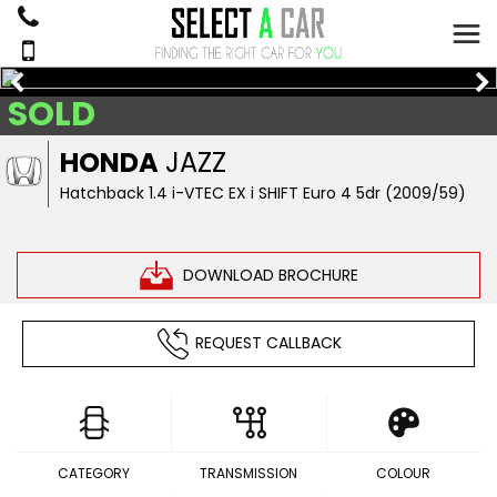
SOLD
HONDA
JAZZ
Hatchback 1.4 i-VTEC EX i SHIFT Euro 4 5dr (2009/59)
DOWNLOAD BROCHURE
REQUEST CALLBACK
CATEGORY
TRANSMISSION
COLOUR