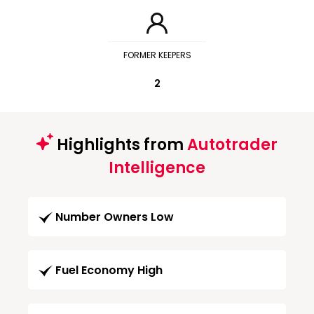
FORMER KEEPERS
2
Highlights from
Autotrader
Intelligence
Number Owners Low
Fuel Economy High