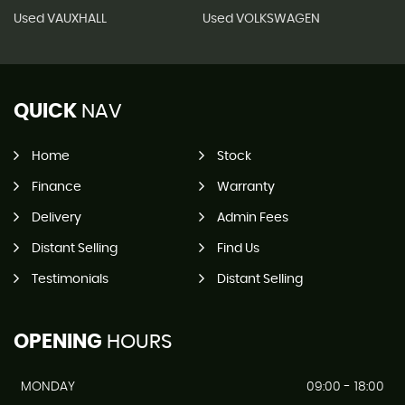
Used VAUXHALL
Used VOLKSWAGEN
QUICK
NAV
Home
Stock
Finance
Warranty
Delivery
Admin Fees
Distant Selling
Find Us
Testimonials
Distant Selling
OPENING
HOURS
MONDAY
09:00 - 18:00