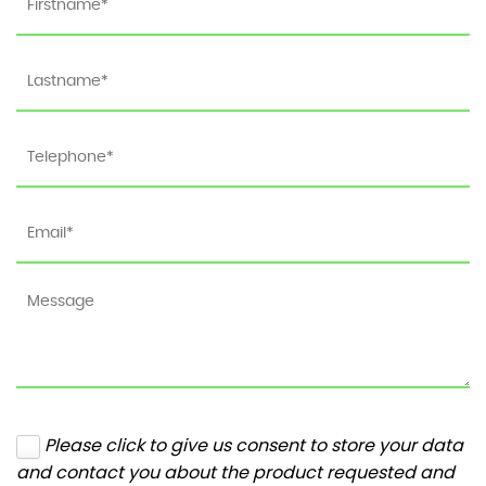
Please click to give us consent to store your data
and contact you about the product requested and