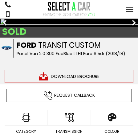
SOLD
FORD
TRANSIT CUSTOM
Panel Van 2.0 300 EcoBlue L1 H1 Euro 6 5dr (2018/18)
DOWNLOAD BROCHURE
REQUEST CALLBACK
CATEGORY
TRANSMISSION
COLOUR