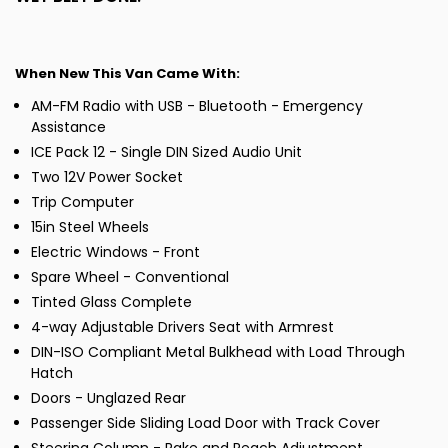
When New This Van Came With:
AM-FM Radio with USB - Bluetooth - Emergency
Assistance
ICE Pack 12 - Single DIN Sized Audio Unit
Two 12V Power Socket
Trip Computer
15in Steel Wheels
Electric Windows - Front
Spare Wheel - Conventional
Tinted Glass Complete
4-way Adjustable Drivers Seat with Armrest
DIN-ISO Compliant Metal Bulkhead with Load Through
Hatch
Doors - Unglazed Rear
Passenger Side Sliding Load Door with Track Cover