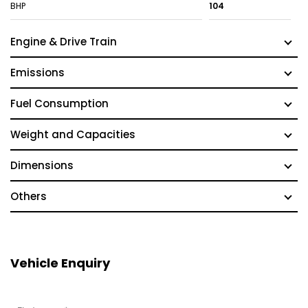
BHP
104
Engine & Drive Train
Emissions
Fuel Consumption
Weight and Capacities
Dimensions
Others
Vehicle Enquiry