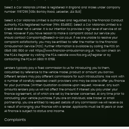
Select A Car Midlands Limited is registered in England and Wales under company
number: 11157255 [109c Barkby Road, Leicester, LE4 9LG]
Select A Car Midlands Limited is authorised and regulated by the Financial Conduct
Authority, FCA Registered Number (FRN: 834863). Select A Car Midlands Limited is a
Credit Broker not a Lender. It is our intention to provide a high level of service at all
times. However if you have reason to make a complaint about our service you
should contact Complaints@select-a-car.co.uk. If we are unable to resolve your
complaint satisfactorily, you may be entitled to refer the matter to the Financial
Ombudsman Service (FOS). Further information is available by calling the FOS on
0845 080 1800 or visit https://www.financial-ombudsman.org.uk. You can check on
the FCA's Register by visiting the FCA website www.fca.org.uk/register or by
contacting the FCA on 0800 111 6768.
Lenders typically pay a fixed commission to us for introducing you to them,
calculated by reference to the vehicle model, product or amount you borrow.
Different lenders may pay different commissions for such introductions. We work with
a number of carefully selected credit providers who may be able to offer you finance
for your purchase. (Written Quotation available upon request. However, any such
amounts lenders pay us will not affect the amount if interest you pay under your
finance agreement, all of which are set by the lender concerned. At any time prior to
concluding your vehicle purchase, if you are an individual, sole trader or small
partnership, you are entitled to request details of any commission we will receive as
a result of arranging your finance with a lender. Applicants must be 18 years or over.
All finance is subject to status and income.
Complaints