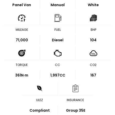
Panel Van
Manual
White
MILEAGE
FUEL
BHP
71,000
Diesel
104
TORQUE
CC
CO2
361
N·m
1,997CC
167
ULEZ
INSURANCE
Compliant
Group 35E