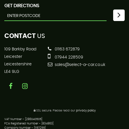
GET DIRECTIONS
CONTACT
US
109 Barkby Road
01163 672879
Leicester
07944 228509
Leicestershire
sales@select-a-car.co.uk
LE4 9LG
SSL secure.
Please read our
privacy policy
VAT Number - [286040505]
FCA Registered Number - [834863]
Company Number - [1157255]