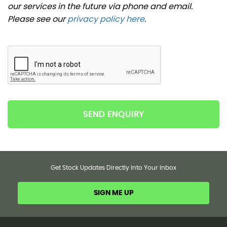
our services in the future via phone and email.
Please see our
privacy policy here
.
SEND ENQUIRY
Get Stock Updates Directly Into Your Inbox
SIGN ME UP