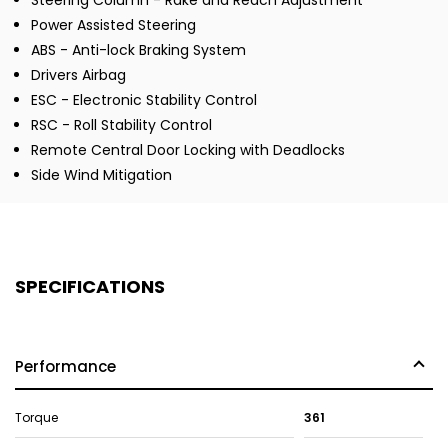
Steering Column - Rake and Reach Adjustment
Power Assisted Steering
ABS - Anti-lock Braking System
Drivers Airbag
ESC - Electronic Stability Control
RSC - Roll Stability Control
Remote Central Door Locking with Deadlocks
Side Wind Mitigation
SPECIFICATIONS
Performance
Torque
361