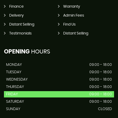
Finance
Warranty
Delivery
Admin Fees
Distant Selling
Find Us
Testimonials
Distant Selling
OPENING
HOURS
MONDAY
09:00 - 18:00
TUESDAY
09:00 - 18:00
WEDNESDAY
09:00 - 18:00
THURSDAY
09:00 - 18:00
FRIDAY
09:00 - 18:00
SATURDAY
09:00 - 18:00
SUNDAY
CLOSED