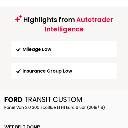
Highlights from
Autotrader
Intelligence
Mileage Low
Insurance Group Low
FORD
TRANSIT CUSTOM
Panel Van 2.0 300 EcoBlue L1 H1 Euro 6 5dr (2018/18)
WET BELT DONE!