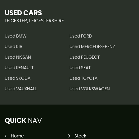
USED CARS
LEICESTER, LEICESTERSHIRE
Used BMW
Used FORD
Used KIA
Used MERCEDES-BENZ
Used NISSAN
Used PEUGEOT
Used RENAULT
Used SEAT
Used SKODA
Used TOYOTA
Used VAUXHALL
Used VOLKSWAGEN
QUICK
NAV
Home
Stock