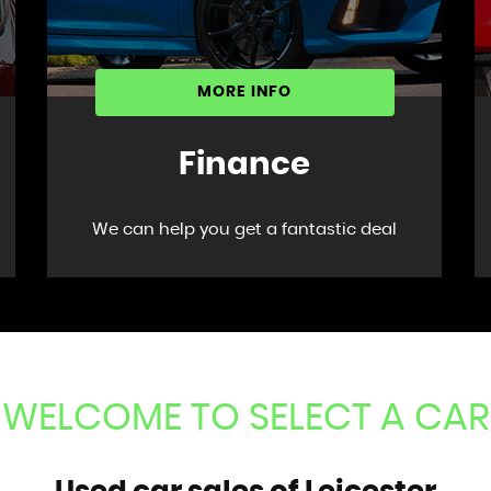
MORE INFO
Finance
We can help you get a fantastic deal
WELCOME TO SELECT A CAR