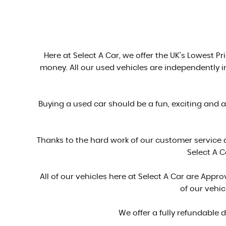
Here at Select A Car, we offer the UK's Lowest Pri
money. All our used vehicles are independently 
Buying a used car should be a fun, exciting and 
Thanks to the hard work of our customer service
Select A C
All of our vehicles here at Select A Car are Ap
of our vehi
We offer a fully refundable 