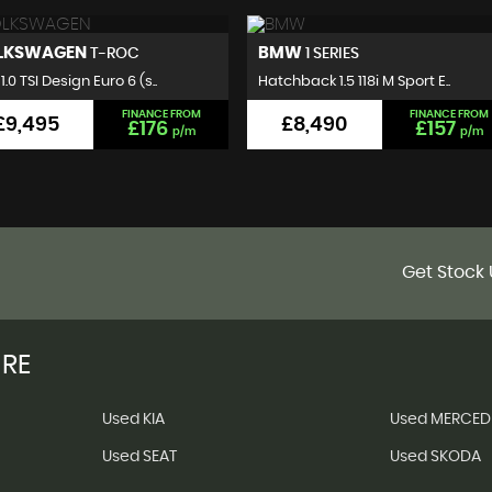
MW
VOLKSWAGEN
1 SERIES
GOLF
hback 1.5 118i M Sport E..
Hatchback 2.0 TDI BlueMotion..
FINANCE FROM
FINANCE FROM
£8,490
£7,495
£157
£140
p/m
p/m
Get Stock 
IRE
Used KIA
Used MERCED
Used SEAT
Used SKODA