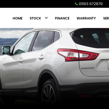
01163 672879
HOME
STOCK
FINANCE
WARRANTY
SER