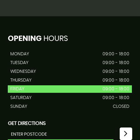
OPENING
HOURS
MONDAY
09:00 - 18:00
TUESDAY
09:00 - 18:00
WEDNESDAY
09:00 - 18:00
THURSDAY
09:00 - 18:00
FRIDAY
09:00 - 18:00
SATURDAY
09:00 - 18:00
SUNDAY
CLOSED
GET DIRECTIONS