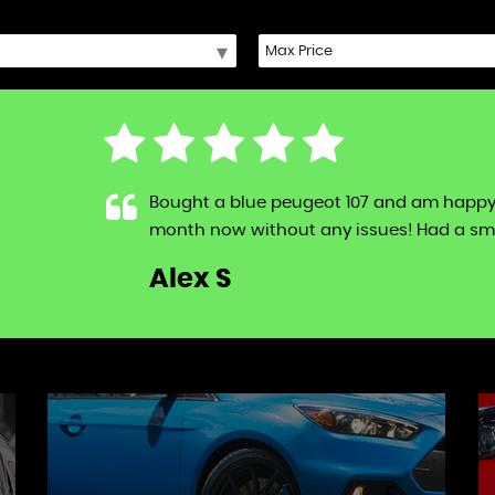
Bought a blue peugeot 107 and am happy to s
month now without any issues! Had a sma
LL
Alex S