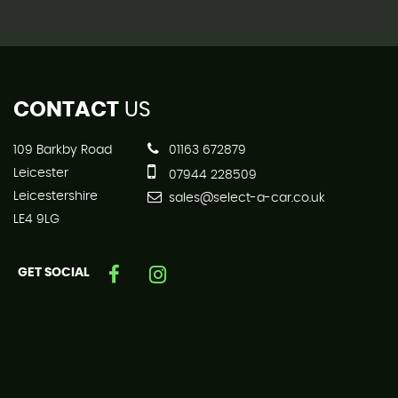
CONTACT
US
109 Barkby Road
01163 672879
Leicester
07944 228509
Leicestershire
sales@select-a-car.co.uk
LE4 9LG
GET SOCIAL