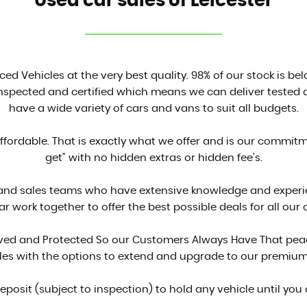
Used car sales of Leicester
ced Vehicles at the very best quality. 98% of our stock is be
inspected and certified which means we can deliver tested a
have a wide variety of cars and vans to suit all budgets.
affordable. That is exactly what we offer and is our commit
get" with no hidden extras or hidden fee's.
 and sales teams who have extensive knowledge and experien
ar work together to offer the best possible deals for all our
proved and Protected So our Customers Always Have That peac
cles with the options to extend and upgrade to our premium
deposit (subject to inspection) to hold any vehicle until you