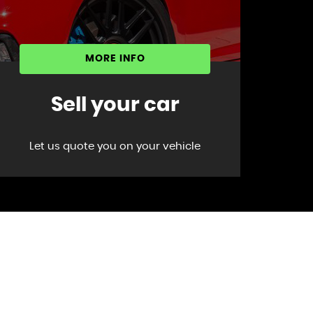
MORE INFO
Sell your car
Let us quote you on your vehicle