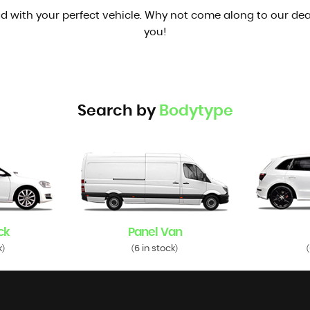
d with your perfect vehicle. Why not come along to our dea
you!
Search by
Bodytype
ck
Panel Van
k
6 in stock
)
(
)
(