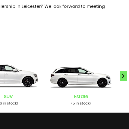
lership in Leicester? We look forward to meeting
SUV
Estate
6 in stock
5 in stock
)
(
)