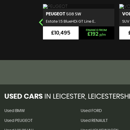
VOLKSWAGEN
B
 SW
T-ROC
 GT Line E..
SUV 1.0 TSI Design Euro 6 (s..
Hatc
FINANCE FROM
FINANCE FROM
£9,495
£192
£176
p/m
p/m
USED CARS
IN
LEICESTER, LEICESTERSH
Used BMW
Used FORD
Used PEUGEOT
Used RENAULT