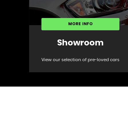
MORE INFO
Showroom
View our selection of pre-loved cars