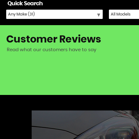
Quick Search
Customer
Reviews
Read what our customers have to say
iat 500) - excellent fast and friendly service!
VIEW A