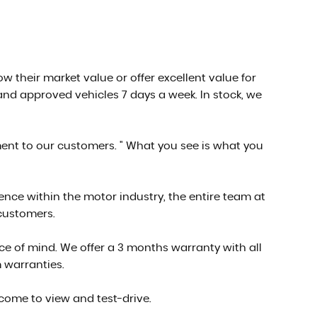
low their market value or offer excellent value for
nd approved vehicles 7 days a week. In stock, we
ment to our customers. " What you see is what you
ce within the motor industry, the entire team at
 customers.
e of mind. We offer a 3 months warranty with all
 warranties.
 come to view and test-drive.