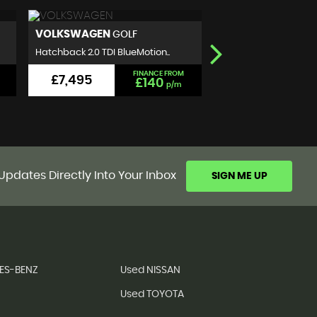
NISSAN
SEAT
QASHQAI
IBIZA
SUV 1.5 dCi N-Connecta 2WD E..
Hatchback 1.2 TSI FR Eu
FINANCE FROM
£5,999
£5,990
£111
p/m
Updates Directly Into Your Inbox
SIGN ME UP
ES-BENZ
Used NISSAN
Used TOYOTA