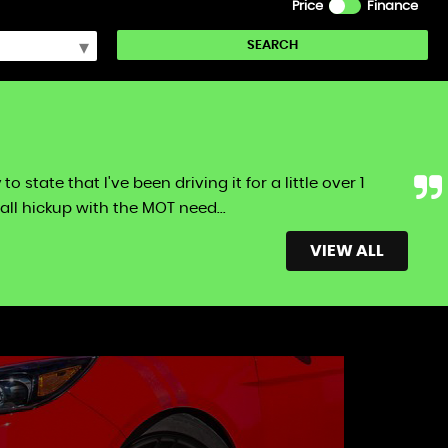
Price
Finance
SEARCH
tate that I've been driving it for a little over 1
ll hickup with the MOT need...
Read More
VIEW ALL