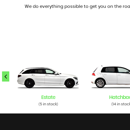
We do everything possible to get you on the roa
Estate
Hatchba
5 in stock
14 in stoc
(
)
(