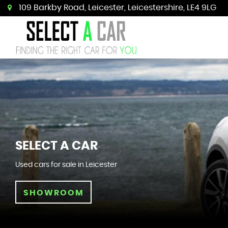
109 Barkby Road, Leicester, Leicestershire, LE4 9LG
SELECT A CAR
Used cars for sale in Leicester
SHOWROOM