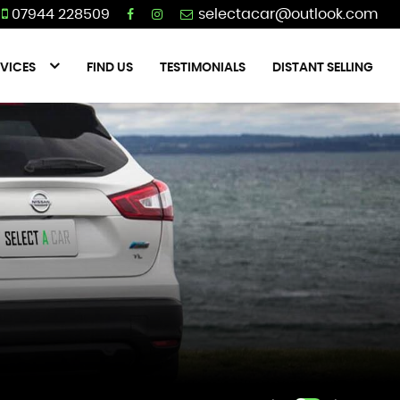
07944 228509
VICES
FIND US
TESTIMONIALS
DISTANT SELLING