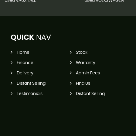
Used VAUXHALL
Used VOLKSWAGEN
QUICK
NAV
Home
Stock
Finance
Warranty
Delivery
Admin Fees
Distant Selling
Find Us
Testimonials
Distant Selling