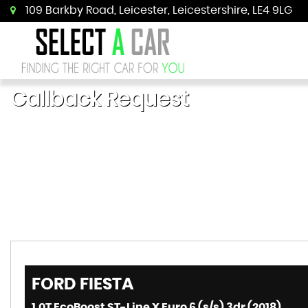
109 Barkby Road, Leicester, Leicestershire, LE4 9LG
Callback Request
FORD
FIESTA
1.0T EcoBoost ST-Line X Euro 6 (s/s) 3dr (2018)