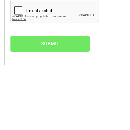
SUBMIT