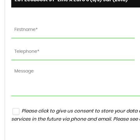
Please click to give us consent to store your da
services in the future via phone and email. Please see