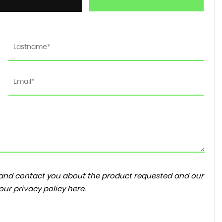
ta and contact you about the product requested and our
 our
privacy policy here
.