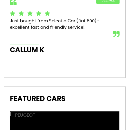
SEE ALL
Just bought from Select a Car (fiat 500) -
Bou
excellent fast and friendly service!
tha
now
th..
CALLUM K
AL
FEATURED CARS