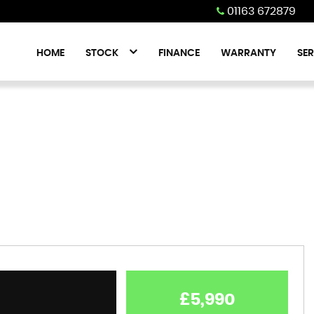
01163 672879
HOME
STOCK
FINANCE
WARRANTY
SER
£5,990