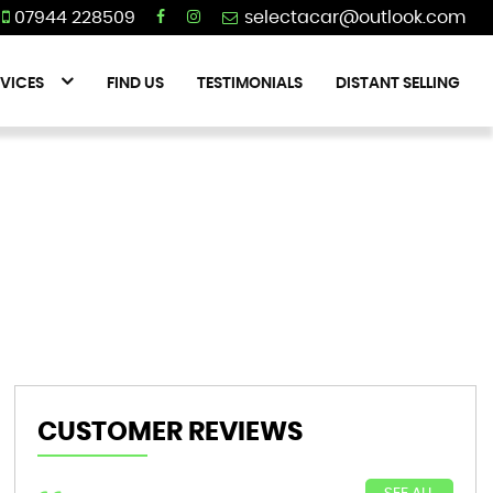
07944 228509
VICES
FIND US
TESTIMONIALS
DISTANT SELLING
CUSTOMER REVIEWS