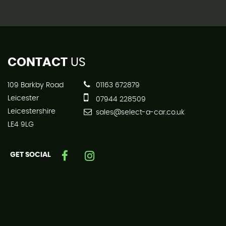
CONTACT
US
109 Barkby Road
01163 672879
Leicester
07944 228509
Leicestershire
sales@select-a-car.co.uk
LE4 9LG
GET SOCIAL