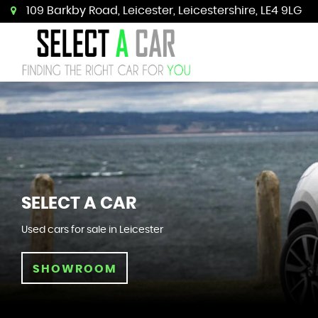
109 Barkby Road, Leicester, Leicestershire, LE4 9LG
SELECT A CAR
Used cars for sale in Leicester
SHOWROOM