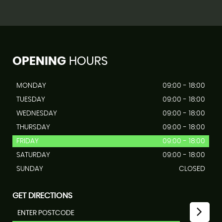
OPENING
HOURS
MONDAY
09:00 - 18:00
TUESDAY
09:00 - 18:00
WEDNESDAY
09:00 - 18:00
THURSDAY
09:00 - 18:00
FRIDAY
09:00 - 18:00
SATURDAY
09:00 - 18:00
SUNDAY
CLOSED
GET DIRECTIONS