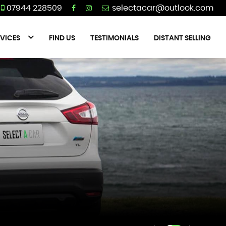
07944 228509
VICES
FIND US
TESTIMONIALS
DISTANT SELLING