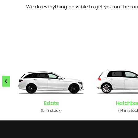
We do everything possible to get you on the roa
Estate
Hatchba
5 in stock
14 in stoc
(
)
(