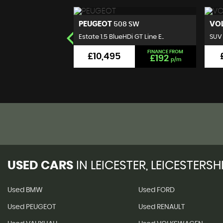
VOLKSWAGEN
B
 SW
T-ROC
 GT Line E..
SUV 1.0 TSI Design Euro 6 (s..
Hatc
FINANCE FROM
FINANCE FROM
£9,495
£192
£176
p/m
p/m
USED CARS
IN
LEICESTER, LEICESTERSH
Used BMW
Used FORD
Used PEUGEOT
Used RENAULT