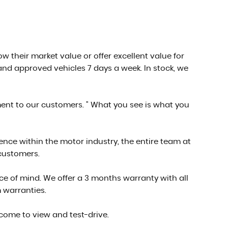
low their market value or offer excellent value for
nd approved vehicles 7 days a week. In stock, we
ment to our customers. " What you see is what you
ce within the motor industry, the entire team at
 customers.
e of mind. We offer a 3 months warranty with all
 warranties.
 come to view and test-drive.