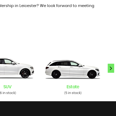
lership in Leicester? We look forward to meeting
SUV
Estate
6 in stock
5 in stock
)
(
)