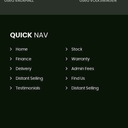
Used VAUXHALL
Used VOLKSWAGEN
QUICK
NAV
Home
Stock
Finance
Warranty
Delivery
Admin Fees
Distant Selling
Find Us
Testimonials
Distant Selling