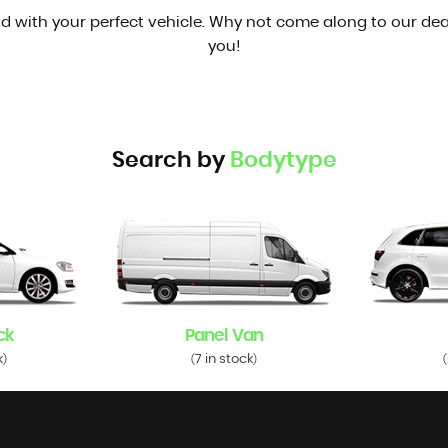
d with your perfect vehicle. Why not come along to our dea
you!
Search by
Bodytype
ck
Panel Van
k
7 in stock
)
(
)
(