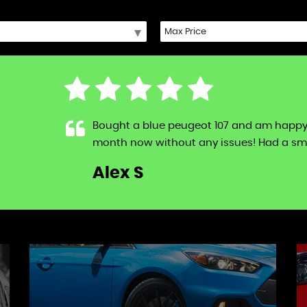
Bought a blue peugeot 107 and am happy to s
month now without any issues! Had a sma
LL
Alex S