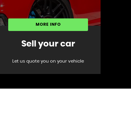
MORE INFO
Sell your car
Let us quote you on your vehicle