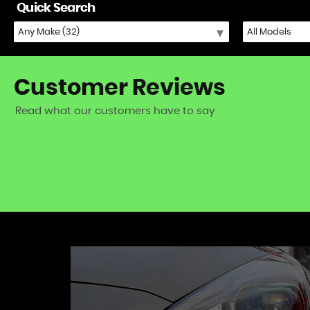
Quick Search
Customer
Reviews
Read what our customers have to say
iat 500) - excellent fast and friendly service!
VIEW A