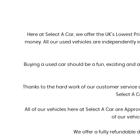
Here at Select A Car, we offer the UK's Lowest Pri
money. All our used vehicles are independently 
Buying a used car should be a fun, exciting and 
Thanks to the hard work of our customer service
Select A C
All of our vehicles here at Select A Car are Ap
of our vehi
We offer a fully refundable 