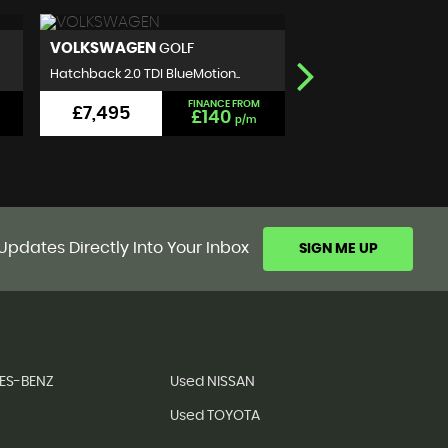
NISSAN
SEAT
QASHQAI
IBIZA
SUV 1.5 dCi N-Connecta 2WD E..
Hatchback 1.2 TSI FR Eu
FINANCE FROM
£5,999
£5,990
£111
p/m
Updates Directly Into Your Inbox
SIGN ME UP
ES-BENZ
Used NISSAN
Used TOYOTA