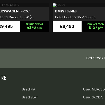
MW
VOLKSWAGEN
1 SERIES
GOLF
hback 1.5 118i M Sport E..
Hatchback 2.0 TDI BlueMotion..
FINANCE FROM
FINANCE FROM
£8,490
£7,495
£157
£140
p/m
p/m
Get Stock 
IRE
Used KIA
Used MERCED
Used SEAT
Used SKODA