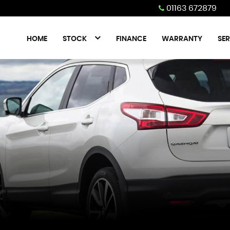
01163 672879
HOME
STOCK
FINANCE
WARRANTY
SER