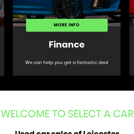
MORE INFO
Finance
We can help you get a fantastic deal
WELCOME TO SELECT A CAR