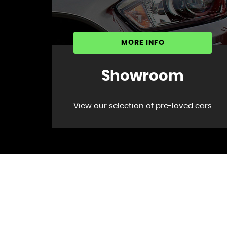
MORE INFO
Showroom
View our selection of pre-loved cars