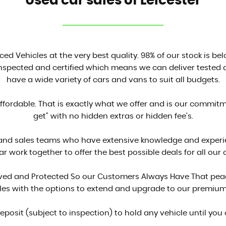
Used car sales of Leicester
ced Vehicles at the very best quality. 98% of our stock is be
inspected and certified which means we can deliver tested a
have a wide variety of cars and vans to suit all budgets.
affordable. That is exactly what we offer and is our commit
get" with no hidden extras or hidden fee's.
 and sales teams who have extensive knowledge and experien
ar work together to offer the best possible deals for all our
proved and Protected So our Customers Always Have That peac
cles with the options to extend and upgrade to our premium
deposit (subject to inspection) to hold any vehicle until you