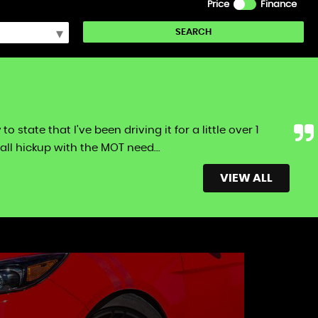
Price
Finance
SEARCH
tate that I've been driving it for a little over 1
ll hickup with the MOT need...
Read More
VIEW ALL