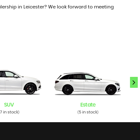
lership in Leicester? We look forward to meeting
SUV
Estate
7 in stock
5 in stock
)
(
)