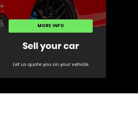
MORE INFO
Sell your car
Let us quote you on your vehicle