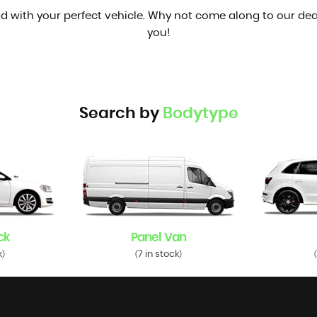
d with your perfect vehicle. Why not come along to our dea
you!
Search by
Bodytype
ck
Panel Van
k
7 in stock
)
(
)
(