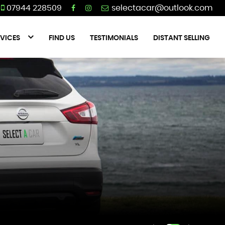
07944 228509
VICES
FIND US
TESTIMONIALS
DISTANT SELLING