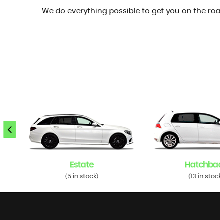
We do everything possible to get you on the roa
Estate
Hatchba
5 in stock
13 in stoc
(
)
(