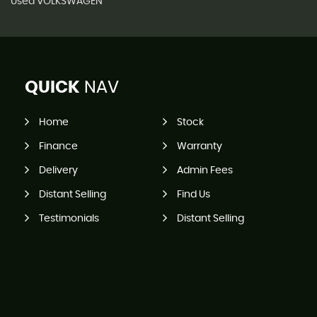
Used VOLKSWAGEN
QUICK
NAV
Home
Stock
Finance
Warranty
Delivery
Admin Fees
Distant Selling
Find Us
Testimonials
Distant Selling