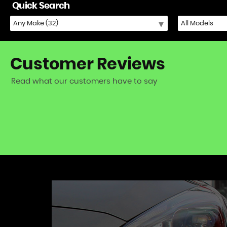
Quick Search
Customer
Reviews
Read what our customers have to say
iat 500) - excellent fast and friendly service!
VIEW A