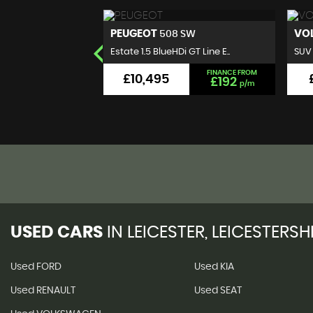
VOLKSWAGEN
RE
 SW
T-ROC
 GT Line E..
SUV 1.0 TSI Design Euro 6 (s..
Pane
FINANCE FROM
FINANCE FROM
£9,495
£192
£176
p/m
p/m
USED CARS
IN
LEICESTER, LEICESTERSH
Used FORD
Used KIA
Used RENAULT
Used SEAT