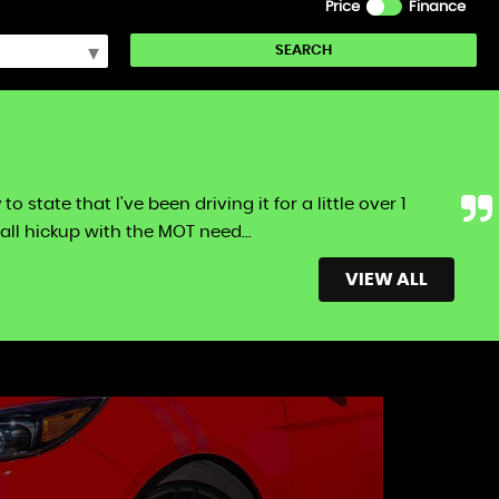
Price
Finance
SEARCH
tate that I've been driving it for a little over 1
ll hickup with the MOT need...
Read More
VIEW ALL