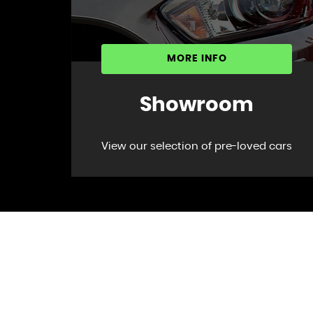
MORE INFO
Showroom
View our selection of pre-loved cars