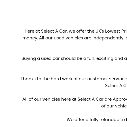
Here at Select A Car, we offer the UK's Lowest Pri
money. All our used vehicles are independently 
Buying a used car should be a fun, exciting and 
Thanks to the hard work of our customer service
Select A C
All of our vehicles here at Select A Car are Ap
of our vehi
We offer a fully refundable 