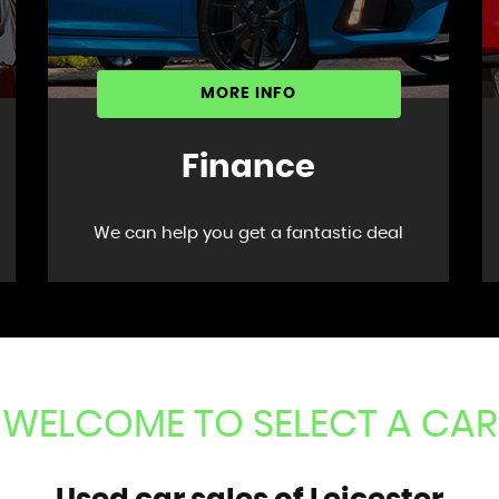
MORE INFO
Finance
We can help you get a fantastic deal
WELCOME TO SELECT A CAR