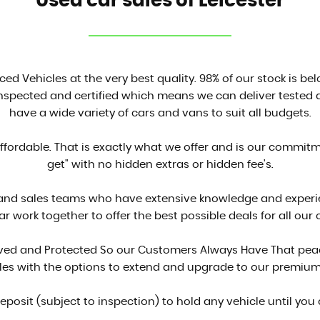
Used car sales of Leicester
ced Vehicles at the very best quality. 98% of our stock is be
inspected and certified which means we can deliver tested a
have a wide variety of cars and vans to suit all budgets.
affordable. That is exactly what we offer and is our commit
get" with no hidden extras or hidden fee's.
 and sales teams who have extensive knowledge and experien
ar work together to offer the best possible deals for all our
proved and Protected So our Customers Always Have That peac
cles with the options to extend and upgrade to our premium
deposit (subject to inspection) to hold any vehicle until you