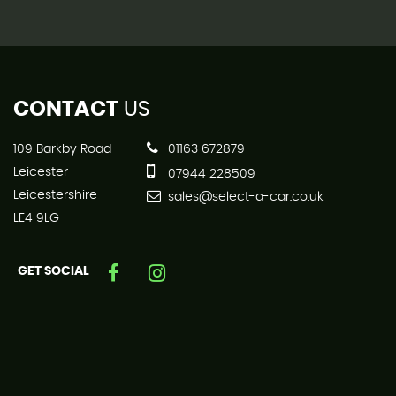
CONTACT
US
109 Barkby Road
01163 672879
Leicester
07944 228509
Leicestershire
sales@select-a-car.co.uk
LE4 9LG
GET SOCIAL