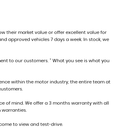
low their market value or offer excellent value for
nd approved vehicles 7 days a week. In stock, we
ment to our customers. " What you see is what you
ce within the motor industry, the entire team at
 customers.
e of mind. We offer a 3 months warranty with all
 warranties.
 come to view and test-drive.