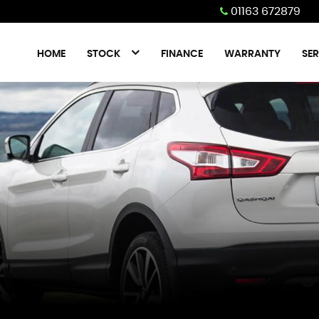
01163 672879
HOME
STOCK
FINANCE
WARRANTY
SER