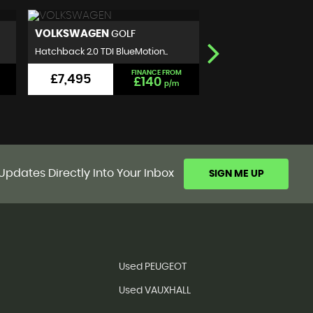
NISSAN
SEAT
QASHQAI
IBIZA
SUV 1.5 dCi N-Connecta 2WD E..
Hatchback 1.2 TSI FR Eu
FINANCE FROM
£5,999
£5,990
£101
p/m
Updates Directly Into Your Inbox
SIGN ME UP
Used PEUGEOT
Used VAUXHALL