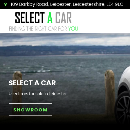
109 Barkby Road, Leicester, Leicestershire, LE4 9LG
SELECT A CAR
Used cars for sale in Leicester
SHOWROOM