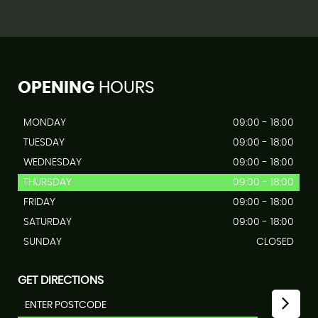
OPENING
HOURS
MONDAY
09:00 - 18:00
TUESDAY
09:00 - 18:00
WEDNESDAY
09:00 - 18:00
THURSDAY
09:00 - 18:00
FRIDAY
09:00 - 18:00
SATURDAY
09:00 - 18:00
SUNDAY
CLOSED
GET DIRECTIONS