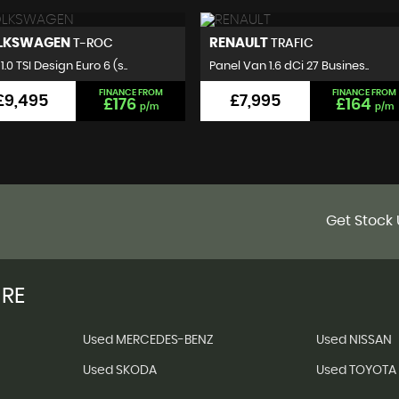
NAULT
VOLKSWAGEN
TRAFIC
GOLF
l Van 1.6 dCi 27 Busines..
Hatchback 2.0 TDI BlueMotion..
FINANCE FROM
FINANCE FROM
£7,995
£7,495
£164
£140
p/m
p/m
Get Stock 
IRE
Used MERCEDES-BENZ
Used NISSAN
Used SKODA
Used TOYOTA