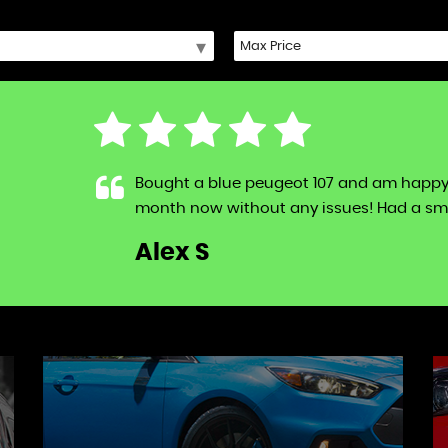
Bought a blue peugeot 107 and am happy to s
month now without any issues! Had a sma
LL
Alex S